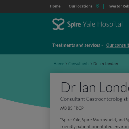
Home
Our locations
Investor Rel
Treatments and services
Our consul
Home
>
Consultants
>
Dr Ian London
Dr Ian Lon
Consultant Gastroenterologist
MB BS FRCP
"Spire Yale, Spire Murrayfield, and
friendly patient orientated environ