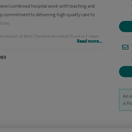
 where I combined hospital work with teaching and
y commitment to delivering high-quality care to
tions.
erologist at Mid Cheshire Hospitals Trust in Crewe.
Read more...
 key services, including care for patients with
alcohol-related illness, a specialist inflammatory
083
d clinic for iron deficiency anaemia. I also led the
nts and later became Clinical Director and Lead
ncer Screening Programme.
t the Countess of Chester Hospital. Here, I work
An i
 provide a 24/7 emergency gastrointestinal bleeding
is f
ing a more accessible and responsive IBD service,
I now work part-time in the NHS, focusing on complex
nts at Spire Wirral Hospital, Spire Abergele Clinic,