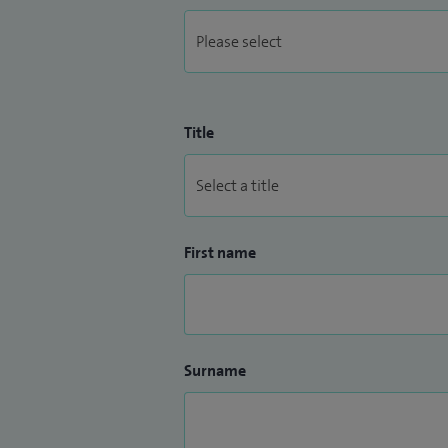
Title
First name
Surname