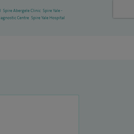
l
Spire Abergele Clinic
Spire Yale -
iagnostic Centre
Spire Yale Hospital