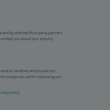
 and by selected third-party partners.
to contact you about your enquiry.
 and/or landline) and you are not
ient surveys we use for improving our
ivacy policy
.