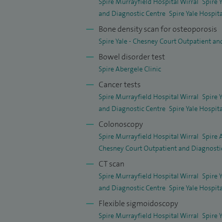
Spire Murrayfield Hospital Wirral
Spire 
and Diagnostic Centre
Spire Yale Hospit
View the research article.
Bone density scan for osteoporosis
Spire Yale - Chesney Court Outpatient an
Bowel disorder test
Spire Abergele Clinic
Cancer tests
Spire Murrayfield Hospital Wirral
Spire 
and Diagnostic Centre
Spire Yale Hospit
Colonoscopy
Spire Murrayfield Hospital Wirral
Spire 
Chesney Court Outpatient and Diagnosti
CT scan
Spire Murrayfield Hospital Wirral
Spire 
and Diagnostic Centre
Spire Yale Hospit
Flexible sigmoidoscopy
Spire Murrayfield Hospital Wirral
Spire 