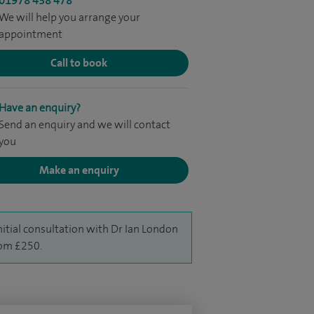
01978 438 478
We will help you arrange your
appointment
Call to book
Have an enquiry?
Send an enquiry and we will contact
you
Make an enquiry
nitial consultation with Dr Ian London
rom £250.