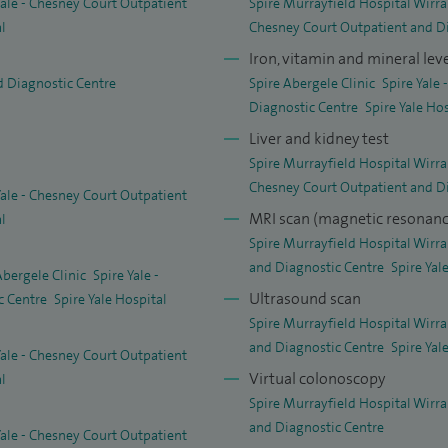
Yale - Chesney Court Outpatient
Spire Murrayfield Hospital Wirra
al
Chesney Court Outpatient and D
Iron, vitamin and mineral leve
d Diagnostic Centre
Spire Abergele Clinic
Spire Yale
Diagnostic Centre
Spire Yale Ho
Liver and kidney test
Spire Murrayfield Hospital Wirra
Chesney Court Outpatient and D
Yale - Chesney Court Outpatient
MRI scan (magnetic resonanc
al
Spire Murrayfield Hospital Wirra
and Diagnostic Centre
Spire Yal
Abergele Clinic
Spire Yale -
Ultrasound scan
c Centre
Spire Yale Hospital
Spire Murrayfield Hospital Wirra
and Diagnostic Centre
Spire Yal
Yale - Chesney Court Outpatient
Virtual colonoscopy
al
Spire Murrayfield Hospital Wirra
and Diagnostic Centre
Yale - Chesney Court Outpatient