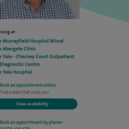
icing at
e Murrayfield Hospital Wirral
e Abergele Clinic
e Yale - Chesney Court Outpatient
Diagnostic Centre
e Yale Hospital
Book an appointment online
Find a date that suits you
View availability
Book an appointment by phone -