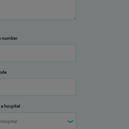
e number
ode
 a hospital