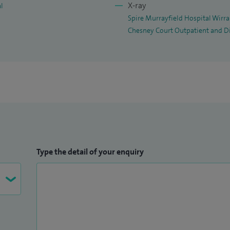
X-ray
al
Spire Murrayfield Hospital Wirra
Chesney Court Outpatient and D
Type the detail of your enquiry