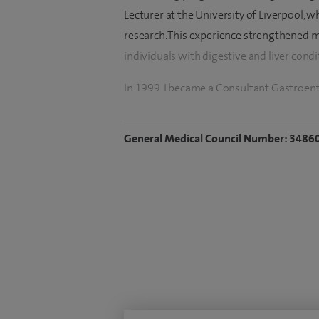
Lecturer at the University of Liverpool,
research. This experience strengthened m
individuals with digestive and liver condi
In 1999, I became a Consultant Gastroent
During this time, I helped develop several
hepatitis B and C, improved pathways for 
General Medical Council Number: 3486
bowel disease (IBD) service, and a nurse-le
gastroenterology and endoscopy departme
Colonscopist for the regional Bowel Ca
In 2015, I moved to my current NHS post a
within a large multidisciplinary team to
service for Cheshire. We are also develop
including a dedicated patient helpline. 
IBD and endoscopy. I also see private patie