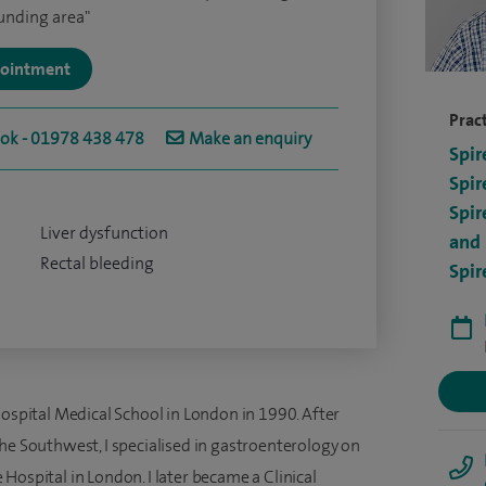
ounding area"
ppointment
Pract
ook - 01978 438 478
Make an enquiry
Spir
Spir
Spir
Liver dysfunction
and 
Rectal bleeding
Spir
Hospital Medical School in London in 1990. After
he Southwest, I specialised in gastroenterology on
Hospital in London. I later became a Clinical