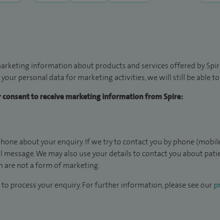
arketing information about products and services offered by Spire
 your personal data for marketing activities, we will still be able 
ur consent to receive marketing information from Spire:
hone about your enquiry. If we try to contact you by phone (mobile
il message. We may also use your details to contact you about pat
 are not a form of marketing.
to process your enquiry. For further information, please see our
pr