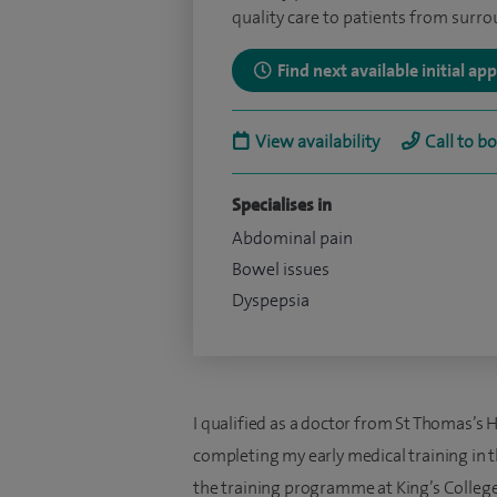
quality care to patients from surr
Find next available initial a
View availability
Call to b
Specialises in
Abdominal pain
Bowel issues
Dyspepsia
I qualified as a doctor from St Thomas’s 
completing my early medical training in t
the training programme at King’s College 