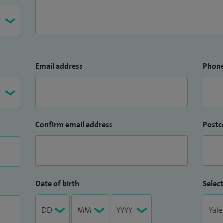
Email address
Phon
Confirm email address
Postc
Date of birth
Select