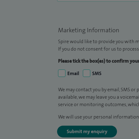
Marketing Information
Spire would like to provide you with m
If you do not consent for us to process
Please tick the box(es) to confirm yo
Email
SMS
We may contact you by email, SMS or p
available, we may leave you a voicema
service or monitoring outcomes, which
We will use your personal information 
Submit my enquiry