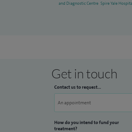
and Diagnostic Centre
Spire Yale Hospit
Get in touch
Contact us to request...
How do you intend to fund your
treatment?