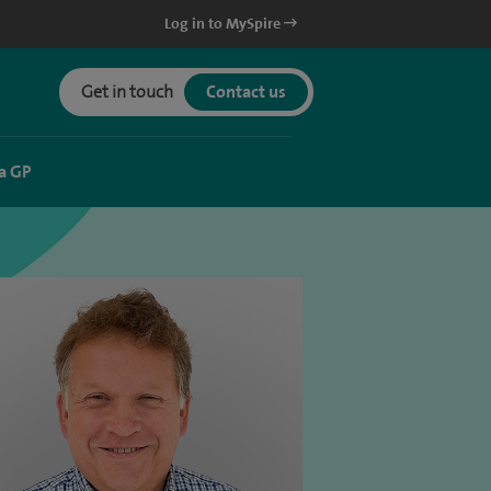
Log in to MySpire
Get in touch
Contact us
a GP