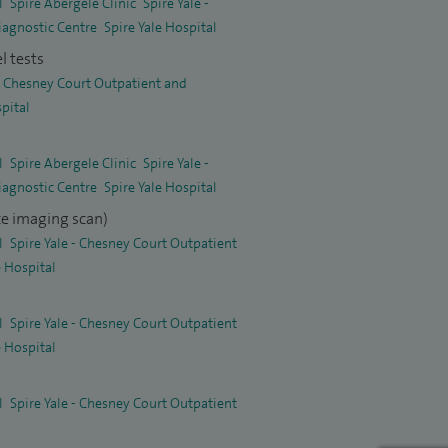
l
Spire Abergele Clinic
Spire Yale -
iagnostic Centre
Spire Yale Hospital
l tests
 - Chesney Court Outpatient and
spital
l
Spire Abergele Clinic
Spire Yale -
iagnostic Centre
Spire Yale Hospital
e imaging scan)
l
Spire Yale - Chesney Court Outpatient
e Hospital
l
Spire Yale - Chesney Court Outpatient
e Hospital
l
Spire Yale - Chesney Court Outpatient