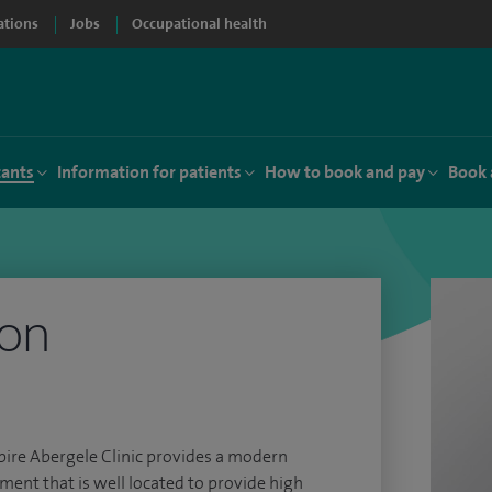
ations
Jobs
Occupational health
tants
Information for patients
How to book and pay
Book 
don
 Spire Abergele Clinic provides a modern
ment that is well located to provide high