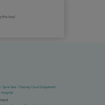
 this tool.
l
Spire Yale - Chesney Court Outpatient
e Hospital
tment