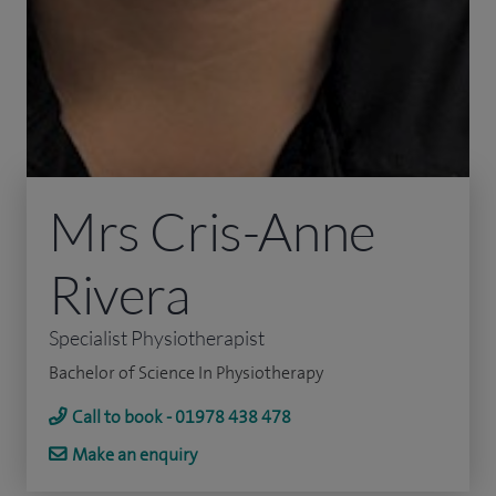
Mrs Cris-Anne
Rivera
Specialist Physiotherapist
Bachelor of Science In Physiotherapy
Call to book - 01978 438 478
Make an enquiry