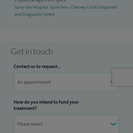
Spire Yale Hospital
Spire Yale - Chesney Court Outpatient
well as post‑operative rehabilitation. I use a combination of
and Diagnostic Centre
treatment approaches, including manual therapy and
electrotherapy, to support recovery and restore function.
Get in touch
Contact us to request...
How do you intend to fund your
treatment?