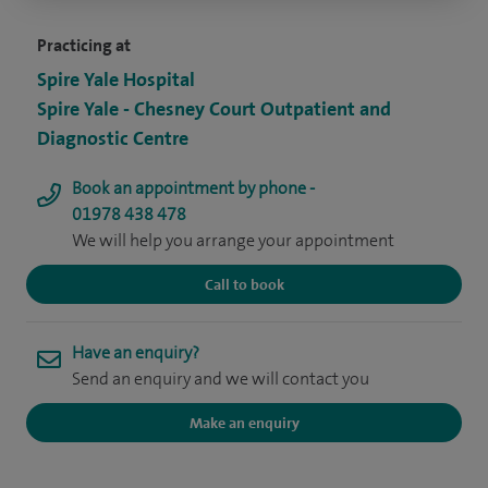
Practicing at
Spire Yale Hospital
Spire Yale - Chesney Court Outpatient and
Diagnostic Centre
Book an appointment by phone -
01978 438 478
We will help you arrange your appointment
Call to book
Have an enquiry?
Send an enquiry and we will contact you
Make an enquiry