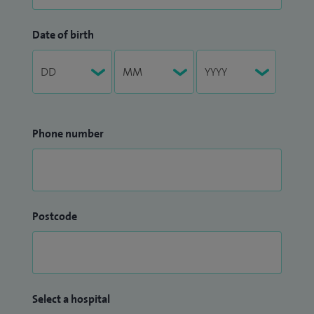
Date of birth
Phone number
Postcode
Select a hospital