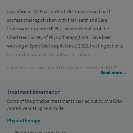
I qualified in 2010 with a Bachelor’s degree and hold
professional registration with the Health and Care
Professions Council (HCPC) and membership of the
Chartered Society of Physiotherapy (CSP). I have been
working at Spire Yale Hospital since 2022, treating patients
both on the ward and in outpatient clinics.
I provide a specialist hand therapy service and am BAHT
Read more...
(British Association of Hand Therapists) certified, with
experience in the assessment and management of
Treatment information
orthopaedic and musculoskeletal hand conditions. My
Some of the principal treatments carried out by Mrs Cris-
practice includes the provision of thermoplastic splinting
Anne Rivera at Spire include:
tailored to individual patient needs.
Physiotherapy
My clinical work also includes the management of a wide
range of musculoskeletal conditions and sports injuries, as
Physiotherapy from Spire