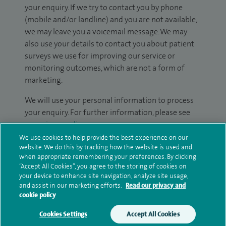
your enquiry. If we try to contact you by phone
(mobile and/or landline) and you are not available,
we may leave you a voicemail message. We may
also use your details to contact you about patient
surveys we use for improving our service or
monitoring outcomes, which are not a form of
marketing.
We will use your personal information to process
your enquiry. For further information, please see
our
privacy policy
.
We use cookies to help provide the best experience on our
website. We do this by tracking how the website is used and
Submit my enquiry
when appropriate remembering your preferences. By clicking
“Accept All Cookies”, you agree to the storing of cookies on
Additional information
your device to enhance site navigation, analyze site usage,
and assist in our marketing efforts.
Read our privacy and
cookie policy
Clinical interests
Cookies Settings
Accept All Cookies