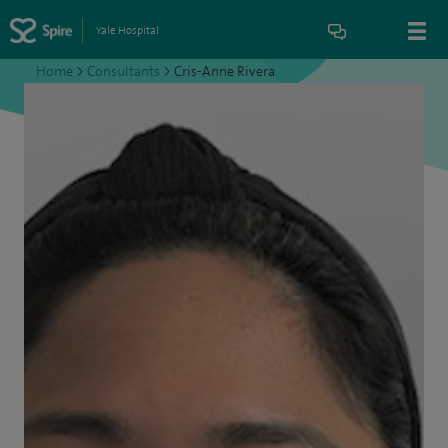
Yale Hospital
Home
>
Consultants
>
Cris-Anne Rivera