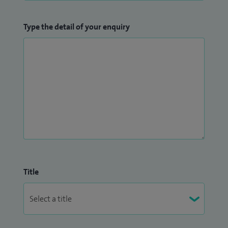
Type the detail of your enquiry
Title