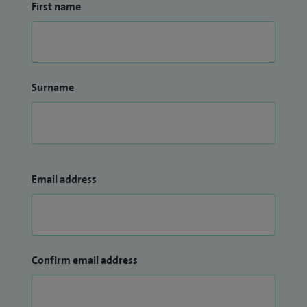
First name
Surname
Email address
Confirm email address