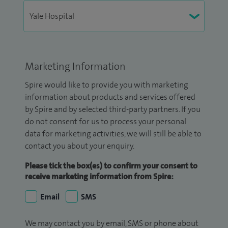
Marketing Information
Spire would like to provide you with marketing
information about products and services offered
by Spire and by selected third-party partners. If you
do not consent for us to process your personal
data for marketing activities, we will still be able to
contact you about your enquiry.
Please tick the box(es) to confirm your consent to
receive marketing information from Spire:
Email
SMS
We may contact you by email, SMS or phone about