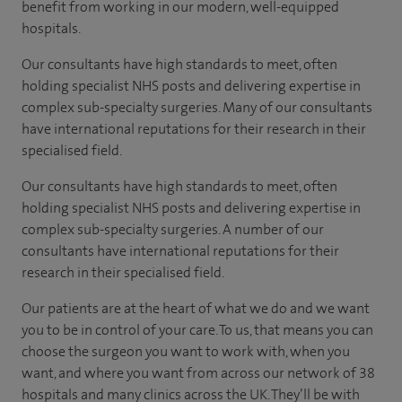
benefit from working in our modern, well-equipped
hospitals.
Our consultants have high standards to meet, often
holding specialist NHS posts and delivering expertise in
complex sub-specialty surgeries. Many of our consultants
have international reputations for their research in their
specialised field.
Our consultants have high standards to meet, often
holding specialist NHS posts and delivering expertise in
complex sub-specialty surgeries. A number of our
consultants have international reputations for their
research in their specialised field.
Our patients are at the heart of what we do and we want
you to be in control of your care. To us, that means you can
choose the surgeon you want to work with, when you
want, and where you want from across our network of 38
hospitals and many clinics across the UK. They’ll be with