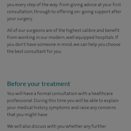
you every step of the way: from giving advice at your first
consultation, through to offering on- going support after
your surgery.
All of our surgeons are of the highest calibre and benefit
from working in our modern, well equipped hospitals. If
you don't have someone in mind, we can help you choose
the best consultant for you.
Before your treatment
You will have a formal consultation with a healthcare
professional. During this time you will be able to explain
your medical history, symptoms and raise any concerns
that you might have.
We will also discuss with you whether any further