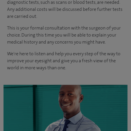
diagnostic tests, such as scans or blood tests, are needed.
Any additional costs will be discussed before further tests
are carried out.
This is your formal consultation with the surgeon of your
choice. During this time you will be able to explain your
medical history and any concerns you might have.
We're here to listen and help you every step of the way to
improve your eyesight and give you a fresh view of the
world in more ways than one.