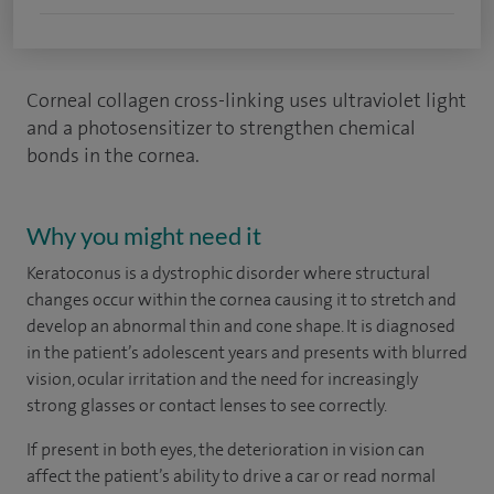
Corneal collagen cross-linking uses ultraviolet light
and a photosensitizer to strengthen chemical
bonds in the cornea.
Why you might need it
Keratoconus is a dystrophic disorder where structural
changes occur within the cornea causing it to stretch and
develop an abnormal thin and cone shape. It is diagnosed
in the patient’s adolescent years and presents with blurred
vision, ocular irritation and the need for increasingly
strong glasses or contact lenses to see correctly.
If present in both eyes, the deterioration in vision can
affect the patient’s ability to drive a car or read normal