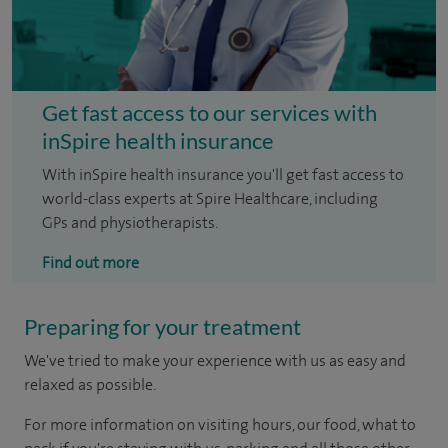
Get fast access to our services with
inSpire health insurance
With inSpire health insurance you'll get fast access to
world-class experts at Spire Healthcare, including
GPs and physiotherapists.
Find out more
Preparing for your treatment
We've tried to make your experience with us as easy and
relaxed as possible.
For more information on visiting hours, our food, what to