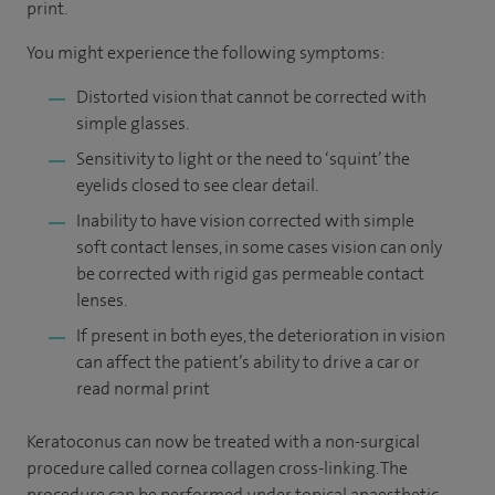
print.
You might experience the following symptoms:
Distorted vision that cannot be corrected with
simple glasses.
Sensitivity to light or the need to ‘squint’ the
eyelids closed to see clear detail.
Inability to have vision corrected with simple
soft contact lenses, in some cases vision can only
be corrected with rigid gas permeable contact
lenses.
If present in both eyes, the deterioration in vision
can affect the patient’s ability to drive a car or
read normal print
Keratoconus can now be treated with a non-surgical
procedure called cornea collagen cross-linking. The
procedure can be performed under topical anaesthetic