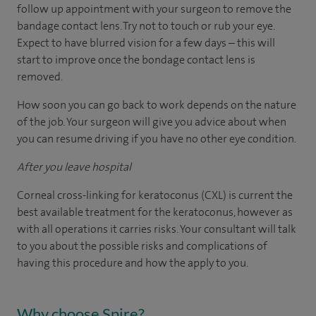
follow up appointment with your surgeon to remove the
bandage contact lens. Try not to touch or rub your eye.
Expect to have blurred vision for a few days – this will
start to improve once the bondage contact lens is
removed.
How soon you can go back to work depends on the nature
of the job. Your surgeon will give you advice about when
you can resume driving if you have no other eye condition.
After you leave hospital
Corneal cross-linking for keratoconus (CXL) is current the
best available treatment for the keratoconus, however as
with all operations it carries risks. Your consultant will talk
to you about the possible risks and complications of
having this procedure and how the apply to you.
Why choose Spire?