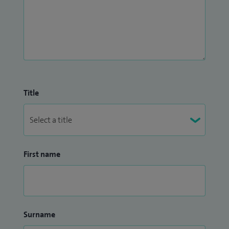
Title
First name
Surname