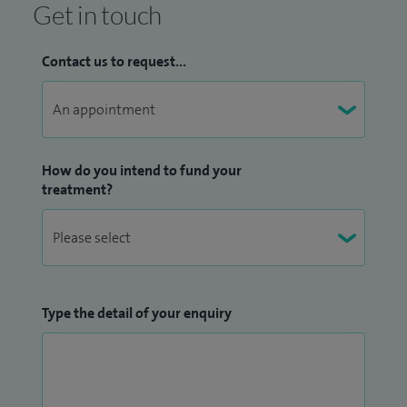
Get in touch
Contact us to request...
How do you intend to fund your
treatment?
Type the detail of your enquiry