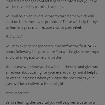
inserted a bandage contact lens for comfort and your eye
will be covered by a protective shield.
You will be given several drops to take home which will
start on the same day as procedure. These will help the eye
to heal and prevent infection and for pain relief.
Pain relief
You may experience moderate discomfort the first 24-72
hours following the procedure. You will be given eye drops
and oral analgesia to help with this.
Your nurse will show you how to put these in and give you
an advice about caring for your eye. You may find it helpful
to wear sunglasses when you leave the hospital as your
eyes will be sensitive to the sunlight.
Recovery time
Before leaving the hospital you will be given a date for a