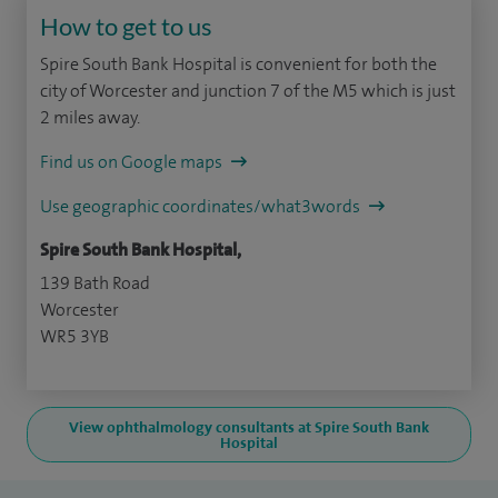
How to get to us
Spire South Bank Hospital is convenient for both the
city of Worcester and junction 7 of the M5 which is just
2 miles away.
Find us on Google maps
Use geographic coordinates/what3words
Spire South Bank Hospital,
139 Bath Road
Worcester
WR5 3YB
View ophthalmology consultants at Spire South Bank
Hospital