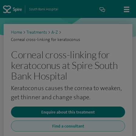
South Bank Hospital
Home
>
Treatments
>
A-Z
>
Corneal cross-linking for keratoconus
Corneal cross-linking for
keratoconus at Spire South
Bank Hospital
Keratoconus causes the cornea to weaken,
get thinner and change shape.
Enquire about this treatment
Find a consultant