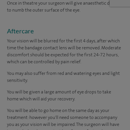
Once in theatre your surgeon will give anaesthetic drops
to numb the outer surface of the eye.
Aftercare
Your vision will be blurred for the first 4 days, after which
time the bandage contact lens will be removed. Moderate
discomfort should be expected for the first 24-72 hours,
which can be controlled by pain relief.
You may also suffer from red and watering eyes and light
sensitivity.
You will be given a large amount of eye drops to take
home which will aid your recovery.
You will be able to go home on the same day as your
treatment: however you'll need someone to accompany
you as your vision will be impaired. The surgeon will have