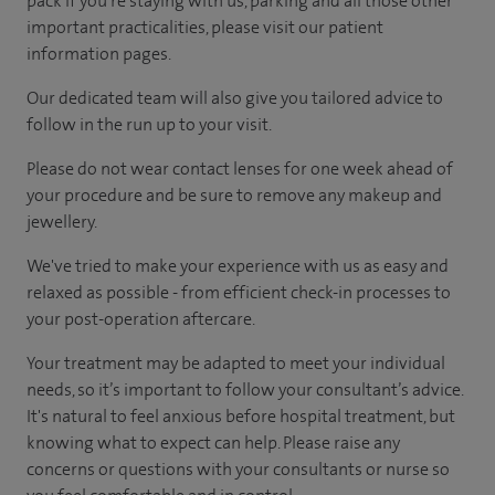
pack if you're staying with us, parking and all those other
important practicalities, please visit our patient
information pages.
Our dedicated team will also give you tailored advice to
follow in the run up to your visit.
Please do not wear contact lenses for one week ahead of
your procedure and be sure to remove any makeup and
jewellery.
We've tried to make your experience with us as easy and
relaxed as possible - from efficient check-in processes to
your post-operation aftercare.
Your treatment may be adapted to meet your individual
needs, so it’s important to follow your consultant’s advice.
It's natural to feel anxious before hospital treatment, but
knowing what to expect can help. Please raise any
concerns or questions with your consultants or nurse so