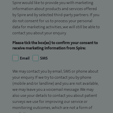
Spire would like to provide you with marketing
information about products and services offered
by Spire and by selected third-party partners. If you
do not consent for us to process your personal
data for marketing activities, we will still be able to
contact you about your enquiry.
Please tick the box(es) to confirm your consent to
receive marketing information from Spire:
Email
SMS
We may contact you by email, SMS or phone about
your enquiry. If we try to contact you by phone
(mobile and/or landline) and you are not available,
we may leave you a voicemail message. We may
also use your details to contact you about patient
surveys we use for improving our service or
monitoring outcomes, which are not a form of