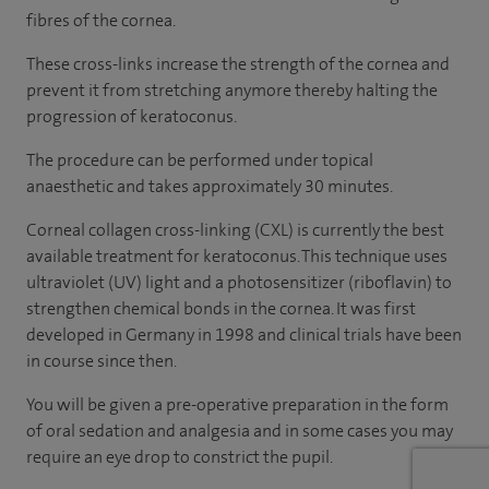
fibres of the cornea.
These cross-links increase the strength of the cornea and
prevent it from stretching anymore thereby halting the
progression of keratoconus.
The procedure can be performed under topical
anaesthetic and takes approximately 30 minutes.
Corneal collagen cross-linking (CXL) is currently the best
available treatment for keratoconus. This technique uses
ultraviolet (UV) light and a photosensitizer (riboflavin) to
strengthen chemical bonds in the cornea. It was first
developed in Germany in 1998 and clinical trials have been
in course since then.
You will be given a pre-operative preparation in the form
of oral sedation and analgesia and in some cases you may
require an eye drop to constrict the pupil.