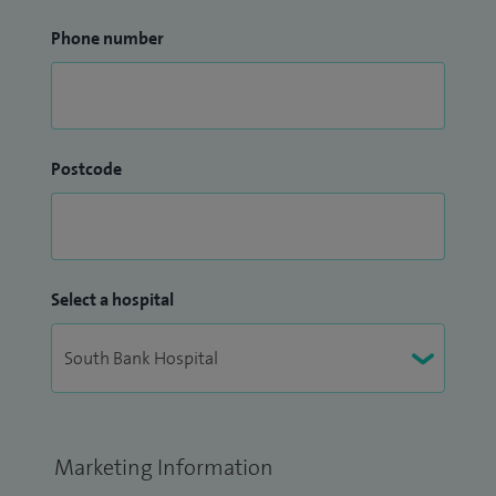
Phone number
Postcode
Select a hospital
Marketing Information