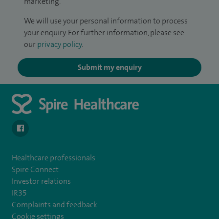
marketing.
We will use your personal information to process
your enquiry. For further information, please see
our
privacy policy
.
Submit my enquiry
navigate to https://www.facebook.com/SpireSouthBankHospita
Healthcare professionals
Spire Connect
Investor relations
IR35
Complaints and feedback
Cookie settings