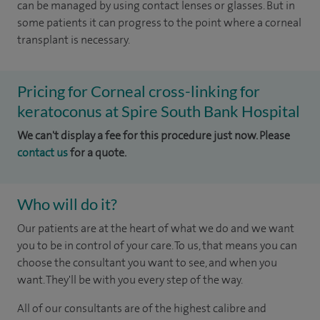
can be managed by using contact lenses or glasses. But in
some patients it can progress to the point where a corneal
transplant is necessary.
Pricing for Corneal cross-linking for
keratoconus at Spire South Bank Hospital
We can't display a fee for this procedure just now. Please
contact us
for a quote.
Who will do it?
Our patients are at the heart of what we do and we want
you to be in control of your care. To us, that means you can
choose the consultant you want to see, and when you
want. They'll be with you every step of the way.
All of our consultants are of the highest calibre and