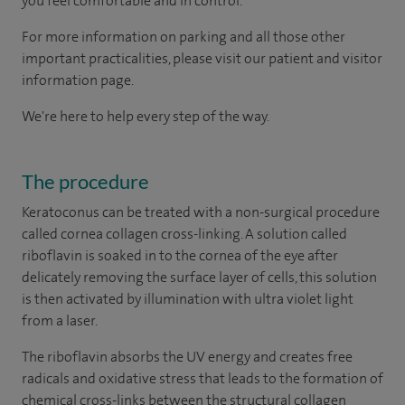
you feel comfortable and in control.
For more information on parking and all those other
important practicalities, please visit our patient and visitor
information page.
We're here to help every step of the way.
The procedure
Keratoconus can be treated with a non-surgical procedure
called cornea collagen cross-linking. A solution called
riboflavin is soaked in to the cornea of the eye after
delicately removing the surface layer of cells, this solution
is then activated by illumination with ultra violet light
from a laser.
The riboflavin absorbs the UV energy and creates free
radicals and oxidative stress that leads to the formation of
chemical cross-links between the structural collagen