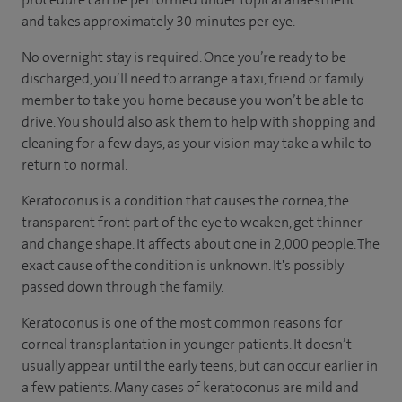
and takes approximately 30 minutes per eye.
No overnight stay is required. Once you’re ready to be
discharged, you’ll need to arrange a taxi, friend or family
member to take you home because you won’t be able to
drive. You should also ask them to help with shopping and
cleaning for a few days, as your vision may take a while to
return to normal.
Keratoconus is a condition that causes the cornea, the
transparent front part of the eye to weaken, get thinner
and change shape. It affects about one in 2,000 people. The
exact cause of the condition is unknown. It's possibly
passed down through the family.
Keratoconus is one of the most common reasons for
corneal transplantation in younger patients. It doesn’t
usually appear until the early teens, but can occur earlier in
a few patients. Many cases of keratoconus are mild and