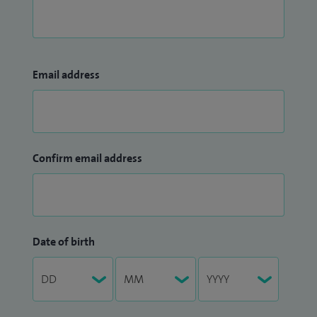
Email address
Confirm email address
Date of birth