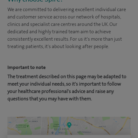
We are committed to delivering excellent individual care
and customer service across our network of hospitals,
clinics and specialist care centres around the UK. Our
dedicated and highly trained team aim to achieve
consistently excellent results. For us it's more than just
treating patients, it's about looking after people.
Important to note
The treatment described on this page may be adapted to
meet your individual needs, so it's important to follow
your healthcare professional's advice and raise any
questions that you may have with them.