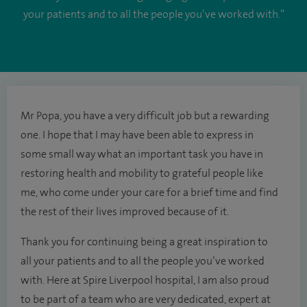
your patients and to all the people you’ve worked with.”
Mr Popa, you have a very difficult job but a rewarding
one. I hope that I may have been able to express in
some small way what an important task you have in
restoring health and mobility to grateful people like
me, who come under your care for a brief time and find
the rest of their lives improved because of it.
Thank you for continuing being a great inspiration to
all your patients and to all the people you’ve worked
with. Here at Spire Liverpool hospital, I am also proud
to be part of a team who are very dedicated, expert at