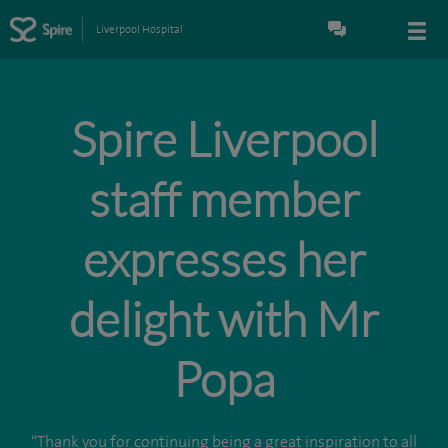
Liverpool Hospital
Spire Liverpool
staff member
expresses her
delight with Mr
Popa
“Thank you for continuing being a great inspiration to all