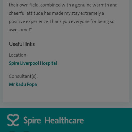
their own field, combined with a genuine warmth and
cheerful attitude has made my stay extremely a
positive experience. Thank you everyone for being so
awesome!”
Useful links
Location:
Spire Liverpool Hospital
Consultant(s):
Mr Radu Popa