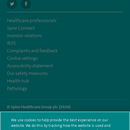
navigate
navigate
to
to
Healthcare professionals
https://twitter.com/spire_liverpool?
https://en-
Spire Connect
lang=en
gb.facebook.com/spireliverpoolhospital/
Investor relations
IR35
Complaints and feedback
Cookie settings
Accessibility statement
Our safety measures
Health hub
Pathology
© Spire Healthcare Group plc (2026)
Terms and conditions
Privacy notice
Subject access request
We use cookies to help provide the best experience on our
Modern Slavery Act
Health hub sitemap
website. We do this by tracking how the website is used and