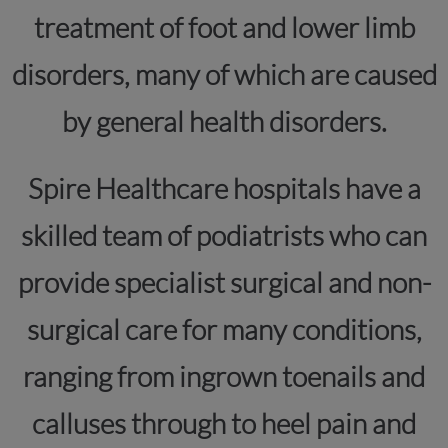
treatment of foot and lower limb
disorders, many of which are caused
by general health disorders.
Spire Healthcare hospitals have a
skilled team of podiatrists who can
provide specialist surgical and non-
surgical care for many conditions,
ranging from ingrown toenails and
calluses through to heel pain and