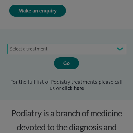
Make an enquiry
Select a treatment
For the full list of Podiatry treatments please call
us or
click here
Podiatry is a branch of medicine
devoted to the diagnosis and