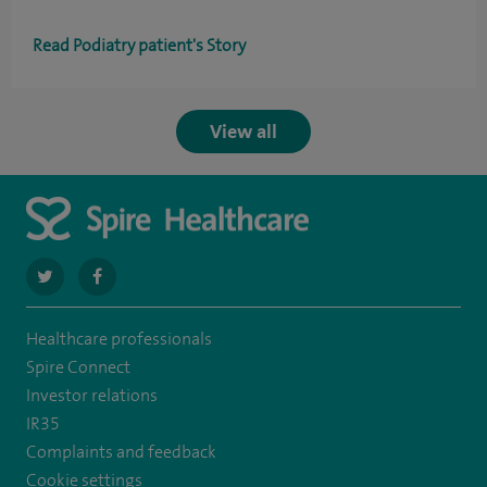
Read Podiatry patient's Story
View all
navigate
navigate
to
to
Healthcare professionals
https://twitter.com/SpireHull
https://www.facebook.com/Spire-
Spire Connect
Hull-
Investor relations
IR35
and-
Complaints and feedback
East-
Cookie settings