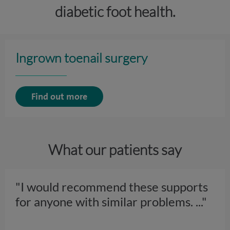
diabetic foot health.
Ingrown toenail surgery
Find out more
What our patients say
"I would recommend these supports
for anyone with similar problems.
..."