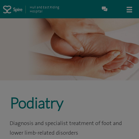
Hull and East Riding
Hospital
Podiatry
Diagnosis and specialist treatment of foot and
lower limb-related disorders