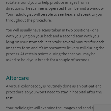
rotate around you to help produce images from all
directions. The scanner is operated from behind a window.
Your radiologist will be able to see, hear, and speak to you
throughout the procedure.
You will usually have scans taken in two positions - one
with you lying on your back and a second scan with you
lying on your stomach. It can take several minutes for each
image to form and it’s important to lie very still during the
process. At certain points during the scan you may be
asked to hold your breath for a couple of seconds.
Aftercare
A virtual colonoscopy is routinely done as an out-patient
procedure, so you won't need to stay in hospital after the
test.
Your radiologist will examine the images and send a