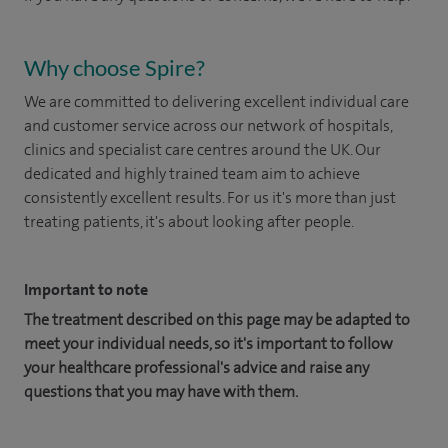
Why choose Spire?
We are committed to delivering excellent individual care
and customer service across our network of hospitals,
clinics and specialist care centres around the UK. Our
dedicated and highly trained team aim to achieve
consistently excellent results. For us it's more than just
treating patients, it's about looking after people.
Important to note
The treatment described on this page may be adapted to
meet your individual needs, so it's important to follow
your healthcare professional's advice and raise any
questions that you may have with them.