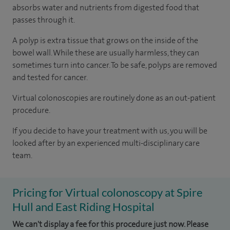
absorbs water and nutrients from digested food that
passes through it.
A polyp is extra tissue that grows on the inside of the
bowel wall. While these are usually harmless, they can
sometimes turn into cancer. To be safe, polyps are removed
and tested for cancer.
Virtual colonoscopies are routinely done as an out-patient
procedure.
If you decide to have your treatment with us, you will be
looked after by an experienced multi-disciplinary care
team.
Pricing for Virtual colonoscopy at Spire
Hull and East Riding Hospital
We can't display a fee for this procedure just now. Please