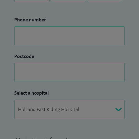
Phone number
Postcode
Select a hospital