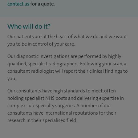
contact us
for a quote.
Who will do it?
Our patients are at the heart of what we do and we want
you to be in control of your care.
Our diagnostic investigations are performed by highly
qualified, specialist radiographers. Following your scan, a
consultant radiologist will report their clinical findings to
you.
Our consultants have high standards to meet, often
holding specialist NHS posts and delivering expertise in
complex sub-specialty surgeries. A number of our
consultants have international reputations for their
research in their specialised field.