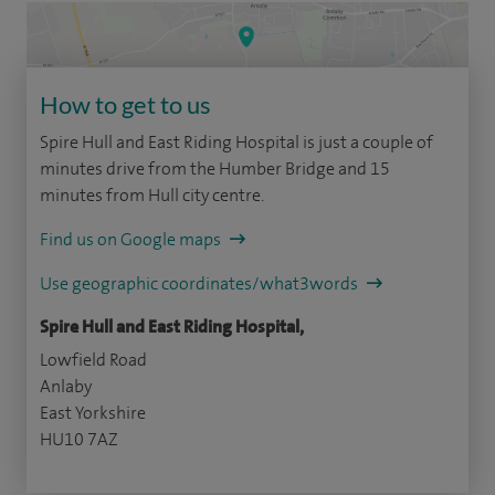
How to get to us
Spire Hull and East Riding Hospital is just a couple of
minutes drive from the Humber Bridge and 15
minutes from Hull city centre.
Find us on Google maps
Use geographic coordinates/what3words
Spire Hull and East Riding Hospital,
Lowfield Road
Anlaby
East Yorkshire
HU10 7AZ