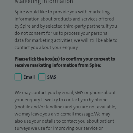
Marketing Information
Spire would like to provide you with marketing
information about products and services offered
by Spire and by selected third-party partners. If you
do not consent for us to process your personal
data for marketing activities, we will still be able to
contact you about your enquiry.
Please tick the box(es) to confirm your consent to
receive marketing information from Spire:
Email
SMS
We may contact you by email, SMS or phone about
your enquiry. If we try to contact you by phone
(mobile and/or landline) and you are not available,
we may leave you a voicemail message. We may
also use your details to contact you about patient
surveys we use for improving our service or