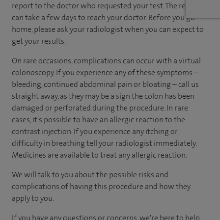
report to the doctor who requested your test. The report
can take a few days to reach your doctor. Before you go
home, please ask your radiologist when you can expect to
get your results.
On rare occasions, complications can occur with a virtual
colonoscopy. If you experience any of these symptoms –
bleeding, continued abdominal pain or bloating – call us
straight away, as they may be a sign the colon has been
damaged or perforated during the procedure. In rare
cases, it's possible to have an allergic reaction to the
contrast injection. If you experience any itching or
difficulty in breathing tell your radiologist immediately.
Medicines are available to treat any allergic reaction.
We will talk to you about the possible risks and
complications of having this procedure and how they
apply to you.
If you have any questions or concerns, we're here to help.