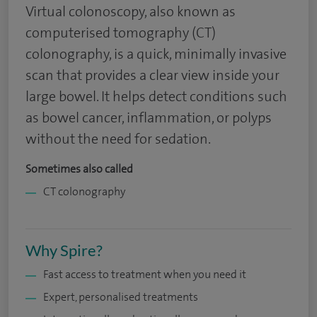
Virtual colonoscopy, also known as
computerised tomography (CT)
colonography, is a quick, minimally invasive
scan that provides a clear view inside your
large bowel. It helps detect conditions such
as bowel cancer, inflammation, or polyps
without the need for sedation.
Sometimes also called
CT colonography
Why Spire?
Fast access to treatment when you need it
Expert, personalised treatments