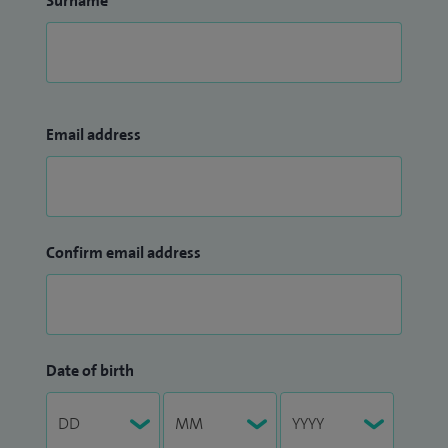
Surname
Email address
Confirm email address
Date of birth