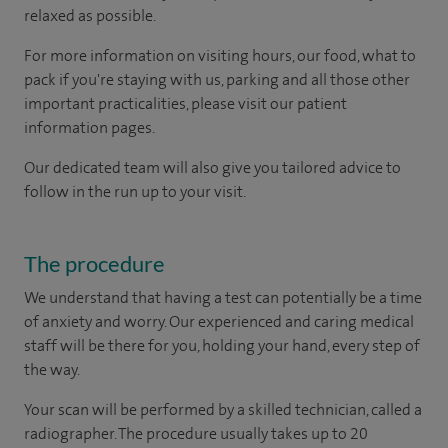
relaxed as possible.
For more information on visiting hours, our food, what to
pack if you're staying with us, parking and all those other
important practicalities, please visit our patient
information pages.
Our dedicated team will also give you tailored advice to
follow in the run up to your visit.
The procedure
We understand that having a test can potentially be a time
of anxiety and worry. Our experienced and caring medical
staff will be there for you, holding your hand, every step of
the way.
Your scan will be performed by a skilled technician, called a
radiographer. The procedure usually takes up to 20