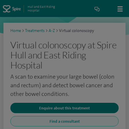
Hull and East Riding
Hospital
Home
>
Treatments
>
A-Z
>
Virtual colonoscopy
Virtual colonoscopy at Spire
Hull and East Riding
Hospital
A scan to examine your large bowel (colon
and rectum) and detect bowel cancer and
other bowel conditions.
Enquire about this treatment
Find a consultant