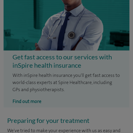
Get fast access to our services with
inSpire health insurance
With inSpire health insurance you'll get fast access to
world-class experts at Spire Healthcare, including
GPs and physiotherapists.
Find out more
Preparing for your treatment
We've tried to make your experience with us as easy and