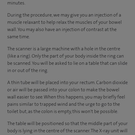
minutes.
During the procedure, we may give you an injection of a
muscle relaxant to help relax the muscles of your bowel
wall. You may also have an injection of contrast at the
same time.
The scanner is a large machine with a hole in the centre
(like a ring). Only the part of your body inside the ring can
be scanned. You will be asked to lie on a table that can slide
in or out of the ring.
A thin tube will be placed into your rectum. Carbon dioxide
or air will be passed into your colon to make the bowel
wall easier to see. When this happens, you may briefly feel
pains similar to trapped wind and the urge to go to the
toilet but, as the colon is empty, this won't be possible.
The table will be positioned so that the middle part of your
body is lying in the centre of the scanner. The X-ray unit will