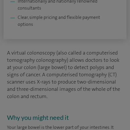
Internationally and nationally renowned
consultants
Clear, simple pricing and flexible payment
options
A virtual colonoscopy (also called a computerised
tomography colonography) allows doctors to look
at your colon (large bowel) to detect polyps and
signs of cancer. A computerised tomography (CT)
scanner uses X-rays to produce two-dimensional
and three-dimensional images of the whole of the
colon and rectum.
Why you might need it
Your large bowel is the lower part of your intestines. It