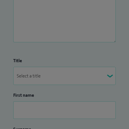
Title
First name