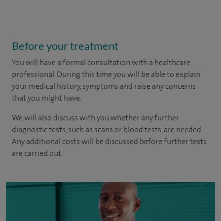
Before your treatment
You will have a formal consultation with a healthcare
professional. During this time you will be able to explain
your medical history, symptoms and raise any concerns
that you might have.
We will also discuss with you whether any further
diagnostic tests, such as scans or blood tests, are needed.
Any additional costs will be discussed before further tests
are carried out.