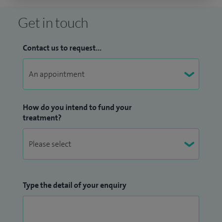
Get in touch
Contact us to request...
How do you intend to fund your
treatment?
Type the detail of your enquiry