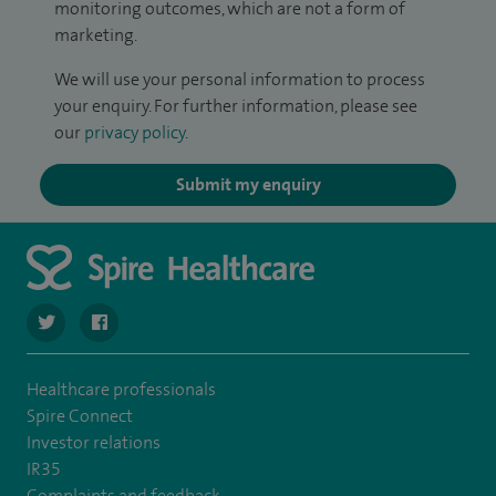
monitoring outcomes, which are not a form of
marketing.
We will use your personal information to process
your enquiry. For further information, please see
our
privacy policy
.
Submit my enquiry
navigate to https://twitter.com/SpireHull
navigate to https://www.facebook.com/Spire-Hull-and
Healthcare professionals
Spire Connect
Investor relations
IR35
Complaints and feedback