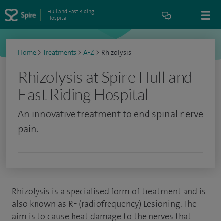
Hull and East Riding
Hospital
Home
>
Treatments
>
A-Z
>
Rhizolysis
Rhizolysis at Spire Hull and
East Riding Hospital
An innovative treatment to end spinal nerve
pain.
Rhizolysis is a specialised form of treatment and is
also known as RF (radiofrequency) Lesioning. The
aim is to cause heat damage to the nerves that