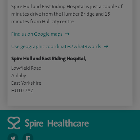
Spire Hull and East Riding Hospital is just a couple of
minutes drive from the Humber Bridge and 15
minutes from Hull city centre.
Find us on Google maps
Use geographic coordinates/what3words
Spire Hull and East Riding Hospital,
Lowfield Road
Anlaby
East Yorkshire
HU10 7AZ
navigate to https://twitter.com/SpireHull
navigate to https://www.facebook.com/Spire-Hull-and