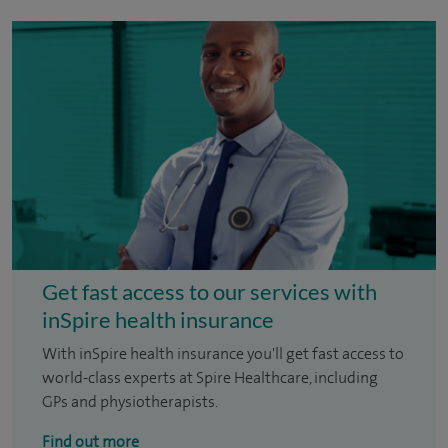
Get fast access to our services with
inSpire health insurance
With inSpire health insurance you'll get fast access to
world-class experts at Spire Healthcare, including
GPs and physiotherapists.
Find out more