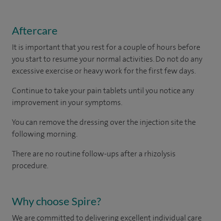
Aftercare
It is important that you rest for a couple of hours before
you start to resume your normal activities. Do not do any
excessive exercise or heavy work for the first few days.
Continue to take your pain tablets until you notice any
improvement in your symptoms.
You can remove the dressing over the injection site the
following morning.
There are no routine follow-ups after a rhizolysis
procedure.
Why choose Spire?
We are committed to delivering excellent individual care