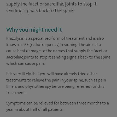
supply the facet or sacroiliac joints to stop it
sending signals back to the spine.
Why you might need it
Rhizolysis is a specialised form of treatment and is also
known as RF (radiofrequency) Lesioning. The aim is to
cause heat damage to the nerves that supply the facet or
sacroiliac joints to stop it sending signals back to the spine
which can cause pain.
It is very likely that you will have already tried other
treatments to relieve the pain in your spine, such as pain
killers and physiotherapy before being referred for this
treatment.
Symptoms can be relieved for between three months to a
year in about half of all patients.