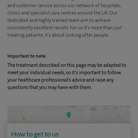
and customer service across our network of hospitals,
clinics and specialist care centres around the UK. Our
dedicated and highly trained team aim to achieve
consistently excellent results. For us it's more than just
treating patients, it's about looking after people.
Important to note
The treatment described on this page may be adapted to
meet your individual needs, so it's important to follow
your healthcare professional's advice and raise any
questions that you may have with them.
How to get to us