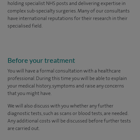
holding specialist NHS posts and delivering expertise in
complex sub-specialty surgeries. Many of our consultants
have international reputations for their research in their
specialised field.
Before your treatment
You will have a formal consultation with a healthcare
professional. During this time you will be able to explain
your medical history, symptoms and raise any concerns
that you might have.
We will also discuss with you whether any further
diagnostic tests, such as scans or blood tests, are needed.
Any additional costs will be discussed before further tests
are carried out.