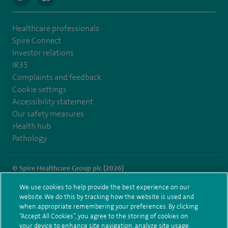
Healthcare professionals
Spire Connect
Investor relations
IR35
Complaints and feedback
Cookie settings
Accessibility statement
Our safety measures
Health hub
Pathology
© Spire Healthcare Group plc (2026)
We use cookies to help provide the best experience on our
Terms and conditions
Privacy notice
Subject access request
website. We do this by tracking how the website is used and
Modern Slavery Act
Health hub sitemap
when appropriate remembering your preferences. By clicking
Spire Hull & East Riding Sitemap
“Accept All Cookies”, you agree to the storing of cookies on
your device to enhance site navigation, analyze site usage,