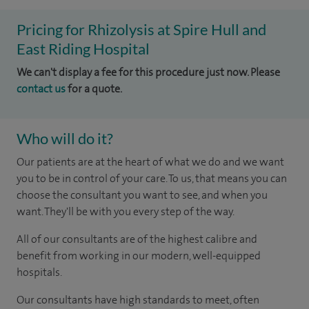
Pricing for Rhizolysis at Spire Hull and
East Riding Hospital
We can't display a fee for this procedure just now. Please
contact us
for a quote.
Who will do it?
Our patients are at the heart of what we do and we want
you to be in control of your care. To us, that means you can
choose the consultant you want to see, and when you
want. They'll be with you every step of the way.
All of our consultants are of the highest calibre and
benefit from working in our modern, well-equipped
hospitals.
Our consultants have high standards to meet, often