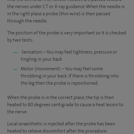
the nerves under CT or X-ray guidance. When the needle is
in the right place a probe (thin wire) is then passed
through the needle.
The position of the probe is very important so it is checked
by two tests:
Sensation – You may feel tightness, pressure or
tingling in your back
Motor (movement) – You may feel some
throbbing in your back. If there is throbbing into
the leg then the probe is repositioned.
When the probe is in the correct place, the tip is then
heated to 80 degrees centigrade to cause a heat lesion to
the nerve.
Local anaesthetic is injected after the probe has been
heated to relieve discomfort after the procedure.