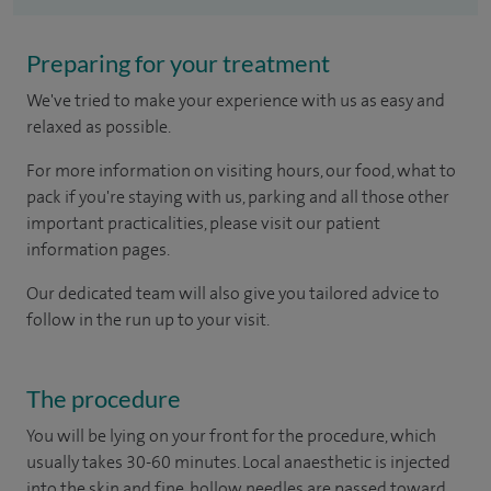
Preparing for your treatment
We've tried to make your experience with us as easy and
relaxed as possible.
For more information on visiting hours, our food, what to
pack if you're staying with us, parking and all those other
important practicalities, please visit our patient
information pages.
Our dedicated team will also give you tailored advice to
follow in the run up to your visit.
The procedure
You will be lying on your front for the procedure, which
usually takes 30-60 minutes. Local anaesthetic is injected
into the skin and fine, hollow needles are passed toward