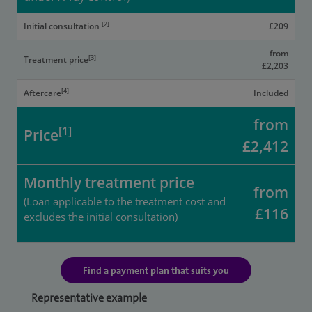
[2]
Initial consultation
£209
from
[3]
Treatment price
£2,203
[4]
Aftercare
Included
from
[1]
Price
£2,412
Monthly treatment price
from
(Loan applicable to the treatment cost and
£116
excludes the initial consultation)
Find a payment plan that suits you
Representative example