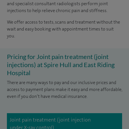
and specialist consultant radiologists perform joint
injections to help relieve chronic pain and stiffness.
We offer access to tests, scans and treatment without the
wait and easy booking with appointment times to suit
you.
Pricing for Joint pain treatment (joint
injections) at Spire Hull and East Riding
Hospital
There are many ways to pay and our inclusive prices and
access to payment plans make it easy and more affordable,
even if you don’t have medical insurance.
Joint pain treatment (joint injection
under X-ray control)