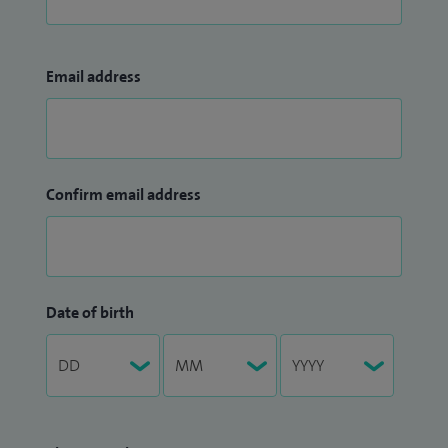
Email address
Confirm email address
Date of birth