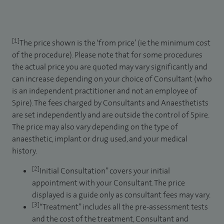
[1]
The price shown is the ‘from price’ (ie the minimum cost
of the procedure). Please note that for some procedures
the actual price you are quoted may vary significantly and
can increase depending on your choice of Consultant (who
is an independent practitioner and not an employee of
Spire). The fees charged by Consultants and Anaesthetists
are set independently and are outside the control of Spire.
The price may also vary depending on the type of
anaesthetic, implant or drug used, and your medical
history.
[2]
Initial Consultation” covers your initial
appointment with your Consultant. The price
displayed is a guide only as consultant fees may vary.
[3]
“Treatment” includes all the pre-assessment tests
and the cost of the treatment, Consultant and