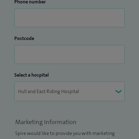
Phone number
Postcode
Select a hospital
Marketing Information
Spire would like to provide you with marketing