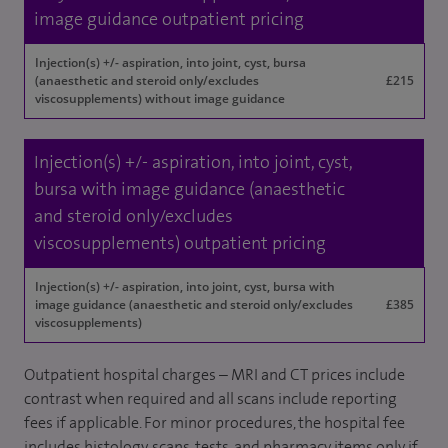
image guidance outpatient pricing
Injection(s) +/- aspiration, into joint, cyst, bursa
(anaesthetic and steroid only/excludes
£215
viscosupplements) without image guidance
Injection(s) +/- aspiration, into joint, cyst,
bursa with image guidance (anaesthetic
and steroid only/excludes
viscosupplements) outpatient pricing
Injection(s) +/- aspiration, into joint, cyst, bursa with
image guidance (anaesthetic and steroid only/excludes
£385
viscosupplements)
Outpatient hospital charges – MRI and CT prices include
contrast when required and all scans include reporting
fees if applicable. For minor procedures, the hospital fee
includes histology, scans, tests, and pharmacy items only if