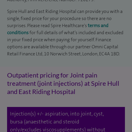
Spire Hull and East Riding Hospital can provide you with a
single, fixed price for your procedure so there are no
surprises. Please read Spire Healthcare's
terms and
conditions
for full details of what’s included and excluded
in your fixed price when paying for yourself. Finance
options are available through our partner Omni Capital
Retail Finance Ltd, 10 Norwich Street, London, EC4A 1BD.
Outpatient pricing for Joint pain
treatment (joint injections) at Spire Hull
and East Riding Hospital
Injection(s) +/- aspiration, into joint, cyst,
bursa (anaesthetic and steroid
only/excludes viscosupplements) without