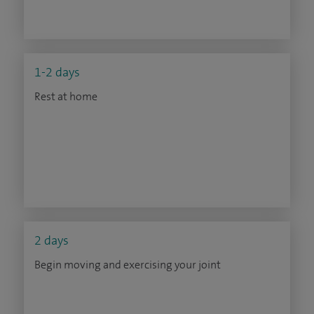
1-2 days
Rest at home
2 days
Begin moving and exercising your joint