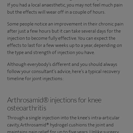
If you had a local anaesthetic, you may not feel much pain
but the effects will wear off in a couple of hours.
Some people notice an improvement in their chronic pain
after just a few hours but it can take several days for the
injection to become fully effective. You can expect the
effects to last for a few weeks up to a year, depending on
the type and strength of injection you have.
Although everybody’s different and you should always
follow your consultant’s advice, here’s a typical recovery
timeline for joint injections:
Arthrosamid® injections for knee
osteoarthritis
Through a single injection into the knee's intra-articular
cavity, Arthrosamid® hydrogel cushions the joint and
maintains pain relief for up to five years. Unlike surgery,