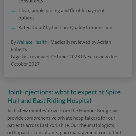
consultants
Clear, simple pricing and flexible payment
options
Rated 'Good' by the Care Quality Commission
By
Wallace Health
I Medically reviewed by Adrian
Roberts.
Page last reviewed: October 2023 I Next review due:
October 2027
Joint injections: what to expect at Spire
Hull and East Riding Hospital
Just a few minutes’ drive from the Humber Bridge, we
provide comprehensive private hospital care for our
patients across East Yorkshire. Our rheumatologists,
orthopaedic consultants, pain management consultants