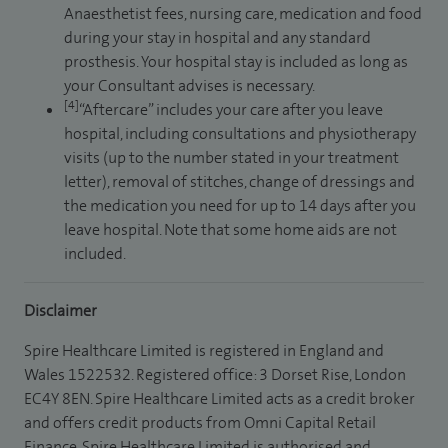
Anaesthetist fees, nursing care, medication and food
during your stay in hospital and any standard
prosthesis. Your hospital stay is included as long as
your Consultant advises is necessary.
[4]
“Aftercare” includes your care after you leave
hospital, including consultations and physiotherapy
visits (up to the number stated in your treatment
letter), removal of stitches, change of dressings and
the medication you need for up to 14 days after you
leave hospital. Note that some home aids are not
included.
Disclaimer
Spire Healthcare Limited is registered in England and
Wales 1522532. Registered office: 3 Dorset Rise, London
EC4Y 8EN. Spire Healthcare Limited acts as a credit broker
and offers credit products from Omni Capital Retail
Finance. Spire Healthcare Limited is authorised and