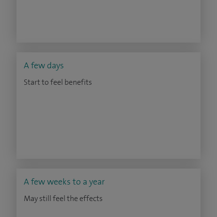
A few days
Start to feel benefits
A few weeks to a year
May still feel the effects