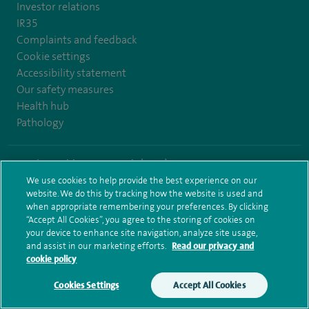
Investor relations
IR35
Complaints and feedback
Cookie settings
Accessibility statement
Our safety measures
Health hub
Pathology
© Spire Healthcare Group plc (2026)
We use cookies to help provide the best experience on our
Terms and conditions
Privacy notice
Subject access request
website. We do this by tracking how the website is used and
Modern Slavery Act
Health hub sitemap
when appropriate remembering your preferences. By clicking
Spire Hull & East Riding Sitemap
“Accept All Cookies”, you agree to the storing of cookies on
your device to enhance site navigation, analyze site usage,
and assist in our marketing efforts.
Read our privacy and
cookie policy
Cookies Settings
Accept All Cookies
Make an enquiry
Book online