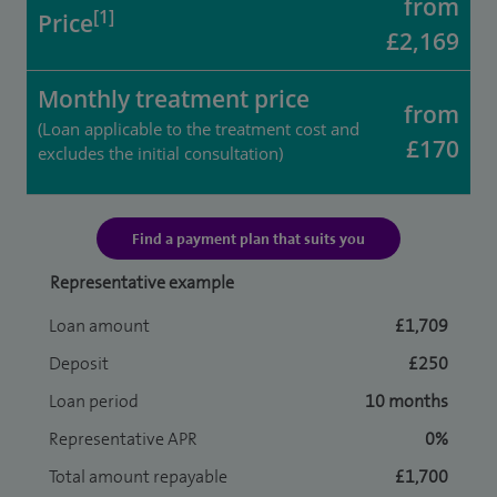
from
[1]
Price
£2,169
Monthly treatment price
from
(Loan applicable to the treatment cost and
£170
excludes the initial consultation)
Find a payment plan that suits you
Representative example
Loan amount
£1,709
Deposit
£250
Loan period
10 months
Representative APR
0%
Total amount repayable
£1,700