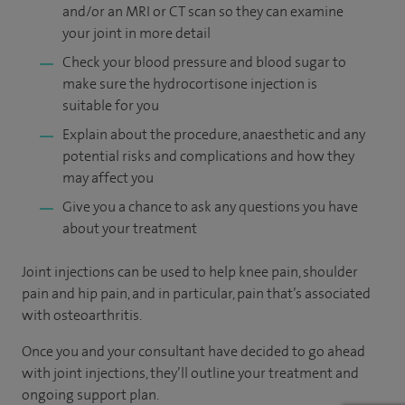
and/or an MRI or CT scan so they can examine
your joint in more detail
Check your blood pressure and blood sugar to
make sure the hydrocortisone injection is
suitable for you
Explain about the procedure, anaesthetic and any
potential risks and complications and how they
may affect you
Give you a chance to ask any questions you have
about your treatment
Joint injections can be used to help knee pain, shoulder
pain and hip pain, and in particular, pain that’s associated
with osteoarthritis.
Once you and your consultant have decided to go ahead
with joint injections, they’ll outline your treatment and
ongoing support plan.