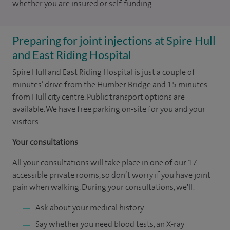
whether you are insured or self-funding.
Preparing for joint injections at Spire Hull
and East Riding Hospital
Spire Hull and East Riding Hospital is just a couple of
minutes’ drive from the Humber Bridge and 15 minutes
from Hull city centre. Public transport options are
available. We have free parking on-site for you and your
visitors.
Your consultations
All your consultations will take place in one of our 17
accessible private rooms, so don’t worry if you have joint
pain when walking. During your consultations, we'll:
Ask about your medical history
Say whether you need blood tests, an X-ray