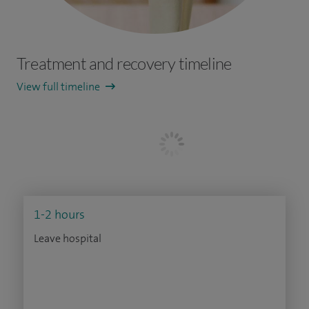
Treatment and recovery timeline
View full timeline
1-2 hours
Leave hospital