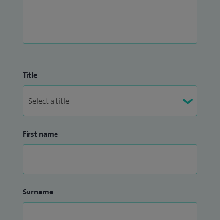
Title
First name
Surname