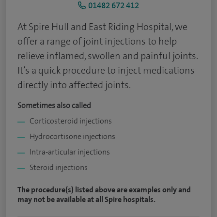
01482 672 412
At Spire Hull and East Riding Hospital, we
offer a range of joint injections to help
relieve inflamed, swollen and painful joints.
It’s a quick procedure to inject medications
directly into affected joints.
Sometimes also called
Corticosteroid injections
Hydrocortisone injections
Intra-articular injections
Steroid injections
The procedure(s) listed above are examples only and
may not be available at all Spire hospitals.