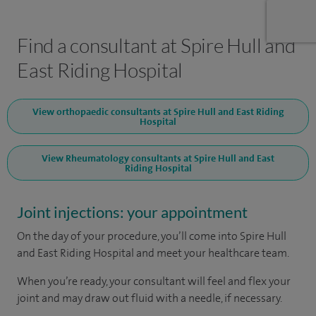
Find a consultant at Spire Hull and
East Riding Hospital
View orthopaedic consultants at Spire Hull and East Riding
Hospital
View Rheumatology consultants at Spire Hull and East
Riding Hospital
Joint injections: your appointment
On the day of your procedure, you’ll come into Spire Hull
and East Riding Hospital and meet your healthcare team.
When you’re ready, your consultant will feel and flex your
joint and may draw out fluid with a needle, if necessary.