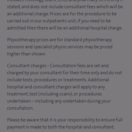
stated, and does not include consultant fees which will be
an additional charge. Prices are for the procedure to be
carried out in our outpatients unit; if you need to be
admitted then there will be an additional hospital charge.
Physiotherapy prices are for standard physiotherapy
sessions and specialist physio services may be priced
higher than shown.
Consultant charges - Consultation fees are set and
charged by your consultant for their time only and do not
include tests, procedures or treatments. Additional
hospital and consultant charges will apply to any
treatment, test (including scans), or procedures
undertaken – including any undertaken during your
consultation.
Please be aware that it is your responsibility to ensure full
payment is made to both the hospital and consultant,