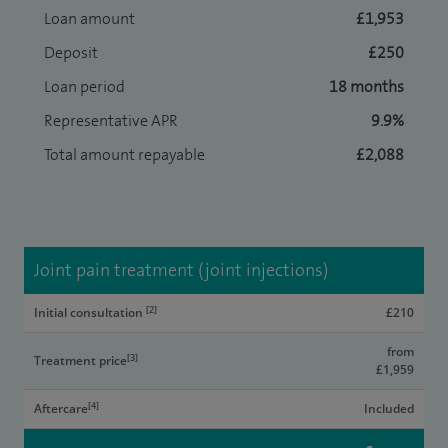
Loan amount
£1,953
Deposit
£250
Loan period
18 months
Representative APR
9.9%
Total amount repayable
£2,088
Joint pain treatment (joint injections)
[2]
Initial consultation
£210
from
[3]
Treatment price
£1,959
[4]
Aftercare
Included