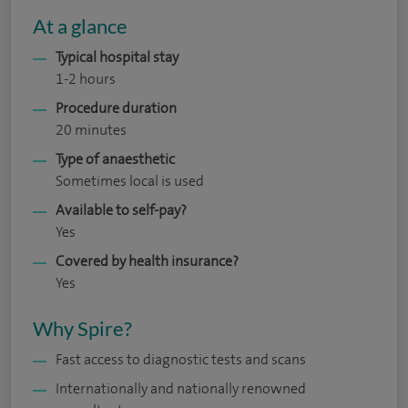
At a glance
Typical hospital stay
1-2 hours
Procedure duration
20 minutes
Type of anaesthetic
Sometimes local is used
Available to self-pay?
Yes
Covered by health insurance?
Yes
Why Spire?
Fast access to diagnostic tests and scans
Internationally and nationally renowned