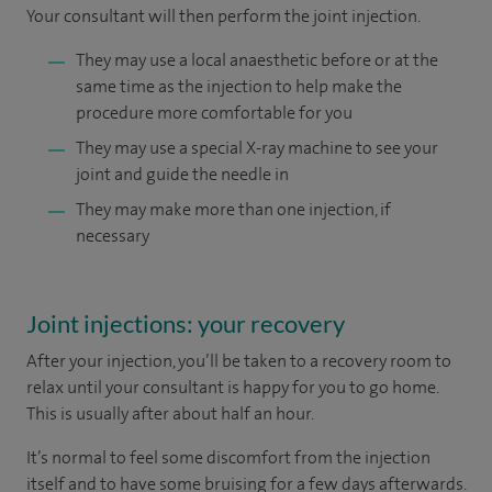
Your consultant will then perform the joint injection.
They may use a local anaesthetic before or at the
same time as the injection to help make the
procedure more comfortable for you
They may use a special X-ray machine to see your
joint and guide the needle in
They may make more than one injection, if
necessary
Joint injections: your recovery
After your injection, you’ll be taken to a recovery room to
relax until your consultant is happy for you to go home.
This is usually after about half an hour.
It’s normal to feel some discomfort from the injection
itself and to have some bruising for a few days afterwards.