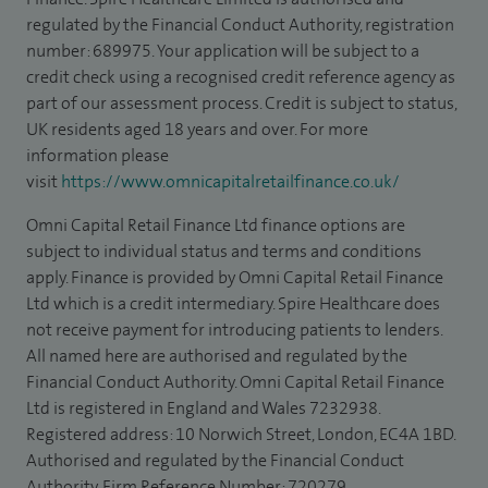
regulated by the Financial Conduct Authority, registration
number: 689975. Your application will be subject to a
credit check using a recognised credit reference agency as
part of our assessment process. Credit is subject to status,
UK residents aged 18 years and over. For more
information please
visit
https://www.omnicapitalretailfinance.co.uk/
Omni Capital Retail Finance Ltd finance options are
subject to individual status and terms and conditions
apply. Finance is provided by Omni Capital Retail Finance
Ltd which is a credit intermediary. Spire Healthcare does
not receive payment for introducing patients to lenders.
All named here are authorised and regulated by the
Financial Conduct Authority. Omni Capital Retail Finance
Ltd is registered in England and Wales 7232938.
Registered address: 10 Norwich Street, London, EC4A 1BD.
Authorised and regulated by the Financial Conduct
Authority, Firm Reference Number: 720279.