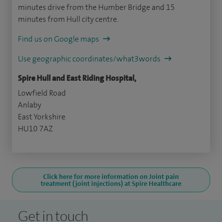
minutes drive from the Humber Bridge and 15
minutes from Hull city centre.
Find us on Google maps
Use geographic coordinates/what3words
Spire Hull and East Riding Hospital,
Lowfield Road
Anlaby
East Yorkshire
HU10 7AZ
Click here for more information on Joint pain
treatment (joint injections) at Spire Healthcare
Get in touch