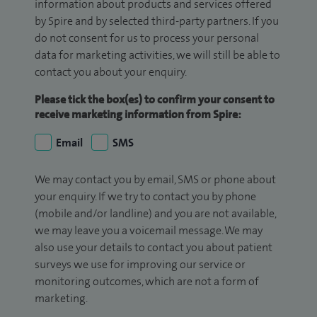
information about products and services offered
by Spire and by selected third-party partners. If you
do not consent for us to process your personal
data for marketing activities, we will still be able to
contact you about your enquiry.
Please tick the box(es) to confirm your consent to
receive marketing information from Spire:
Email
SMS
We may contact you by email, SMS or phone about
your enquiry. If we try to contact you by phone
(mobile and/or landline) and you are not available,
we may leave you a voicemail message. We may
also use your details to contact you about patient
surveys we use for improving our service or
monitoring outcomes, which are not a form of
marketing.