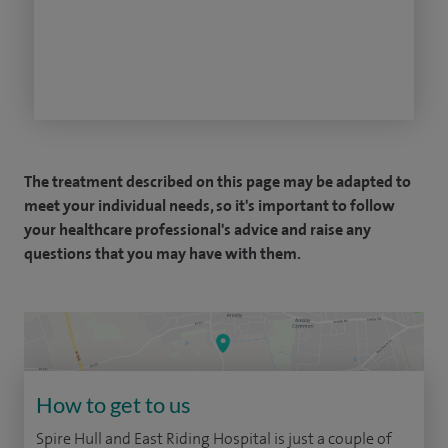
The treatment described on this page may be adapted to
meet your individual needs, so it's important to follow
your healthcare professional's advice and raise any
questions that you may have with them.
How to get to us
Spire Hull and East Riding Hospital is just a couple of