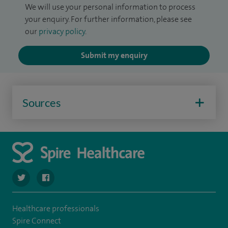
We will use your personal information to process
your enquiry. For further information, please see
our
privacy policy
.
Submit my enquiry
Sources
navigate to https://twitter.com/SpireHull
navigate to https://www.facebook.com/Spire-Hull-and
Healthcare professionals
Spire Connect