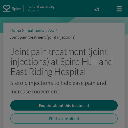
Hull and East Riding
Hospital
Home
>
Treatments
>
A-Z
>
Joint pain treatment (joint injections)
Joint pain treatment (joint
injections) at Spire Hull and
East Riding Hospital
Steroid injections to help ease pain and
increase movement.
Enquire about this treatment
Find a consultant