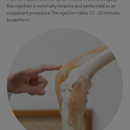
the injection is minimally invasive and performed as an
outpatient procedure. The injection takes 15 - 20 minutes
to perform.