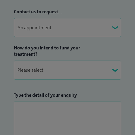
Contact us to request...
How do you intend to fund your
treatment?
Type the detail of your enquiry