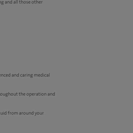
ng and all those other
ienced and caring medical
hroughout the operation and
fluid from around your