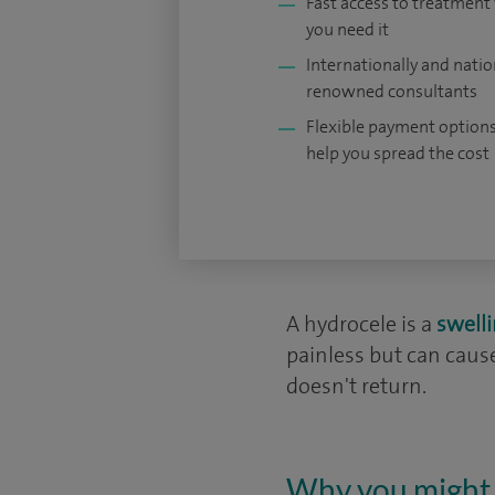
Fast access to treatmen
you need it
Internationally and natio
renowned consultants
Flexible payment options
help you spread the cost
A hydrocele is a
swell
painless but can cau
doesn't return.
Why you might 