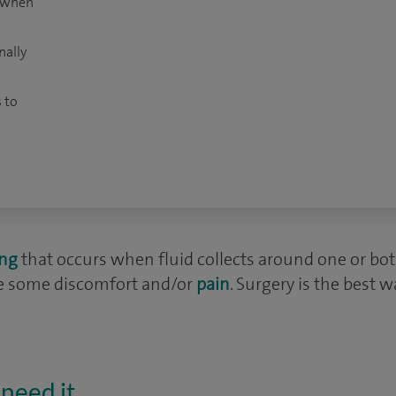
t when
nally
 to
ing
that occurs when fluid collects around one or both t
se some discomfort and/or
pain
. Surgery is the best w
need it