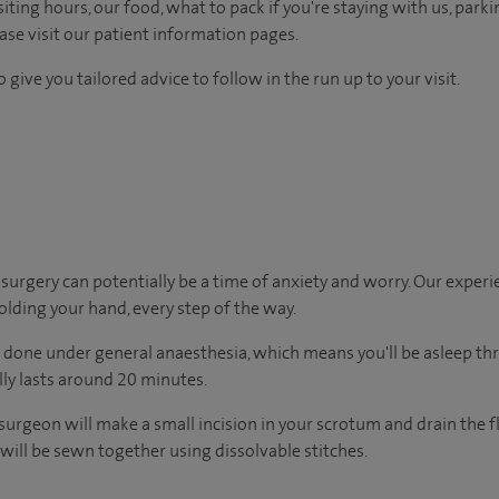
ting hours, our food, what to pack if you're staying with us, parki
ease visit our patient information pages.
 give you tailored advice to follow in the run up to your visit.
urgery can potentially be a time of anxiety and worry. Our exper
holding your hand, every step of the way.
y done under general anaesthesia, which means you'll be asleep t
ally lasts around 20 minutes.
surgeon will make a small incision in your scrotum and drain the 
e will be sewn together using dissolvable stitches.