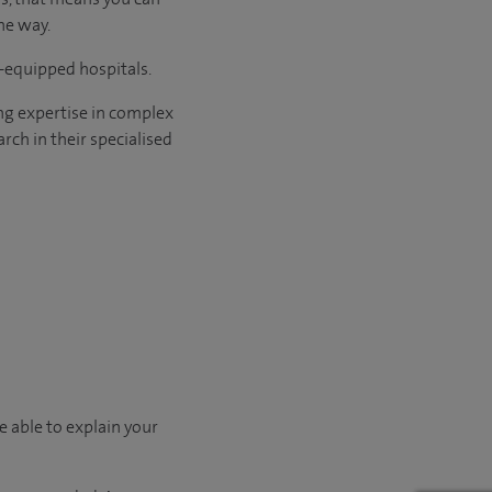
he way.
l-equipped hospitals.
ng expertise in complex
rch in their specialised
e able to explain your