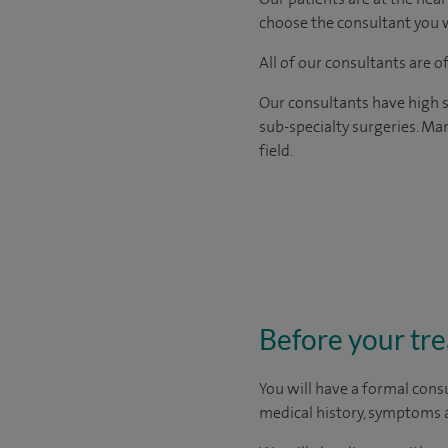
choose the consultant you w
All of our consultants are 
Our consultants have high s
sub-specialty surgeries. Man
field.
Before your tr
You will have a formal consu
medical history, symptoms a