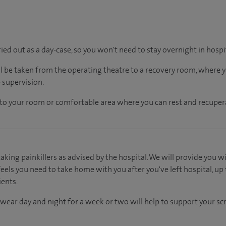
ried out as a day-case, so you won't need to stay overnight in hospi
ll be taken from the operating theatre to a recovery room, where
 supervision.
en to your room or comfortable area where you can rest and recupera
aking painkillers as advised by the hospital. We will provide you wi
els you need to take home with you after you've left hospital, up 
ients.
wear day and night for a week or two will help to support your s