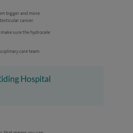
otum bigger and more
 testicular cancer.
o make sure the hydrocele
sciplinary care team.
Riding Hospital
us, that means you can