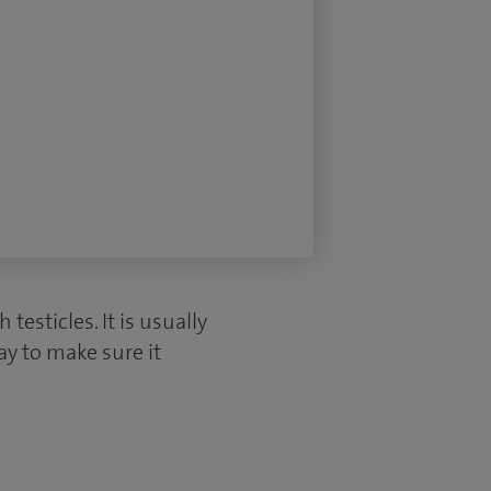
esticles. It is usually
ay to make sure it