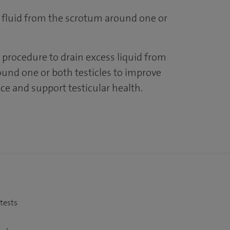
 fluid from the scrotum around one or
 procedure to drain excess liquid from
und one or both testicles to improve
ce and support testicular health.
 tests