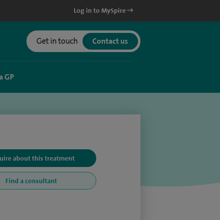
Log in to MySpire
Get in touch
Contact us
a GP
uire about this treatment
Find a consultant