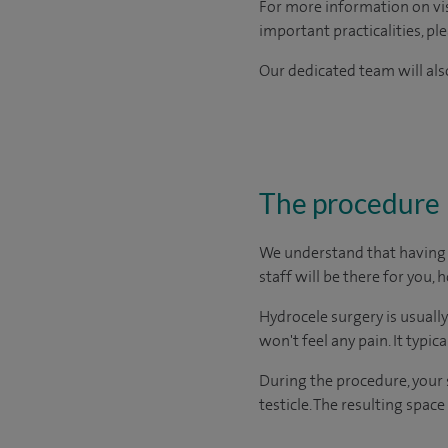
For more information on visi
important practicalities, pl
Our dedicated team will also
The procedure
We understand that having s
staff will be there for you, 
Hydrocele surgery is usuall
won't feel any pain. It typic
During the procedure, your 
testicle. The resulting spac