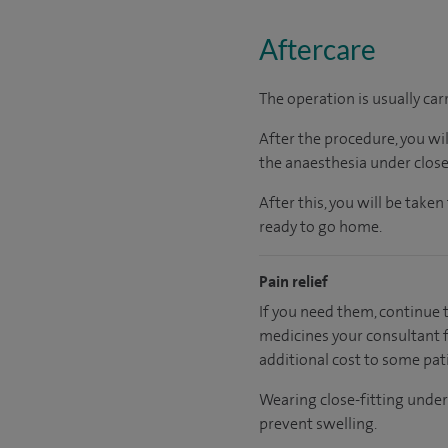
Aftercare
The operation is usually car
After the procedure, you wi
the anaesthesia under close
After this, you will be tak
ready to go home.
Pain relief
If you need them, continue t
medicines your consultant fe
additional cost to some pat
Wearing close-fitting under
prevent swelling.