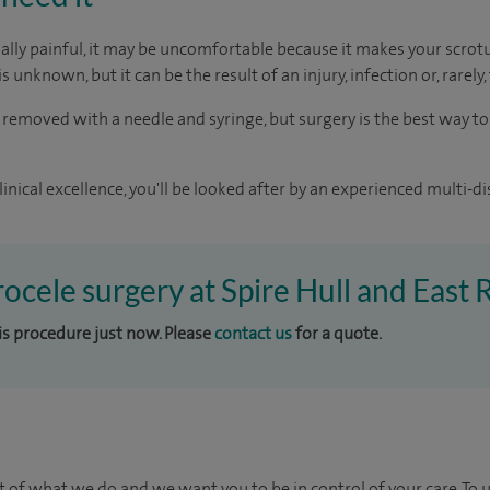
ually painful, it may be uncomfortable because it makes your scr
s unknown, but it can be the result of an injury, infection or, rarely,
 removed with a needle and syringe, but surgery is the best way t
inical excellence, you'll be looked after by an experienced multi-di
rocele surgery at Spire Hull and East 
his procedure just now. Please
contact us
for a quote.
t of what we do and we want you to be in control of your care. To 