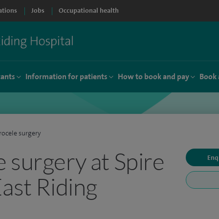
ations
Jobs
Occupational health
tants
Information for patients
How to book and pay
Book 
ocele surgery
 surgery at Spire
Enq
East Riding