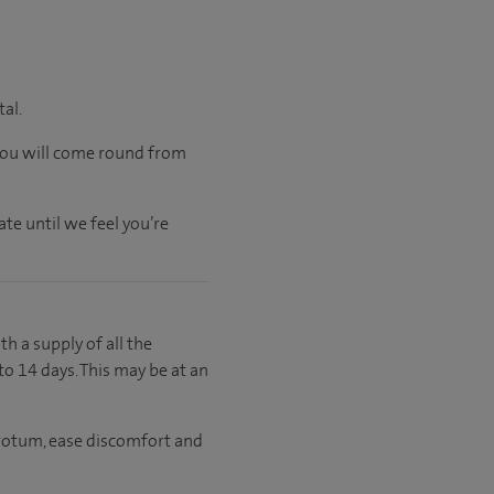
tal.
 you will come round from
te until we feel you’re
th a supply of all the
to 14 days. This may be at an
crotum, ease discomfort and