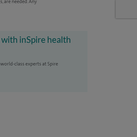
s, are needed. Any
 with inSpire health
 world-class experts at Spire