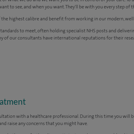
ant to see, and when you want. They'll be with you every step of t
of the highest calibre and benefit from working in our modern, wel
tandards to meet, often holding specialist NHS posts and deliveri
y of our consultants have international reputations for their resea
eatment
ltation with a healthcare professional. During this time you will b
nd raise any concerns that you might have.