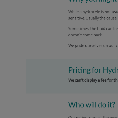
While a hydrocele is not us
sensitive. Usually the cause i
Sometimes, the fluid can be
doesn’t come back.
We pride ourselves on our cl
Pricing for Hyd
We can't display a fee for t
Who will do it?
Our patients are at the hear