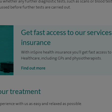
u whether any further diagnostic tests, such as scans or blood test
cussed before further tests are carried out.
Get fast access to our services
insurance
With inSpire health insurance you'll get fast access to
Healthcare, including GPs and physiotherapists.
Find out more
our treatment
perience with us as easy and relaxed as possible.