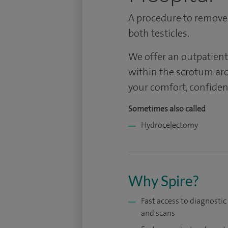
A procedure to remove
both testicles.
We offer an outpatient
within the scrotum aro
your comfort, confiden
Sometimes also called
Hydrocelectomy
Why Spire?
Fast access to diagnostic
and scans