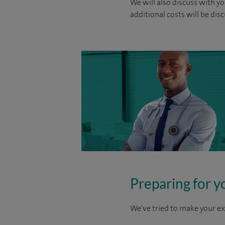
We will also discuss with yo
additional costs will be dis
Preparing for y
We've tried to make your ex