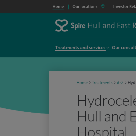
Home
Our locations
Investor Rel
Treatments and services
Our consul
Home
>
Treatments
>
A-Z
>
Hydr
Hydrocele
Hull and 
Hospital