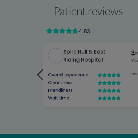
Patient reviews