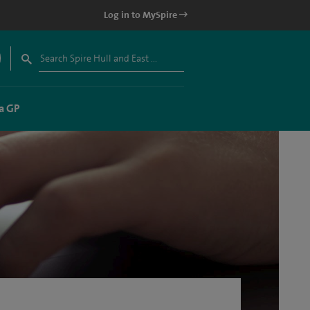
Log in to MySpire
a GP