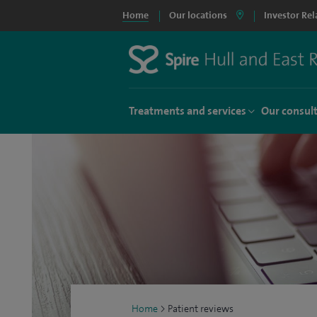
Home
Our locations
Investor Rel
Treatments and services
Our consul
Home
>
Patient reviews