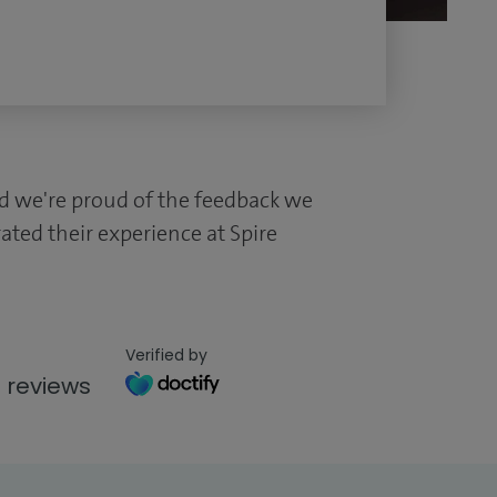
and we're proud of the feedback we
ated their experience at Spire
Verified by
 reviews