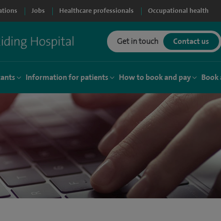
ations
Jobs
Healthcare professionals
Occupational health
Get in touch
Contact us
tants
Information for patients
How to book and pay
Book 