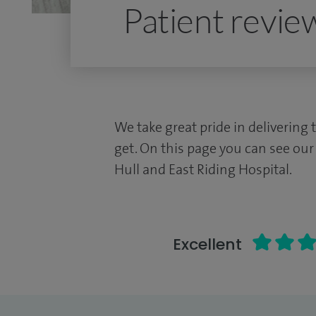
Patient revie
We take great pride in delivering 
get. On this page you can see our
Hull and East Riding Hospital.
Excellent