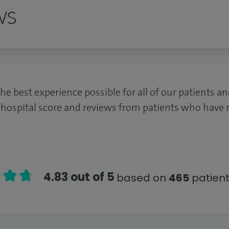
ws
the best experience possible for all of our patients 
 hospital score and reviews from patients who have r
4.83 out of 5
based on
465
patient