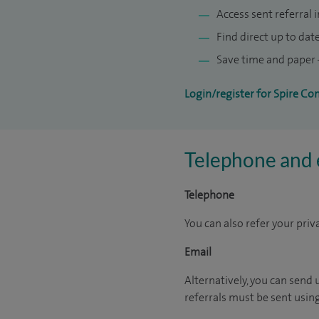
Access sent referral 
Find direct up to dat
Save time and paper –
Login/register for Spire Co
Telephone and e
Telephone
You can also refer your priv
Email
Alternatively, you can send 
referrals must be sent usin