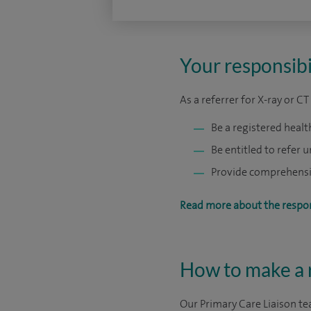
Your responsibil
As a referrer for X-ray or C
Be a registered healt
Be entitled to refer 
Provide comprehensive
Read more about the respons
How to make a r
Our Primary Care Liaison tea