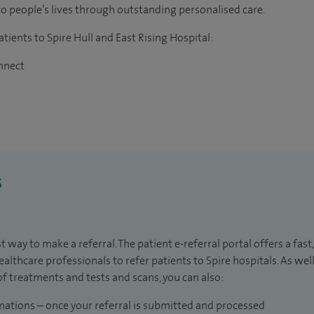
to people’s lives through outstanding personalised care.
atients to Spire Hull and East Rising Hospital:
onnect
s
t way to make a referral. The patient e-referral portal offers a fast
healthcare professionals to refer patients to Spire hospitals. As we
of treatments and tests and scans, you can also:
mations – once your referral is submitted and processed