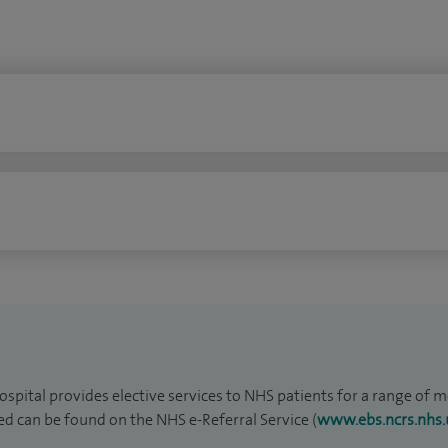
ospital provides elective services to NHS patients for a range of med
red can be found on the NHS e-Referral Service (
www.ebs.ncrs.nhs.