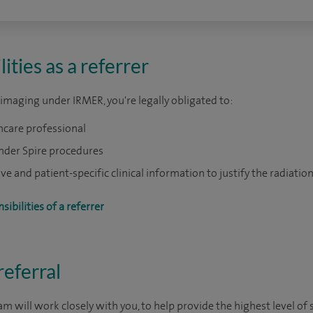
ities as a referrer
T imaging under IRMER, you're legally obligated to:
hcare professional
under Spire procedures
 and patient-specific clinical information to justify the radiatio
ibilities of a referrer
eferral
m will work closely with you, to help provide the highest level of s