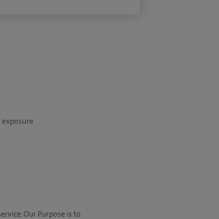
n exposure
ervice. Our Purpose is to