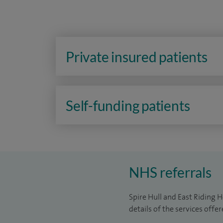
Private insured patients
Self-funding patients
NHS referrals
Spire Hull and East Riding H
details of the services offe