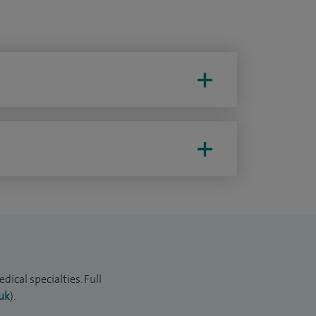
ical specialties. Full
uk
).