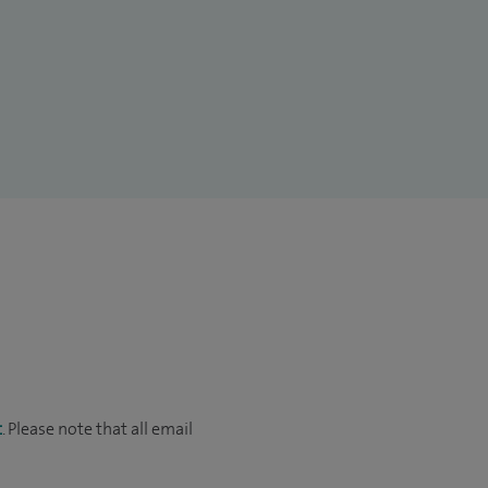
t
. Please note that all email