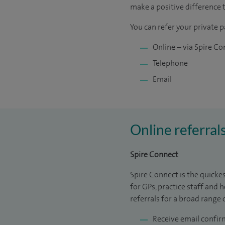
make a positive difference 
You can refer your private p
Online – via Spire C
Telephone
Email
Online referral
Spire Connect
Spire Connect is the quickes
for GPs, practice staff and 
referrals for a broad range 
Receive email confir