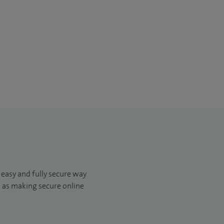
, easy and fully secure way
ll as making secure online