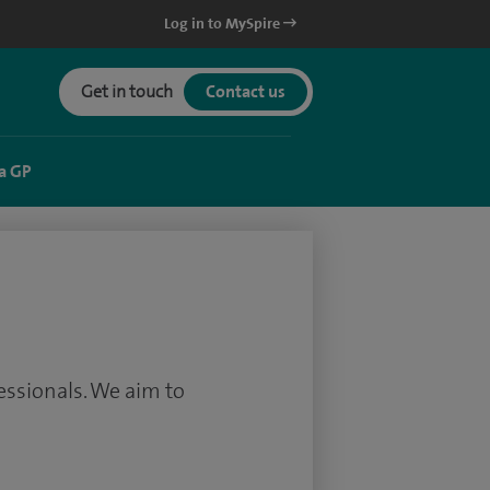
Log in to MySpire
Get in touch
Contact us
a GP
essionals. We aim to