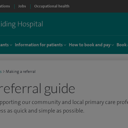
ations
Jobs
Occupational health
tants
Information for patients
How to book and pay
Book 
s
>
Making a referral
referral guide
pporting our community and local primary care prof
ss as quick and simple as possible.