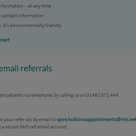
information – at any time
e contact information
 it’s environmentally friendly
nnect
mail referrals
ate patients via telephone, by calling us on 01482 672 444.
us your referrals by email to
spire.hullclinicappointments@nhs.ne
g a secure NHS.net email account.