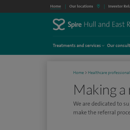
Home
Our locations
Investor Rel
Treatments and services
Our consul
Home
>
Healthcare professional
Making a 
We are dedicated to su
make the referral proce