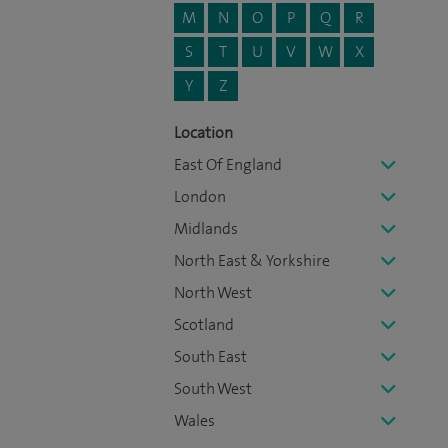
M
N
O
P
Q
R
S
T
U
V
W
X
Y
Z
Location
East Of England
London
Midlands
North East & Yorkshire
North West
Scotland
South East
South West
Wales