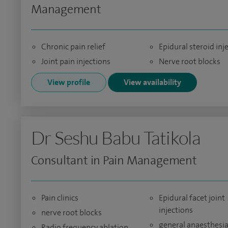
Management
Chronic pain relief
Epidural steroid inj
Joint pain injections
Nerve root blocks
View profile
View availability
Dr Seshu Babu Tatikola
Consultant in Pain Management
Pain clinics
Epidural facet joint
injections
nerve root blocks
general anaesthesia
Radio frequency ablation