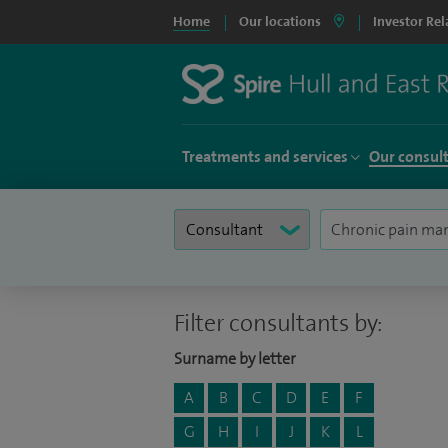
Home
Our locations
Investor Rel
Treatments and services
Our consul
Filter consultants by:
Surname by letter
A
B
C
D
E
F
G
H
I
J
K
L