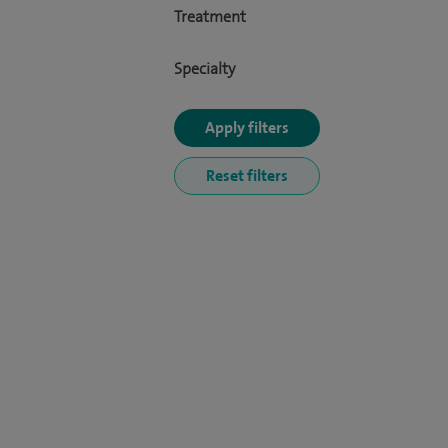
Treatment
Specialty