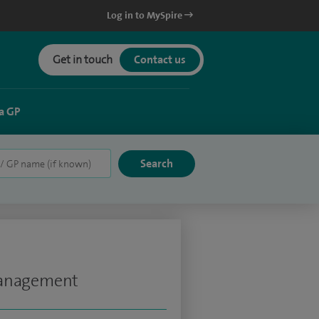
Log in to MySpire
Get in touch
Contact us
a GP
Management