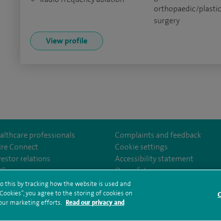
orthopaedic/plasti
surgery
View profile
althcare professionals
Complaints and feedback
ire Connect
Cookie settings
vestor relations
Accessibility statement
om/Spire-Hull-and-East-Riding-Hospital-213776735323030/
35
Our safety measures
o this by tracking how the website is used and
ookies”, you agree to the storing of cookies on
C
rms and conditions
Privacy notice
Subject access request
Modern Slaver
 our marketing efforts.
Read our privacy and
ealth hub sitemap
Spire Hull & East Riding Sitemap