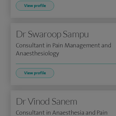
View profile
Dr Swaroop Sampu
Consultant in Pain Management and
Anaesthesiology
View profile
Dr Vinod Sanem
Consultant in Anaesthesia and Pain