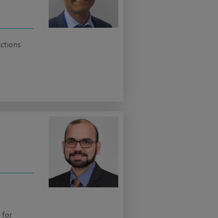
ections
 for