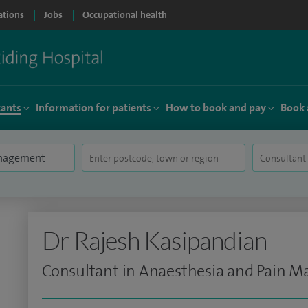
ations
Jobs
Occupational health
tants
Information for patients
How to book and pay
Book 
Dr Rajesh Kasipandian
Consultant in Anaesthesia and Pain 