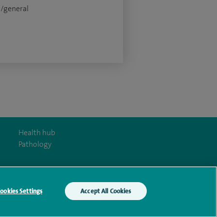
c/general
Health hub
Pathology
ookies Settings
Accept All Cookies
y Act