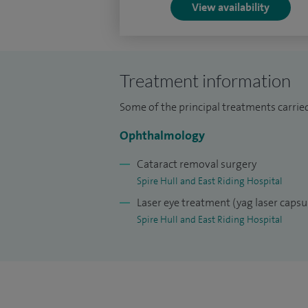
awarded by the Royal College of Ophthalm
View availability
demonstrating my expertise in operatin
refractive surgery or those whom would 
cataract surgery.
Treatment information
I am proud to sit on the national advisor
Some of the principal treatments carried
National Ophthalmology Database of UK
Ophthalmology
I am the clinical lead for cataract surgery
Cataract removal surgery
I am a member of the United Kingdom and 
Spire Hull and East Riding Hospital
and the European Society of Cataract and
Laser eye treatment (yag laser caps
Spire Hull and East Riding Hospital