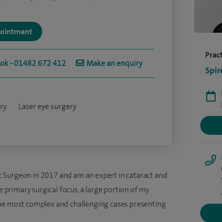
ppointment
Pract
ook - 01482 672 412
Make an enquiry
Spir
ry
Laser eye surgery
 Surgeon in 2017 and am an expert in cataract and
le primary surgical focus, a large portion of my
the most complex and challenging cases presenting