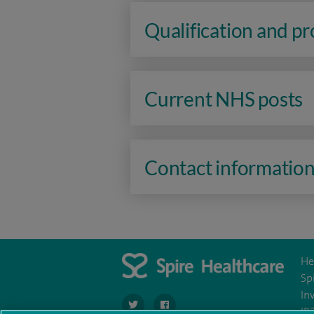
Qualification and p
Current NHS posts
Contact informatio
He
Sp
In
navigate to https://twitter.com/SpireHull
navigate to https://www.facebook.c
IR