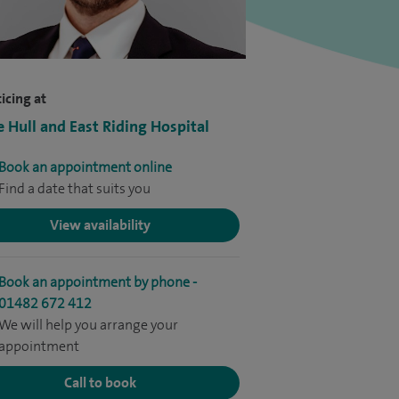
icing at
e Hull and East Riding Hospital
Book an appointment online
Find a date that suits you
View availability
Book an appointment by phone -
01482 672 412
We will help you arrange your
appointment
Call to book