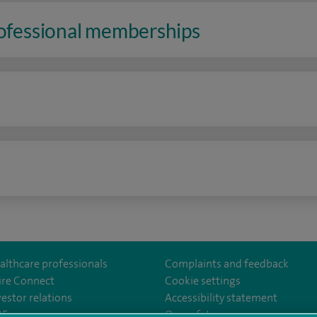
rofessional memberships
n
althcare professionals
Complaints and feedback
ire Connect
Cookie settings
vestor relations
Accessibility statement
om/Spire-Hull-and-East-Riding-Hospital-213776735323030/
35
Our safety measures