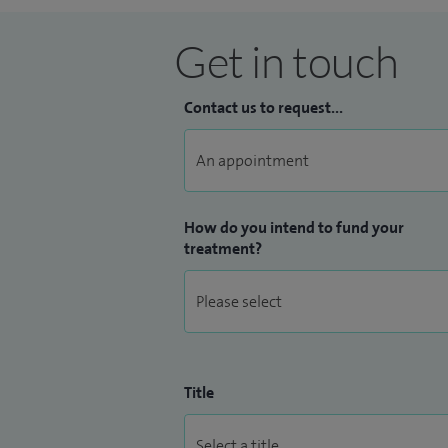
Get in touch
Contact us to request...
How do you intend to fund your
treatment?
Title