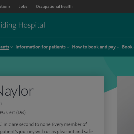
ations
Jobs
Occupational health
tants
Information for patients
How to book and pay
Book 
Naylor
n
G Cert (Dis)
 Clinic are second to none. Every member of
patient's journey with us as pleasant and safe