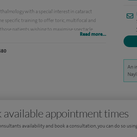
thalmology with a special interest in cataract
e specific training to offer toric, multifocal and
 those patients wishing to maximise spectacle
Read more...
480
d care for patients with acute, serious eye problems
An i
Nayl
thalmic operations or procedures. I have performed
S and private practice.
orneal, external eye disease and refractive surgery in
urope (St James' University Teaching Hospital, Leeds,
 available appointment times
consultants availability and book a consultation, you can do so using
on (Certificate in Laser and Refractive Surgery,