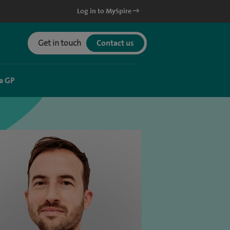
Log in to MySpire
Get in touch
Contact us
a GP