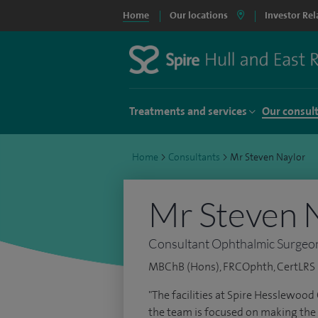
Home
Our locations
Investor Rel
Treatments and services
Our consul
Home
>
Consultants
>
Mr Steven Naylor
Mr Steven 
Consultant Ophthalmic Surgeo
MBChB (Hons), FRCOphth, CertLRS P
"The facilities at Spire Hesslewood
the team is focused on making the 