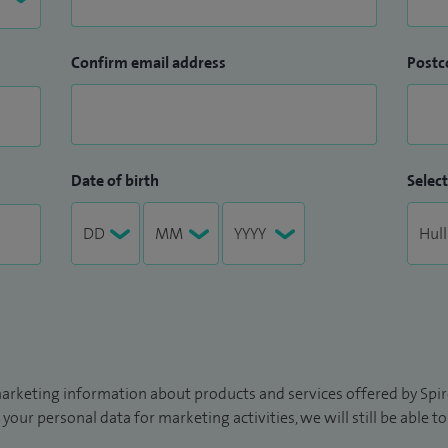
Confirm email address
Postc
Date of birth
Select
arketing information about products and services offered by Spire
 your personal data for marketing activities, we will still be able 