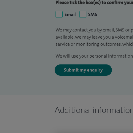
Please tick the box(es) to confirm yo
Email
SMS
We may contact you by email, SMS or p
available, we may leave you a voicema
service or monitoring outcomes, which
We will use your personal information 
Submit my enquiry
Additional informatio