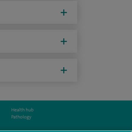
Health hub
Pathology