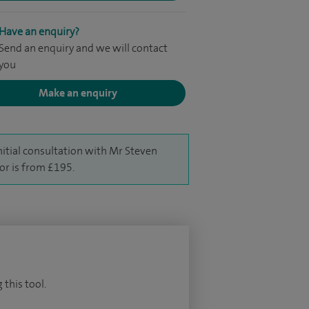
Have an enquiry?
Send an enquiry and we will contact
you
Make an enquiry
nitial consultation with Mr Steven
or is from £195.
 this tool.