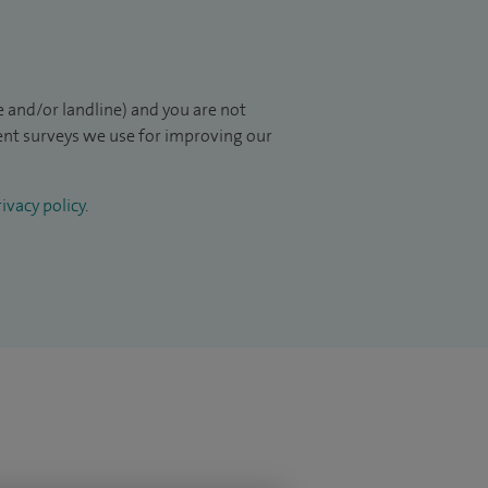
 and/or landline) and you are not
ient surveys we use for improving our
ivacy policy
.