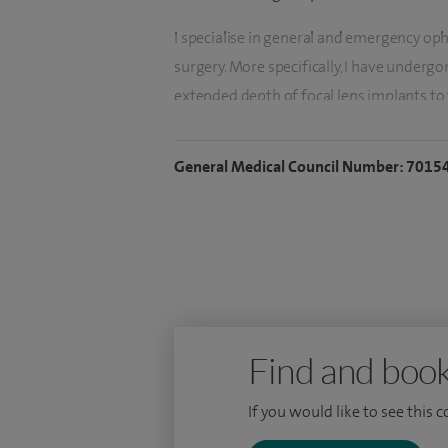
I specialise in general and emergency oph
surgery. More specifically, I have undergon
extended depth of focal lens implants to
independence through cataract surgery.
General Medical Council Number: 7015
My second focus is emergency eye care an
on a weekly basis.
To date, I have performed over 5,000 oph
over 3,500 cataract operations in both NH
I have received subspecialty training in c
one of the largest teaching hospitals in E
Find and book
UK).
If you would like to see this 
I hold the sought after CertLRS qualificati