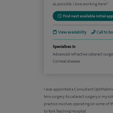
as possible. I love working here!"
Find next available initial a
View availability
Call to b
Specialises in
Advanced refractive cataract surge
Corneal disease
I was appointed a Consultant Ophthalmic
lens surgery. As cataract surgery is my so
practice involves operating on some of 
to York Teaching Hospital.