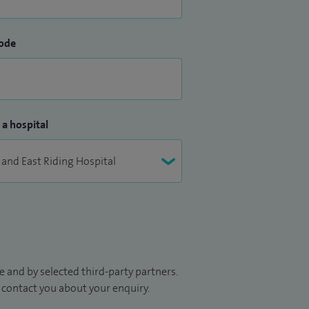
ode
 a hospital
 and by selected third-party partners.
to contact you about your enquiry.