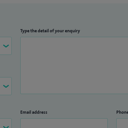
Type the detail of your enquiry
Email address
Phon