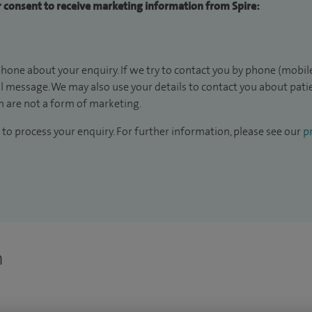
ur consent to receive marketing information from Spire:
hone about your enquiry. If we try to contact you by phone (mobile
il message. We may also use your details to contact you about pat
 are not a form of marketing.
to process your enquiry. For further information, please see our
pr
n