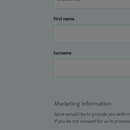
First name
Surname
Marketing Information
Spire would like to provide you with m
If you do not consent for us to process