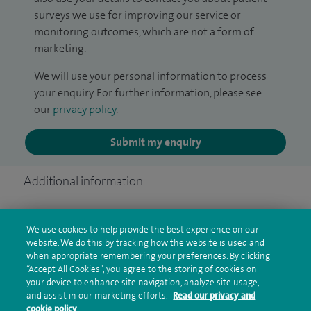
surveys we use for improving our service or
monitoring outcomes, which are not a form of
marketing.
We will use your personal information to process
your enquiry. For further information, please see
our
privacy policy
.
Submit my enquiry
Additional information
We use cookies to help provide the best experience on our
Clinical interests
website. We do this by tracking how the website is used and
when appropriate remembering your preferences. By clicking
“Accept All Cookies”, you agree to the storing of cookies on
your device to enhance site navigation, analyze site usage,
Qualification and professional
and assist in our marketing efforts.
Read our privacy and
cookie policy