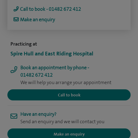
Call to book - 01482 672 412
Make an enquiry
Practicing at
Spire Hull and East Riding Hospital
Book an appointment by phone -
01482 672 412
We will help you arrange your appointment
Call to book
Have an enquiry?
Send an enquiry and we will contact you
Make an enquiry