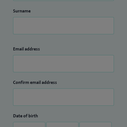
Surname
Email address
Confirm email address
Date of birth