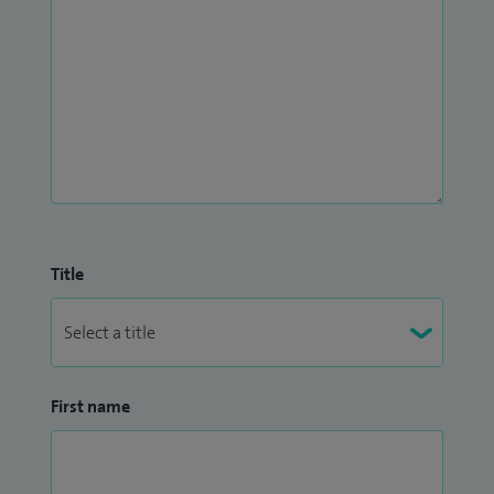
Title
First name