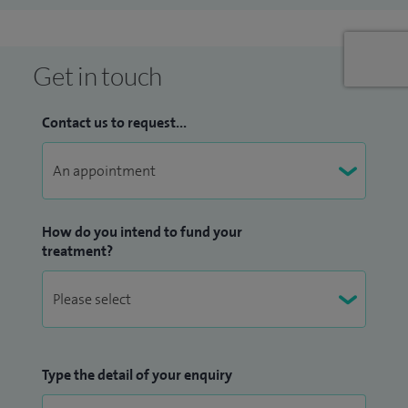
Get in touch
Contact us to request...
How do you intend to fund your
treatment?
Type the detail of your enquiry