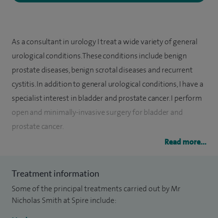
As a consultant in urology I treat a wide variety of general
urological conditions. These conditions include benign
prostate diseases, benign scrotal diseases and recurrent
cystitis. In addition to general urological conditions, I have a
specialist interest in bladder and prostate cancer. I perform
open and minimally-invasive surgery for bladder and
prostate cancer.
Read more...
I graduated from Leeds University medical school in 2000
and subsequent surgical and urological training has been in
Treatment information
the Yorkshire and Humber postgraduate deanery. I attained
Some of the principal treatments carried out by Mr
the degree of PhD from the department of biology,
Nicholas Smith at Spire include:
University of York in 2009 after a successful period of