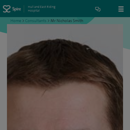
Hull and East Riding
Hospital
Home
>
Consultants
>
Mr Nicholas Smith