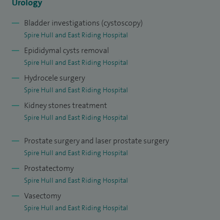
research into bladder dysfunction. During my training in
Urology
Leeds, I developed skills in performing major surgery for
Bladder investigations (cystoscopy)
bladder cancer and robotic surgery for prostate cancer.
Spire Hull and East Riding Hospital
Epididymal cysts removal
Following the completion of higher surgical training in
Spire Hull and East Riding Hospital
urology in 2013, I was appointed to the post of Consultant
Hydrocele surgery
Urologist at Castle Hill Hospital.
Spire Hull and East Riding Hospital
Kidney stones treatment
Spire Hull and East Riding Hospital
Prostate surgery and laser prostate surgery
Spire Hull and East Riding Hospital
Prostatectomy
Spire Hull and East Riding Hospital
Vasectomy
Spire Hull and East Riding Hospital