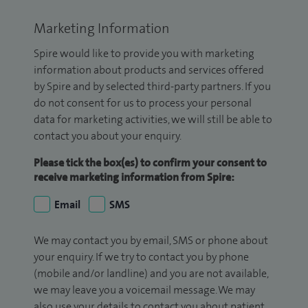
Marketing Information
Spire would like to provide you with marketing
information about products and services offered
by Spire and by selected third-party partners. If you
do not consent for us to process your personal
data for marketing activities, we will still be able to
contact you about your enquiry.
Please tick the box(es) to confirm your consent to
receive marketing information from Spire:
Email
SMS
We may contact you by email, SMS or phone about
your enquiry. If we try to contact you by phone
(mobile and/or landline) and you are not available,
we may leave you a voicemail message. We may
also use your details to contact you about patient