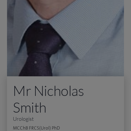
Mr Nicholas
Smith
Urologist
MCChB FRCS(Urol) PhD