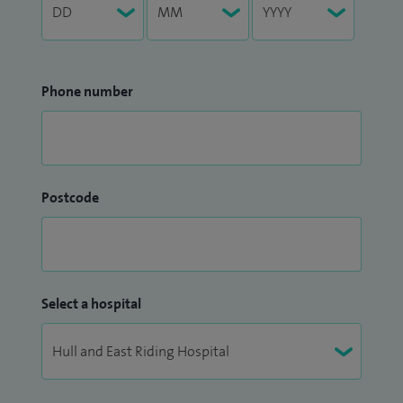
Phone number
Postcode
Select a hospital