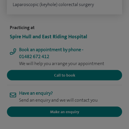
Laparoscopic (keyhole) colorectal surgery
Practicing at
Spire Hull and East Riding Hospital
Book an appointment by phone -
01482 672 412
We will help you arrange your appointment
Call to book
Have an enquiry?
Send an enquiry and we will contact you
Make an enquiry