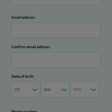
Email address
Confirm email address
Date of birth
Phone number