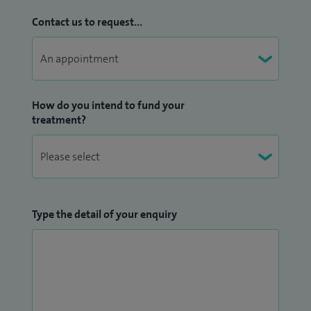
Contact us to request...
How do you intend to fund your
treatment?
Type the detail of your enquiry