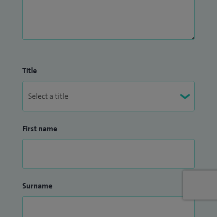
Title
First name
Surname