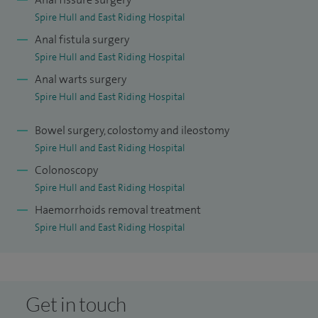
Spire Hull and East Riding Hospital
I provide a wide range of surgical treatments for bowel
Anal fistula surgery
conditions. My work includes abdominal surgery for
Spire Hull and East Riding Hospital
Crohn’s disease, closure of a loop colostomy, and internal
Anal warts surgery
sphincterotomy, which is a procedure used to treat certain
Spire Hull and East Riding Hospital
types of anal pain. I also treat pilonidal sinus disease and
Bowel surgery, colostomy and ileostomy
carry out sigmoid colectomy for diverticular disease, where
Spire Hull and East Riding Hospital
a section of the bowel is removed to relieve symptoms or
Colonoscopy
prevent complications.
Spire Hull and East Riding Hospital
I understand that bowel symptoms can feel difficult to talk
Haemorrhoids removal treatment
about, and I aim to create a supportive and reassuring
Spire Hull and East Riding Hospital
environment where you feel comfortable discussing your
concerns. My focus is always on helping you understand
your condition clearly and guiding you through the most
Get in touch
appropriate treatment options.