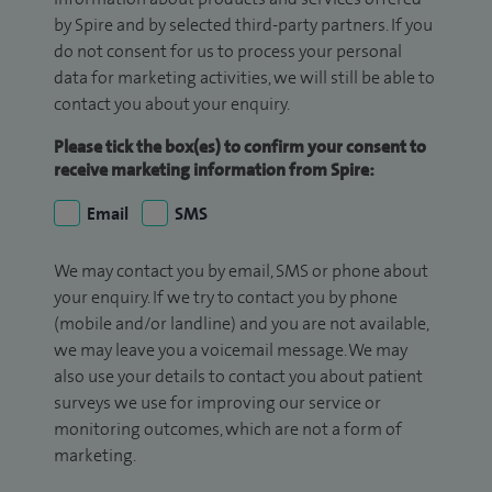
by Spire and by selected third-party partners. If you
do not consent for us to process your personal
data for marketing activities, we will still be able to
contact you about your enquiry.
Please tick the box(es) to confirm your consent to
receive marketing information from Spire:
Email
SMS
We may contact you by email, SMS or phone about
your enquiry. If we try to contact you by phone
(mobile and/or landline) and you are not available,
we may leave you a voicemail message. We may
also use your details to contact you about patient
surveys we use for improving our service or
monitoring outcomes, which are not a form of
marketing.