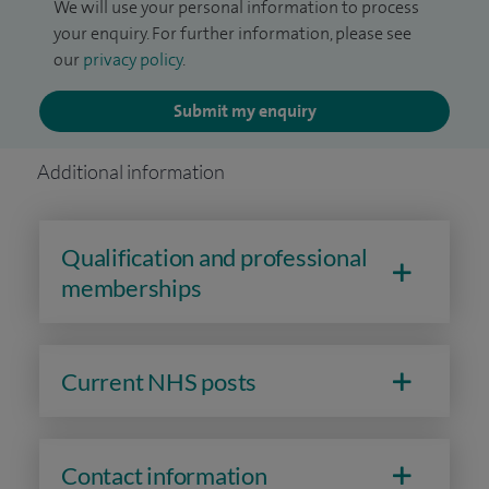
We will use your personal information to process
your enquiry. For further information, please see
our
privacy policy
.
Submit my enquiry
Additional information
Qualification and professional
memberships
Current NHS posts
Contact information