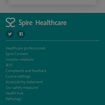
navigate to https://twitter.com/SpireHull
navigate to https://www.facebook.com/Spire-Hull-and
Healthcare professionals
Spire Connect
Investor relations
IR35
Complaints and feedback
Cookie settings
Accessibility statement
Our safety measures
Health hub
Pathology