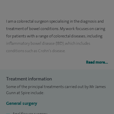
I am a colorectal surgeon specialising in the diagnosis and
treatment of bowel conditions. My work focuses on caring
for patients with a range of colorectal diseases, including
inflammatory bowel disease (IBD), which includes
conditions such as Crohn’s disease.
I have experience in both colorectal and general surgery,
Read more...
using a variety of modern techniques to achieve the best
outcomes for my patients. This includes laparoscopic, or
Treatment information
keyhole, surgery, which is a minimally invasive approach
Some of the principal treatments carried out by Mr James
designed to support a smoother recovery where
Gunn at Spire include:
appropriate. I also perform colonoscopy procedures, which
General surgery
allow me to examine the inside of the bowel to investigate
symptoms and diagnose conditions.
Anal fissure surgery