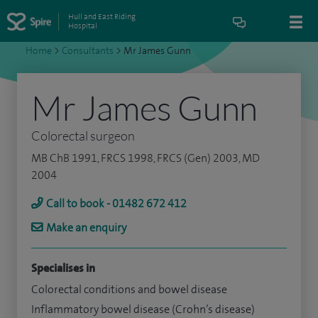
Hull and East Riding
Hospital
Home
>
Consultants
>
Mr James Gunn
Mr James Gunn
Colorectal surgeon
MB ChB 1991, FRCS 1998, FRCS (Gen) 2003, MD
2004
Call to book - 01482 672 412
Make an enquiry
Specialises in
Colorectal conditions and bowel disease
Inflammatory bowel disease (Crohn’s disease)