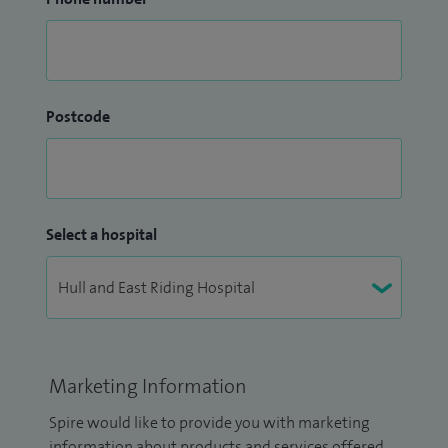
Postcode
Select a hospital
Marketing Information
Spire would like to provide you with marketing
information about products and services offered