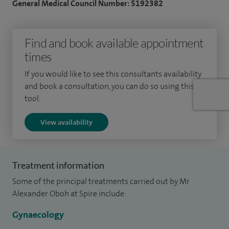
General Medical Council Number: 5192382
Find and book available appointment
times
If you would like to see this consultants availability
and book a consultation, you can do so using this
tool.
View availability
Treatment information
Some of the principal treatments carried out by Mr
Alexander Oboh at Spire include:
Gynaecology