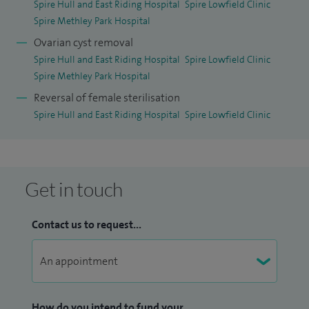
Spire Hull and East Riding Hospital
Spire Lowfield Clinic
Spire Methley Park Hospital
Ovarian cyst removal
Spire Hull and East Riding Hospital
Spire Lowfield Clinic
Spire Methley Park Hospital
Reversal of female sterilisation
Spire Hull and East Riding Hospital
Spire Lowfield Clinic
Get in touch
Contact us to request...
How do you intend to fund your