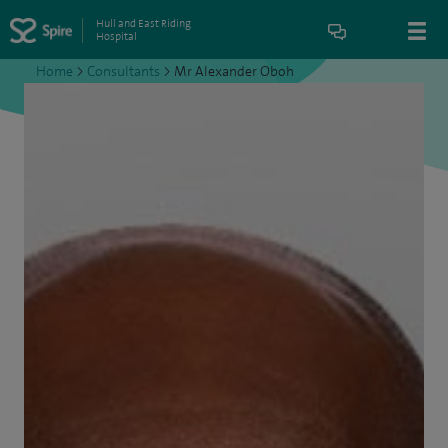
Hull and East Riding
Hospital
Home
>
Consultants
>
Mr Alexander Oboh