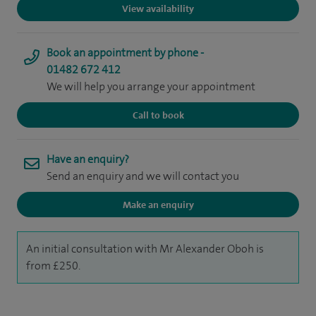
View availability
Book an appointment by phone -
01482 672 412
We will help you arrange your appointment
Call to book
Have an enquiry?
Send an enquiry and we will contact you
Make an enquiry
An initial consultation with Mr Alexander Oboh is
from £250.