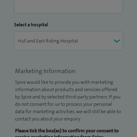
Select a hospital
Marketing Information
Spire would like to provide you with marketing
information about products and services offered
by Spire and by selected third-party partners. If you
do not consent for us to process your personal
data for marketing activities, we will still be able to
contact you about your enquiry.
Please tick the box(es) to confirm your consent to