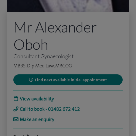
Mr Alexander
Oboh
Consultant Gynaecologist
MBBS, Dip Med Law, MRCOG
Find next available initial appointment
View availability
Call to book - 01482 672 412
Make an enquiry