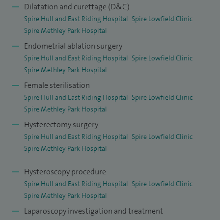
Dilatation and curettage (D&C)
Spire Hull and East Riding Hospital
Spire Lowfield Clinic
Spire Methley Park Hospital
Endometrial ablation surgery
Spire Hull and East Riding Hospital
Spire Lowfield Clinic
Spire Methley Park Hospital
Female sterilisation
Spire Hull and East Riding Hospital
Spire Lowfield Clinic
Spire Methley Park Hospital
Hysterectomy surgery
Spire Hull and East Riding Hospital
Spire Lowfield Clinic
Spire Methley Park Hospital
Hysteroscopy procedure
Spire Hull and East Riding Hospital
Spire Lowfield Clinic
Spire Methley Park Hospital
Laparoscopy investigation and treatment