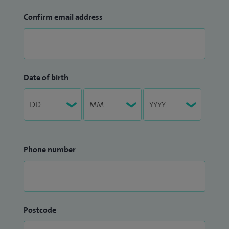
Confirm email address
Date of birth
Phone number
Postcode