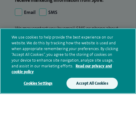
receive marketing information from Spire:
Email
SMS
We may contact you by email, SMS or phone about
your enquiry. If we try to contact you by phone
We use cookies to help provide the best experience on our
(mobile and/or landline) and you are not available,
website. We do this by tracking how the website is used and
when appropriate remembering your preferences. By clicking
we may leave you a voicemail message. We may
“Accept All Cookies”, you agree to the storing of cookies on
also use your details to contact you about patient
your device to enhance site navigation, analyze site usage,
surveys we use for improving our service or
and assist in our marketing efforts.
Read our privacy and
monitoring outcomes, which are not a form of
cookie policy
marketing.
Cookies Settings
Accept All Cookies
We will use your personal information to process
your enquiry. For further information, please see
our
privacy policy
.
Submit my enquiry