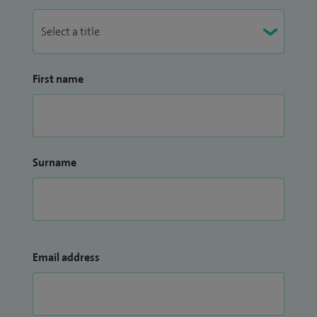
First name
Surname
Email address