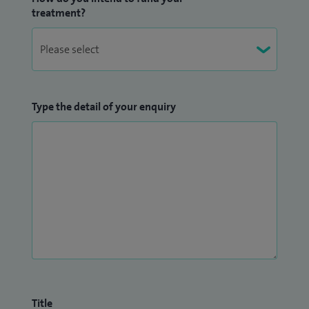
treatment?
Type the detail of your enquiry
Title