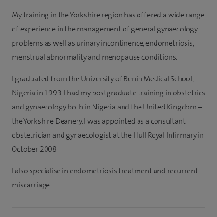
My training in the Yorkshire region has offered a wide range
of experience in the management of general gynaecology
problems as well as urinary incontinence, endometriosis,
menstrual abnormality and menopause conditions.
I graduated from the University of Benin Medical School,
Nigeria in 1993. I had my postgraduate training in obstetrics
and gynaecology both in Nigeria and the United Kingdom –
the Yorkshire Deanery. I was appointed as a consultant
obstetrician and gynaecologist at the Hull Royal Infirmary in
October 2008
I also specialise in endometriosis treatment and recurrent
miscarriage.