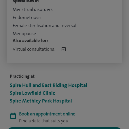
Specialises in
Menstrual disorders
Endometriosis
Female sterilisation and reversal
Menopause
Also available for:
Virtual consultations:
Practicing at
Spire Hull and East Riding Hospital
Spire Lowfield Clinic
Spire Methley Park Hospital
Book an appointment online
Find a date that suits you