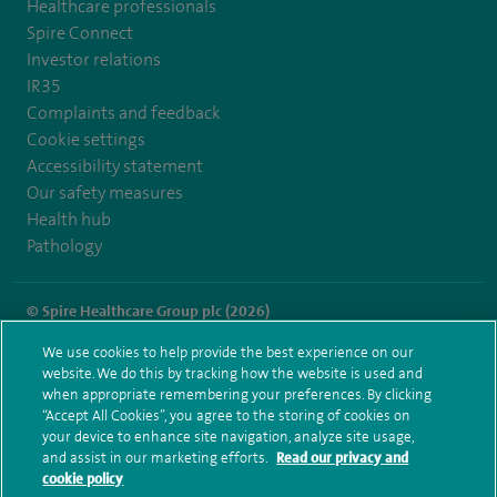
Healthcare professionals
Spire Connect
Investor relations
IR35
Complaints and feedback
Cookie settings
Accessibility statement
Our safety measures
Health hub
Pathology
© Spire Healthcare Group plc (2026)
We use cookies to help provide the best experience on our
Terms and conditions
Privacy notice
Subject access request
website. We do this by tracking how the website is used and
Modern Slavery Act
Health hub sitemap
when appropriate remembering your preferences. By clicking
Spire Hull & East Riding Sitemap
“Accept All Cookies”, you agree to the storing of cookies on
your device to enhance site navigation, analyze site usage,
and assist in our marketing efforts.
Read our privacy and
cookie policy