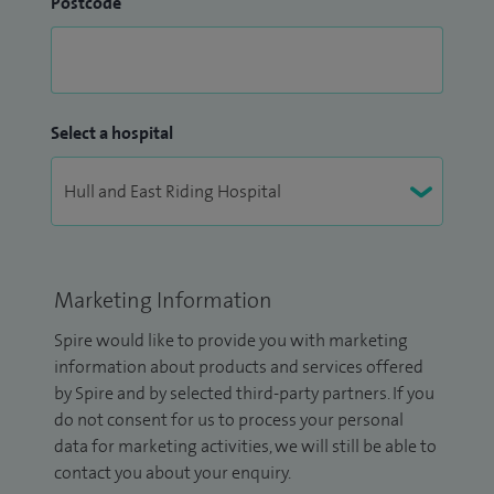
Postcode
Select a hospital
Marketing Information
Spire would like to provide you with marketing
information about products and services offered
by Spire and by selected third-party partners. If you
do not consent for us to process your personal
data for marketing activities, we will still be able to
contact you about your enquiry.