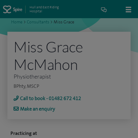
Hull and East Riding
Hospital
Home
>
Consultants
>
Miss Grace
Miss Grace
McMahon
Physiotherapist
BPhty, MSCP
Call to book - 01482 672 412
Make an enquiry
Practicing at