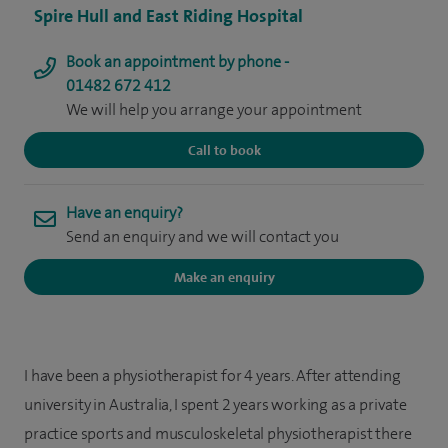
Spire Hull and East Riding Hospital
Book an appointment by phone -
01482 672 412
We will help you arrange your appointment
Call to book
Have an enquiry?
Send an enquiry and we will contact you
Make an enquiry
I have been a physiotherapist for 4 years. After attending
university in Australia, I spent 2 years working as a private
practice sports and musculoskeletal physiotherapist there