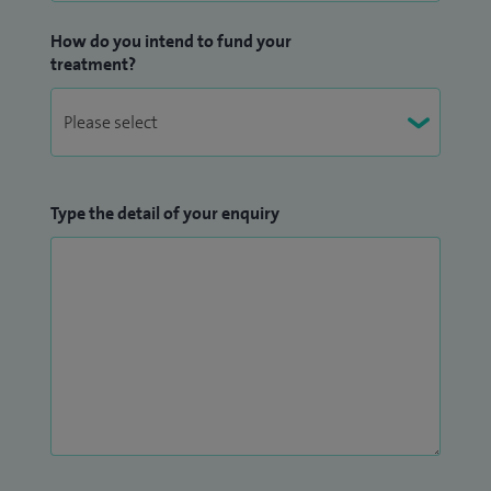
How do you intend to fund your
treatment?
Type the detail of your enquiry