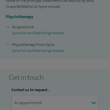
Some of the principal treatments carried out by Miss
Grace McMahon at Spire include:
Physiotherapy
Acupuncture
Spire Hull and East Riding Hospital
Physiotherapy from Spire
Spire Hull and East Riding Hospital
Get in touch
Contact us to request...