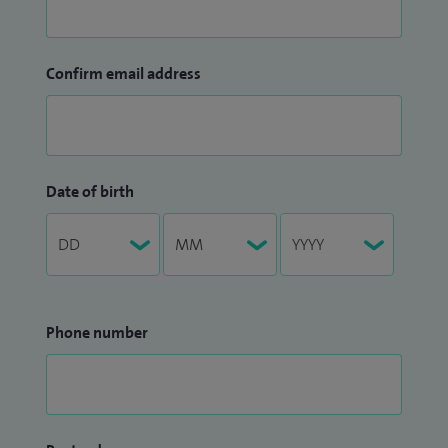
Confirm email address
Date of birth
Phone number