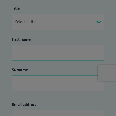
Title
First name
Surname
Email address