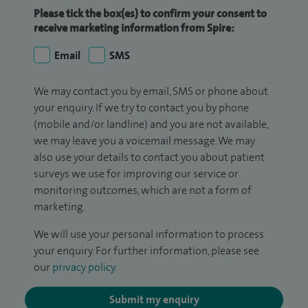
Please tick the box(es) to confirm your consent to
receive marketing information from Spire:
Email
SMS
We may contact you by email, SMS or phone about
your enquiry. If we try to contact you by phone
(mobile and/or landline) and you are not available,
we may leave you a voicemail message. We may
also use your details to contact you about patient
surveys we use for improving our service or
monitoring outcomes, which are not a form of
marketing.
We will use your personal information to process
your enquiry. For further information, please see
our
privacy policy
.
Submit my enquiry