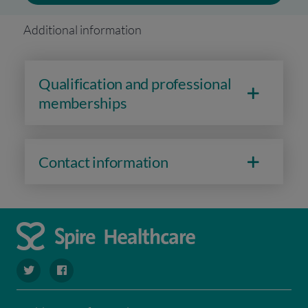
Additional information
Qualification and professional
memberships
Contact information
navigate to https://twitter.com/SpireHull
navigate to https://www.facebook.com/Spire-Hull-and