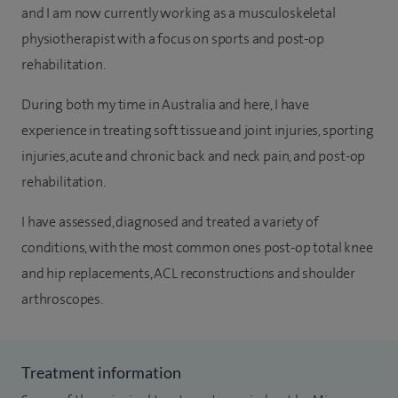
and I am now currently working as a musculoskeletal
physiotherapist with a focus on sports and post-op
rehabilitation.
During both my time in Australia and here, I have
experience in treating soft tissue and joint injuries, sporting
injuries, acute and chronic back and neck pain, and post-op
rehabilitation.
I have assessed, diagnosed and treated a variety of
conditions, with the most common ones post-op total knee
and hip replacements, ACL reconstructions and shoulder
arthroscopes.
Treatment information