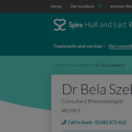
Home
Our locations
Investor Rel
Treatments and services
Our consul
Home
>
Consultants
>
Dr Bela Szebenyi
Dr Bela Sze
Consultant Rheumatologist
MD, FRCP
Call to book - 01482 672 412