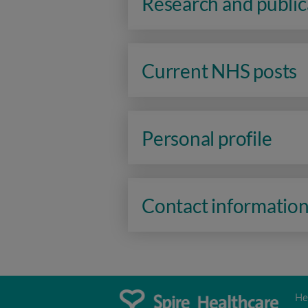
Research and public
Current NHS posts
Personal profile
Contact informatio
He