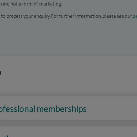
 are not a form of marketing.
to process your enquiry. For further information, please see our
pr
n
rofessional memberships