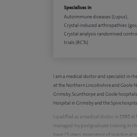
Specialises in
Autoimmune diseases (Lupus),
Crystal-induced arthropathies (gou
Crystal analysis randomised contro
trials (RCTs)
I am a medical doctor and specialist in r
at the Northern Lincolnshire and Goole NH
Grimsby, Scunthorpe and Goole hospitals.
Hospital in Grimsby and the Spire hospital
I qualified as a medical doctor in 1980 a
managed my postgraduate training in rhe
have 25 years' experience of practice at 