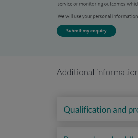
service or monitoring outcomes, which
We will use your personal information 
Submit my enquiry
Additional informatio
Qualification and p