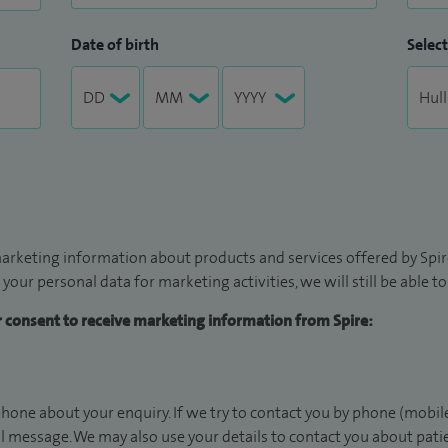
Date of birth
Select
arketing information about products and services offered by Spire
 your personal data for marketing activities, we will still be able 
ur consent to receive marketing information from Spire:
hone about your enquiry. If we try to contact you by phone (mobile
il message. We may also use your details to contact you about pat