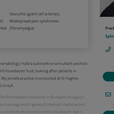
Vasculitis (giant cell arteries),
t)
Widespread pain syndromes
lled
(fibromyalgia)
Pract
Spir
heumatology. I hold a substantive consultant position
S Foundation Trust, looking after patients in
 My private practice is conducted at St Hughes
 in Hull.
t the Semmelweis University in Budapest, Hungary. I
umatology and in general (internal) medicine and
my university teaching hospital in Budapest. Since