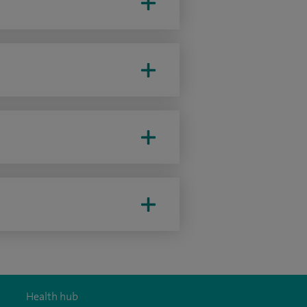
Health hub