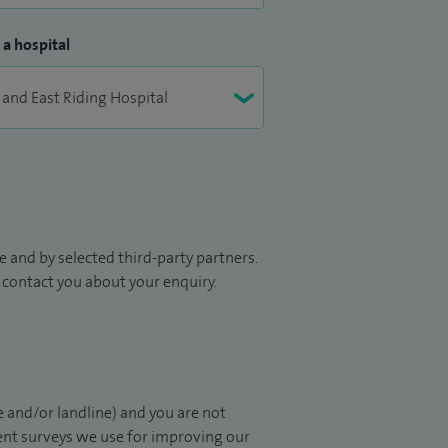
 a hospital
 and by selected third-party partners.
to contact you about your enquiry.
 and/or landline) and you are not
ient surveys we use for improving our