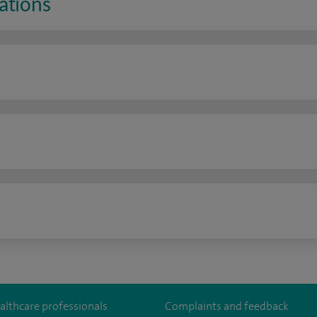
ations
n
althcare professionals
Complaints and feedback