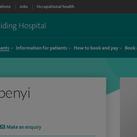
ations
Jobs
Occupational health
tants
Information for patients
How to book and pay
Book 
benyi
Make an enquiry