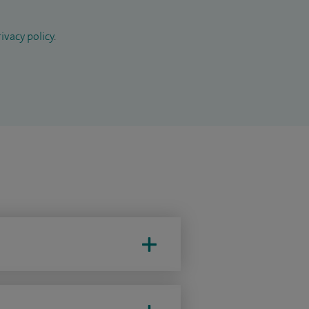
ivacy policy
.