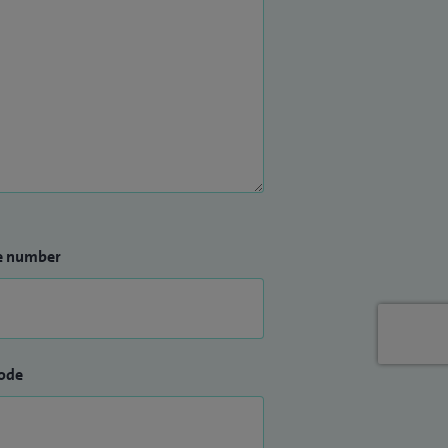
e number
ode