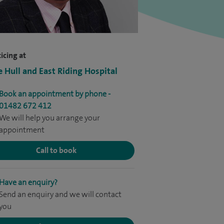
icing at
e Hull and East Riding Hospital
Book an appointment by phone -
01482 672 412
We will help you arrange your
appointment
Call to book
Have an enquiry?
Send an enquiry and we will contact
you