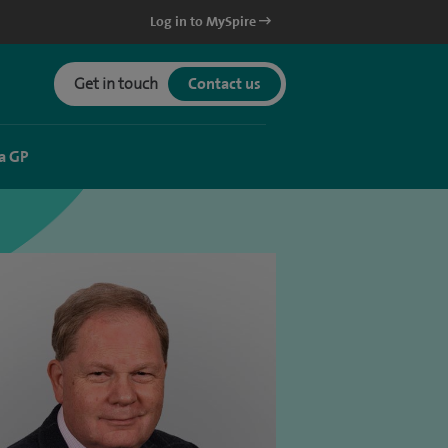
Log in to MySpire
Get in touch
Contact us
a GP