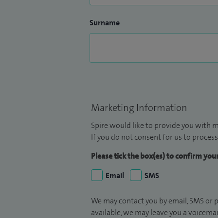
Surname
Marketing Information
Spire would like to provide you with m
If you do not consent for us to process
Please tick the box(es) to confirm yo
Email
SMS
We may contact you by email, SMS or p
available, we may leave you a voicema