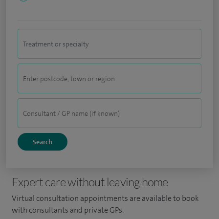
Expert care without leaving home
Virtual consultation appointments are available to book
with consultants and private GPs.