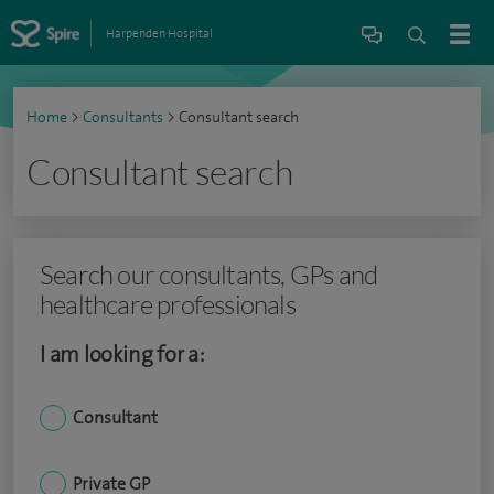
Harpenden Hospital
Home
>
Consultants
>
Consultant search
Consultant search
Search our consultants, GPs and
healthcare professionals
I am looking for a:
Consultant
Private GP