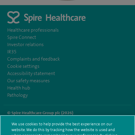
Healthcare professionals
Spire Connect
Investor relations
IR35
Complaints and feedback
Cookie settings
Accessibility statement
Our safety measures
Health hub
Pathology
© Spire Healthcare Group plc (2026)
We use cookies to help provide the best experience on our
Terms and conditions
Privacy notice
Subject access request
website. We do this by tracking how the website is used and
Modern Slavery Act
Health hub sitemap