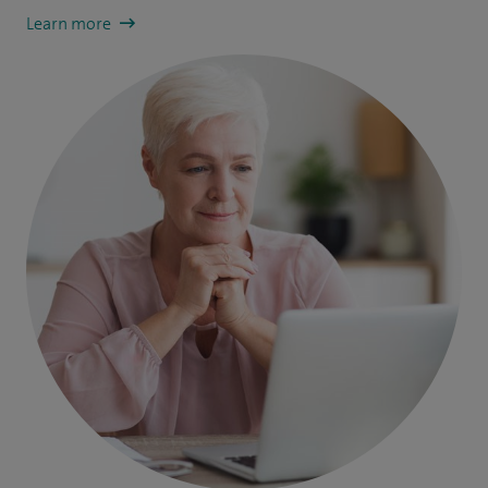
Learn more