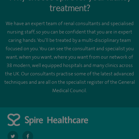
treatment?
We have an expert team of renal consultants and specialised
nursing staff, so you can be confident that you are in expert
caring hands. You’ll be treated by a multi-disciplinary team
focused on you. You can see the consultant and specialist you
want, when you want, where you want from our network of
38 modern, well equipped hospitals and many clinics across
the UK. Our consultants practise some of the latest advanced
techniques and are all on the specialist register of the General
Medical Council.
navigate
navigate