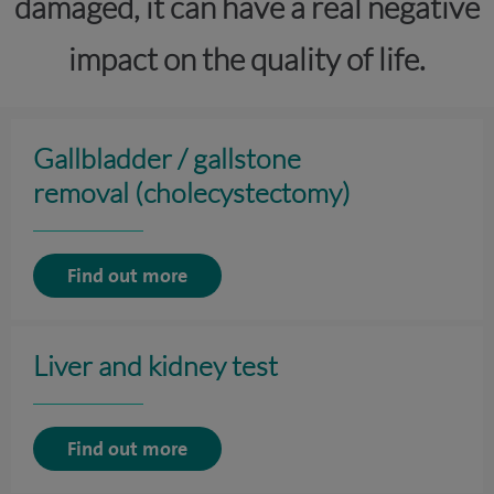
damaged, it can have a real negative
impact on the quality of life.
Gallbladder / gallstone
removal (cholecystectomy)
Find out more
Liver and kidney test
Find out more