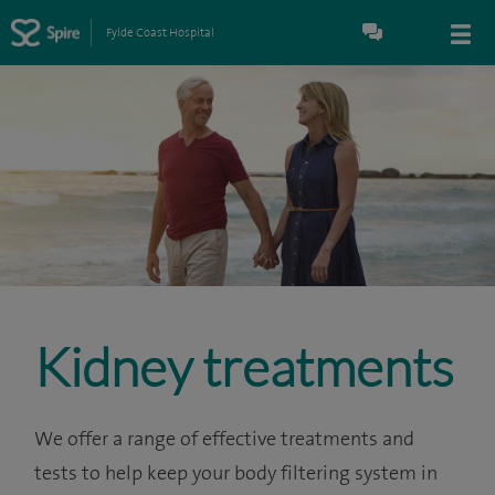
Fylde Coast Hospital
Kidney treatments
We offer a range of effective treatments and
tests to help keep your body filtering system in