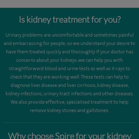
Is kidney treatment for you?
Urinary problems are uncomfortable and sometimes painful
and embarrassing for people, so we understand your desire to
have them treated quickly and thoroughly. If your doctor has
concerns about your kidneys, we can help you with
straightforward blood and urine tests as well as X-rays to
check that they are working well. These tests can help to
diagnose liver disease and liver cirrhosis, kidney disease,
kidney infections, urinary tract infections and other diseases.
We also provide effective, specialised treatment to help
remove kidney stones and gallstones.
Why choose Spire for your kidney