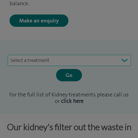
balance.
Make an enquiry
Select a treatment
For the full list of Kidney treatments please call us
or
click here
Our kidney's filter out the waste in