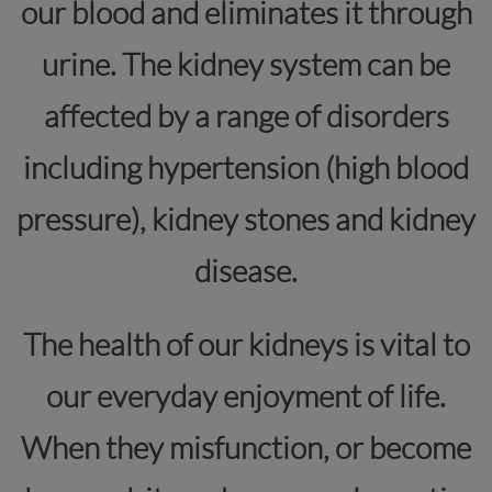
our blood and eliminates it through
urine. The kidney system can be
affected by a range of disorders
including hypertension (high blood
pressure), kidney stones and kidney
disease.
The health of our kidneys is vital to
our everyday enjoyment of life.
When they misfunction, or become