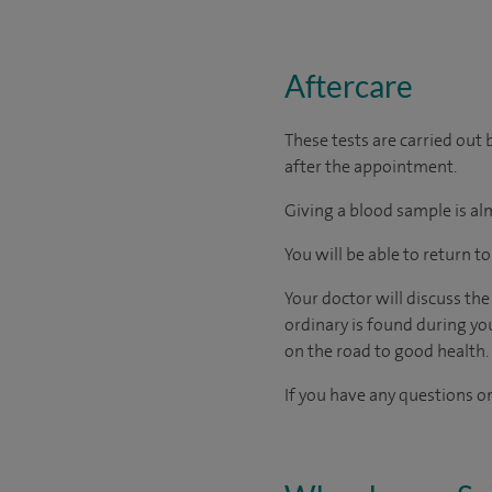
Aftercare
These tests are carried out 
after the appointment.
Giving a blood sample is alm
You will be able to return t
Your doctor will discuss th
ordinary is found during yo
on the road to good health.
If you have any questions or