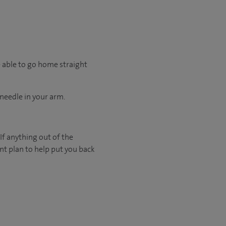
e able to go home straight
 needle in your arm.
If anything out of the
nt plan to help put you back