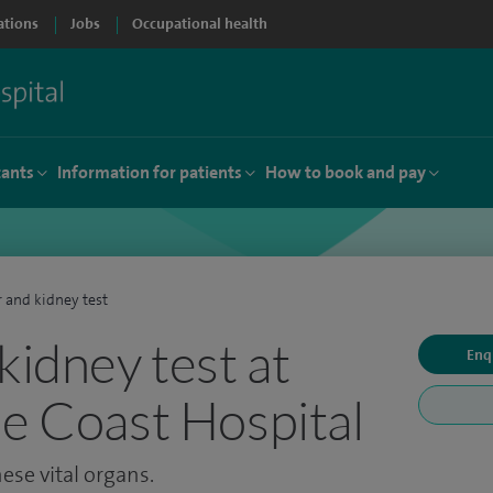
ations
Jobs
Occupational health
tants
Information for patients
How to book and pay
r and kidney test
kidney test at
Enq
de Coast Hospital
ese vital organs.