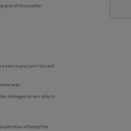
ng and all those other
a vein in your arm. You will
e same way.
ither damaged or less able to
ndicate how inflamed the