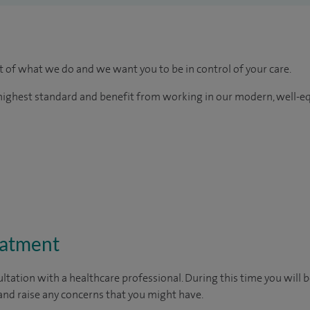
rt of what we do and we want you to be in control of your care.
e highest standard and benefit from working in our modern, well-e
eatment
ltation with a healthcare professional. During this time you will b
nd raise any concerns that you might have.