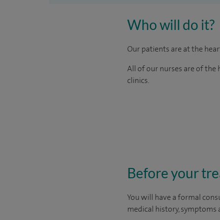
Who will do it?
Our patients are at the hea
All of our nurses are of th
clinics.
Before your tr
You will have a formal consu
medical history, symptoms a