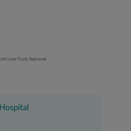
sh Liver Trust, National
 Hospital