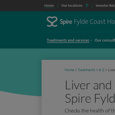
Home
Our locations
Investor Rel
Treatments and services
Our consul
Home
>
Treatments
>
A-Z
>
Live
Liver and 
Spire Fyl
Checks the health of th