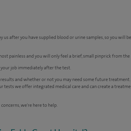
by us after you have supplied blood or urine samples, so you will b
ost painless and you will only feel a brief, small pinprick from the
o your job immediately after the test.
e results and whether or not you may need some future treatment. 
ur tests we offer integrated medical care and can create a treatme
 concerns, we're here to help.