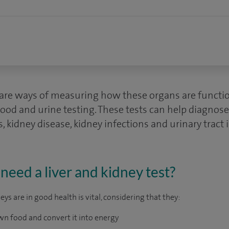
s are ways of measuring how these organs are functi
ood and urine testing. These tests can help diagnose 
sis, kidney disease, kidney infections and urinary tract 
eed a liver and kidney test?
eys are in good health is vital, considering that they:
wn food and convert it into energy