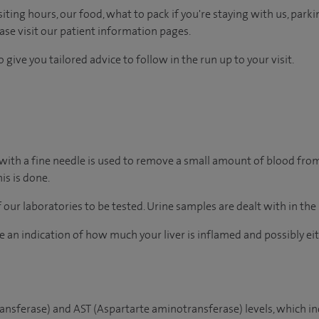
ting hours, our food, what to pack if you're staying with us, parki
ease visit our patient information pages.
 give you tailored advice to follow in the run up to your visit.
 with a fine needle is used to remove a small amount of blood from 
his is done.
of our laboratories to be tested. Urine samples are dealt with in th
give an indication of how much your liver is inflamed and possibly e
ansferase) and AST (Aspartarte aminotransferase) levels, which i