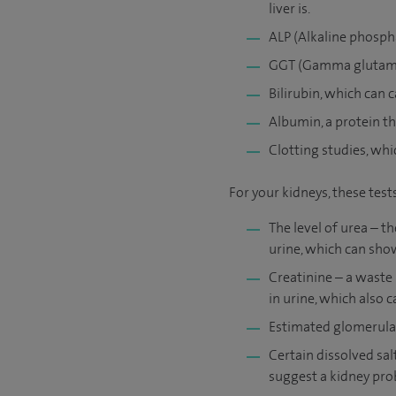
liver is.
ALP (Alkaline phospha
GGT (Gamma glutamyl 
Bilirubin, which can c
Albumin, a protein th
Clotting studies, whic
For your kidneys, these tes
The level of urea – 
urine, which can sho
Creatinine – a waste
in urine, which also 
Estimated glomerular 
Certain dissolved sa
suggest a kidney prob