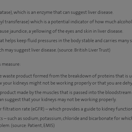
tase), which is an enzyme that can suggest liver disease.
transferase) which is a potential indicator of how much alcoho
ause jaundice; a yellowing of the eyes and skin in liver disease.
at helps keep fluid pressures in the body stable and carries many 
h may suggest liver disease. (source: British Liver Trust)
ts measure:
the waste product formed from the breakdown of proteins that is us
w your kidneys might not be working properly or that you are deh
 product made by the muscles that is passed into the bloodstream
can suggest that your kidneys may not be working properly.
filtration rate (eGFR) – which provides a guide to kidney functio
lts – such as sodium, potassium, chloride and bicarbonate for whic
lem. (source: Patient, EMIS)