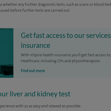
u whether any further diagnostic tests, such as scans or blood test
cussed before further tests are carried out.
Get fast access to our services
insurance
With inSpire health insurance you'll get fast access to
Healthcare, including GPs and physiotherapists.
Find out more
our liver and kidney test
perience with us as easy and relaxed as possible.