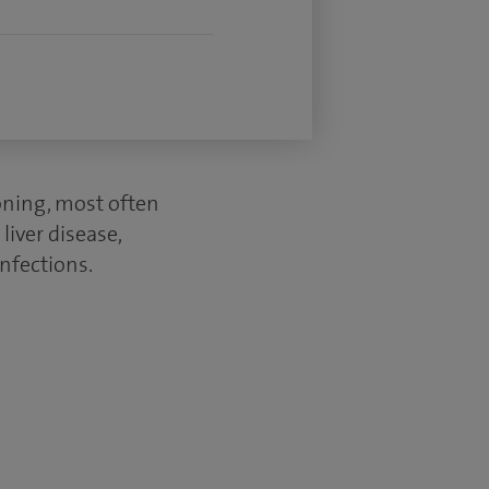
oning, most often
liver disease,
infections.