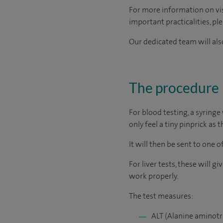
For more information on visi
important practicalities, pl
Our dedicated team will also
The procedure
For blood testing, a syringe
only feel a tiny pinprick as t
It will then be sent to one 
For liver tests, these will 
work properly.
The test measures:
ALT (Alanine aminotr