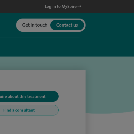
Log in to MySpire
Get in touch
Contact us
uire about this treatment
Find a consultant