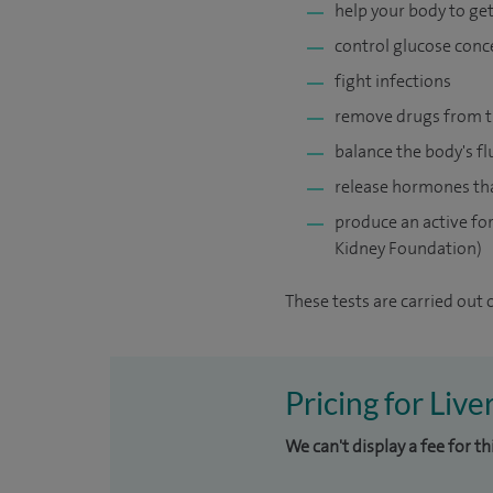
help your body to get
control glucose conc
fight infections
remove drugs from t
balance the body's fl
release hormones tha
produce an active for
Kidney Foundation)
These tests are carried out 
Pricing for Live
We can't display a fee for t