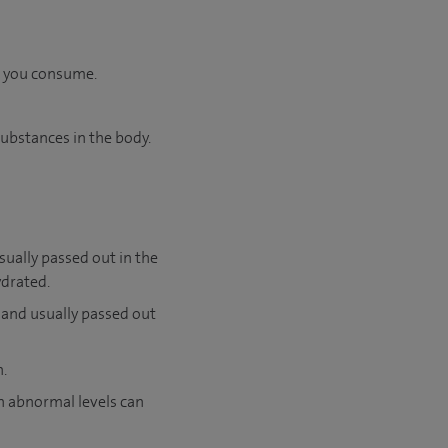
l you consume.
substances in the body.
ually passed out in the
ydrated.
 and usually passed out
n.
h abnormal levels can