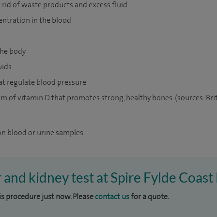
 rid of waste products and excess fluid
entration in the blood
he body
uids
t regulate blood pressure
m of vitamin D that promotes strong, healthy bones. (sources: Briti
on blood or urine samples.
r and kidney test at Spire Fylde Coast
his procedure just now. Please
contact us
for a quote.