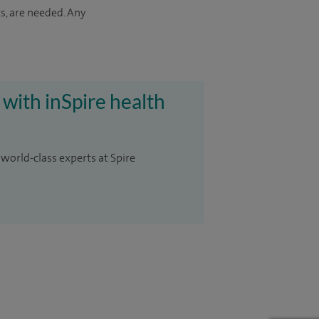
s, are needed. Any
 with inSpire health
 world-class experts at Spire