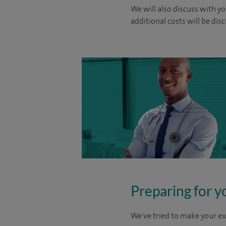
We will also discuss with yo
additional costs will be dis
Preparing for y
We've tried to make your ex