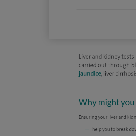
Liver and kidney test
carried out through bl
jaundice
, liver cirrho
Why might you n
Ensuring your liver and kidn
help you to break do