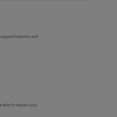
quipped hospitals and
e able to explain your