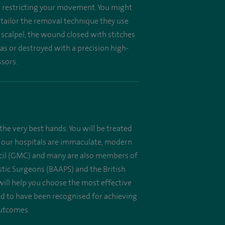
or restricting your movement. You might
l tailor the removal technique they use
 scalpel, the wound closed with stitches
as or destroyed with a precision high-
ssors.
the very best hands. You will be treated
 All our hospitals are immaculate, modern
uncil (GMC) and many are also members of
astic Surgeons (BAAPS) and the British
will help you choose the most effective
oud to have been recognised for achieving
outcomes.