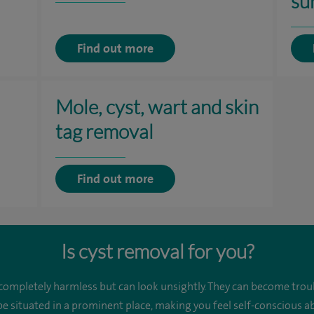
su
Find out more
Mole, cyst, wart and skin
tag removal
Find out more
Is cyst removal for you?
 completely harmless but can look unsightly. They can become trou
be situated in a prominent place, making you feel self-conscious 