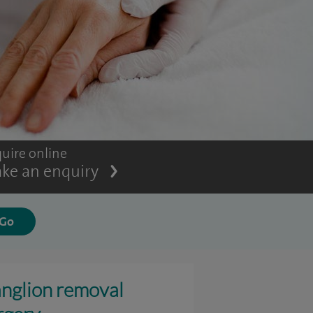
uire online
ke an enquiry
nglion removal