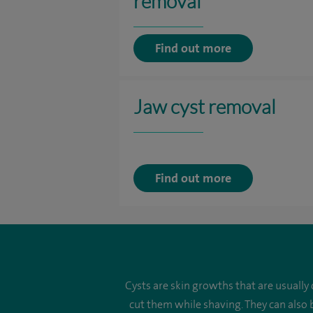
removal
Find out more
Jaw cyst removal
Find out more
Cysts are skin growths that are usually
cut them while shaving. They can also 