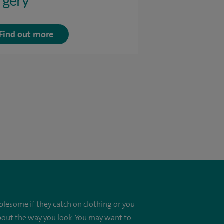
rgery
Find out more
blesome if they catch on clothing or you
about the way you look. You may want to