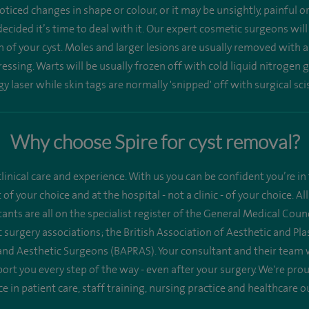
ticed changes in shape or colour, or it may be unsightly, painful 
ecided it’s time to deal with it. Our expert cosmetic surgeons wil
n of your cyst. Moles and larger lesions are usually removed with a
ssing. Warts will be usually frozen off with cold liquid nitrogen g
y laser while skin tags are normally 'snipped' off with surgical sci
Why choose Spire for cyst removal?
linical care and experience. With us you can be confident you’re in 
st of your choice and at the hospital - not a clinic - of your choice.
ants are all on the specialist register of the General Medical Co
 surgery associations; the British Association of Aesthetic and Pl
 and Aesthetic Surgeons (BAPRAS). Your consultant and their team 
ort you every step of the way - even after your surgery. We're pr
ce in patient care, staff training, nursing practice and healthcare 