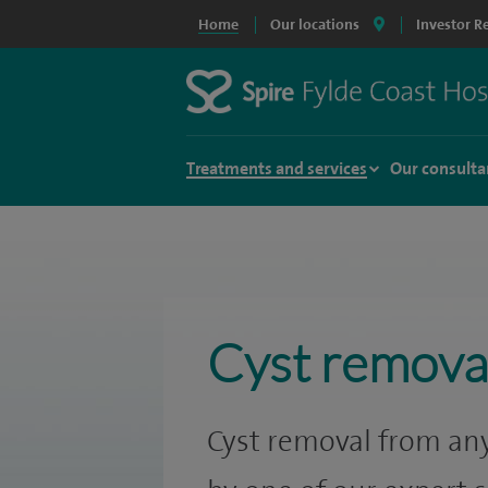
Home
Our locations
Investor R
Treatments and services
Our consulta
Cyst remova
Cyst removal from any