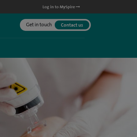
Log in to MySpire
Get in touch
Contact us