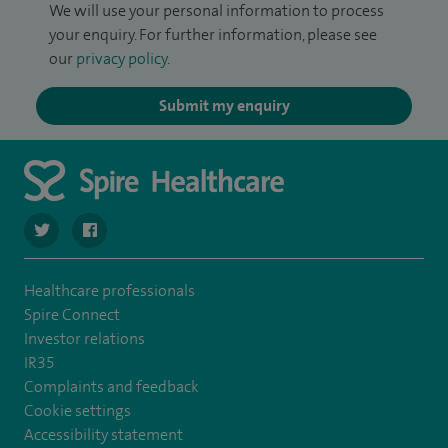
We will use your personal information to process
your enquiry. For further information, please see
our
privacy policy
.
Submit my enquiry
navigate to https://twitter.com/Spire_Fylde
navigate to https://en-gb.facebook.com/SpireFylde/
Healthcare professionals
Spire Connect
Investor relations
IR35
Complaints and feedback
Cookie settings
Accessibility statement