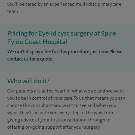
you’ll be cared by an experienced multi-disciplinary care
team.
Pricing for Eyelid cyst surgery at Spire
Fylde Coast Hospital
We can't display a fee for this procedure just now. Please
contact us
for a quote.
Who will do it?
Our patients are at the heart of what we do and we want
you to be in control of your care. To us, that means you can
choose the
consultant you want to see
and
when you
want. They’ll be with you every step of the way: from
giving advice at your first consultation, through to
offering on-going support after your surgery.