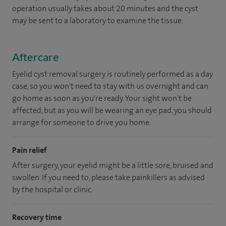
operation usually takes about 20 minutes and the cyst
may be sent to a laboratory to examine the tissue.
Aftercare
Eyelid cyst removal surgery is routinely performed as a day
case, so you won't need to stay with us overnight and can
go home as soon as you're ready. Your sight won't be
affected, but as you will be wearing an eye pad, you should
arrange for someone to drive you home.
Pain relief
After surgery, your eyelid might be a little sore, bruised and
swollen. If you need to, please take painkillers as advised
by the hospital or clinic.
Recovery time