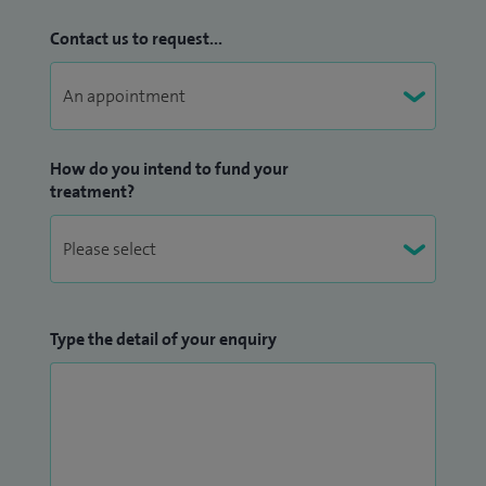
Contact us to request...
How do you intend to fund your
treatment?
Type the detail of your enquiry