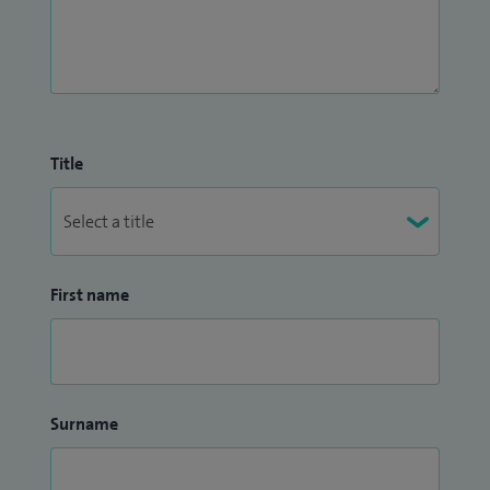
Title
First name
Surname