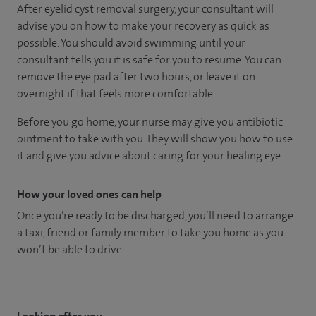
After eyelid cyst removal surgery, your consultant will
advise you on how to make your recovery as quick as
possible. You should avoid swimming until your
consultant tells you it is safe for you to resume. You can
remove the eye pad after two hours, or leave it on
overnight if that feels more comfortable.
Before you go home, your nurse may give you antibiotic
ointment to take with you. They will show you how to use
it and give you advice about caring for your healing eye.
How your loved ones can help
Once you’re ready to be discharged, you’ll need to arrange
a taxi, friend or family member to take you home as you
won’t be able to drive.