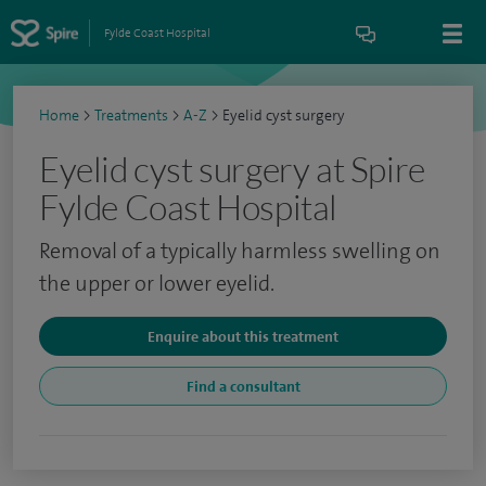
Fylde Coast Hospital
Home
>
Treatments
>
A-Z
>
Eyelid cyst surgery
Eyelid cyst surgery at Spire
Fylde Coast Hospital
Removal of a typically harmless swelling on
the upper or lower eyelid.
Enquire about this treatment
Find a consultant