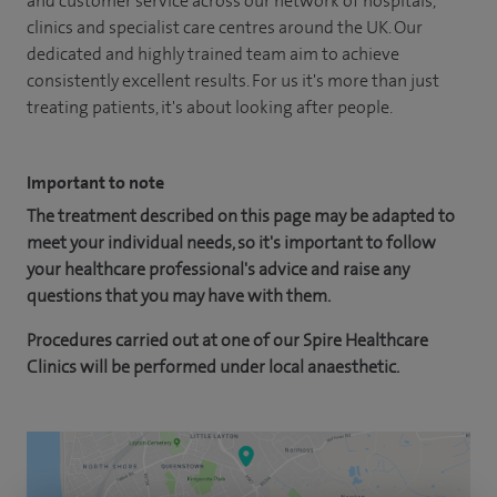
and customer service across our network of hospitals,
clinics and specialist care centres around the UK. Our
dedicated and highly trained team aim to achieve
consistently excellent results. For us it's more than just
treating patients, it's about looking after people.
Important to note
The treatment described on this page may be adapted to
meet your individual needs, so it's important to follow
your healthcare professional's advice and raise any
questions that you may have with them.
Procedures carried out at one of our Spire Healthcare
Clinics will be performed under local anaesthetic.