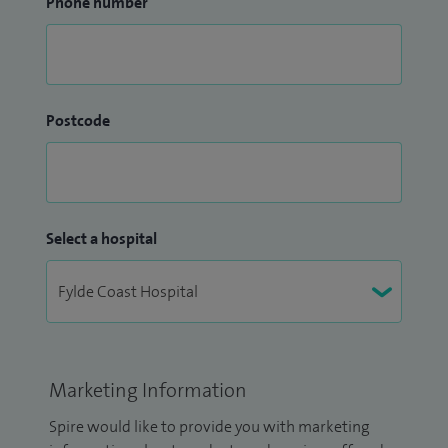
Phone number
Postcode
Select a hospital
Marketing Information
Spire would like to provide you with marketing