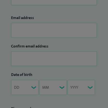
Email address
Confirm email address
Date of birth