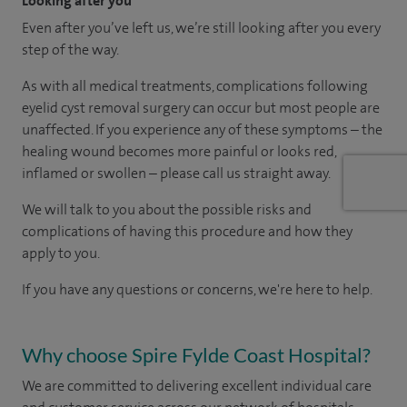
Looking after you
Even after you’ve left us, we’re still looking after you every
step of the way.
As with all medical treatments, complications following
eyelid cyst removal surgery can occur but most people are
unaffected. If you experience any of these symptoms – the
healing wound becomes more painful or looks red,
inflamed or swollen – please call us straight away.
We will talk to you about the possible risks and
complications of having this procedure and how they
apply to you.
If you have any questions or concerns, we're here to help.
Why choose Spire Fylde Coast Hospital?
We are committed to delivering excellent individual care