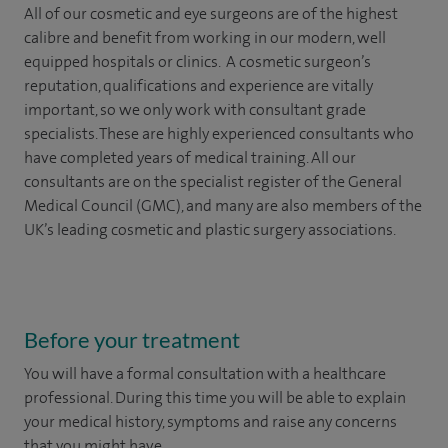
All of our cosmetic and eye surgeons are of the highest
calibre and benefit from working in our modern, well
equipped hospitals or clinics. A cosmetic surgeon’s
reputation, qualifications and experience are vitally
important, so we only work with consultant grade
specialists. These are highly experienced
consultants
who
have completed years of
medical
training. All our
consultants are on the specialist register of the General
Medical Council (GMC), and many are also members of the
UK’s leading cosmetic and plastic surgery associations.
Before your treatment
You will have a formal consultation with a healthcare
professional. During this time you will be able to explain
your medical history, symptoms and raise any concerns
that you might have.