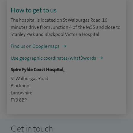
How to get to us
The hospital is located on St Walburgas Road, 10
minutes drive from Junction 4 of the M55 and close to
Stanley Park and Blackpool Victoria Hospital.
Find us on Google maps
Use geographic coordinates/what3words
Spire Fylde Coast Hospital,
St Walburgas Road
Blackpool
Lancashire
FY3 8BP
Get in touch