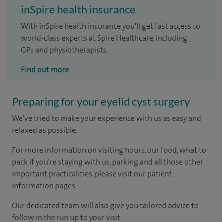
inSpire health insurance
With inSpire health insurance you'll get fast access to
world-class experts at Spire Healthcare, including
GPs and physiotherapists.
Find out more
Preparing for your eyelid cyst surgery
We've tried to make your experience with us as easy and
relaxed as possible.
For more information on visiting hours, our food, what to
pack if you're staying with us, parking and all those other
important practicalities, please visit our patient
information pages.
Our dedicated team will also give you tailored advice to
follow in the run up to your visit.