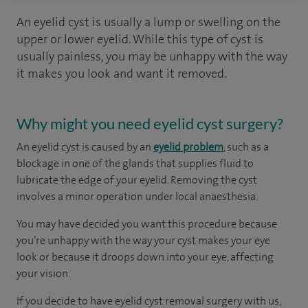
An eyelid cyst is usually a lump or swelling on the
upper or lower eyelid. While this type of cyst is
usually painless, you may be unhappy with the way
it makes you look and want it removed.
Why might you need eyelid cyst surgery?
An eyelid cyst is caused by an
eyelid problem
, such as a
blockage in one of the glands that supplies fluid to
lubricate the edge of your eyelid. Removing the cyst
involves a minor operation under local anaesthesia.
You may have decided you want this procedure because
you’re unhappy with the way your cyst makes your eye
look or because it droops down into your eye, affecting
your vision.
If you decide to have eyelid cyst removal surgery with us,