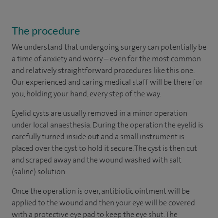
The procedure
We understand that undergoing surgery can potentially be
a time of anxiety and worry – even for the most common
and relatively straightforward procedures like this one.
Our experienced and caring medical staff will be there for
you, holding your hand, every step of the way.
Eyelid cysts are usually removed in a minor operation
under local anaesthesia. During the operation the eyelid is
carefully turned inside out and a small instrument is
placed over the cyst to hold it secure. The cyst is then cut
and scraped away and the wound washed with salt
(saline) solution.
Once the operation is over, antibiotic ointment will be
applied to the wound and then your eye will be covered
with a protective eye pad to keep the eye shut. The