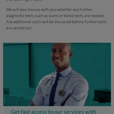
We will also discuss with you whether any further
diagnostic tests, such as scans or blood tests, are needed.
Any additional costs will be discussed before further tests
are carried out.
Get fast access to our services with