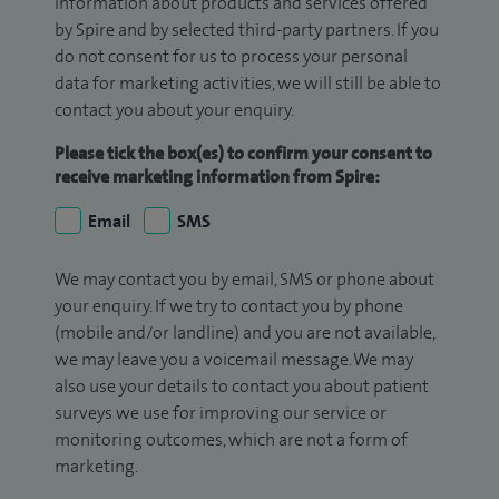
information about products and services offered
by Spire and by selected third-party partners. If you
do not consent for us to process your personal
data for marketing activities, we will still be able to
contact you about your enquiry.
Please tick the box(es) to confirm your consent to
receive marketing information from Spire:
Email
SMS
We may contact you by email, SMS or phone about
your enquiry. If we try to contact you by phone
(mobile and/or landline) and you are not available,
we may leave you a voicemail message. We may
also use your details to contact you about patient
surveys we use for improving our service or
monitoring outcomes, which are not a form of
marketing.