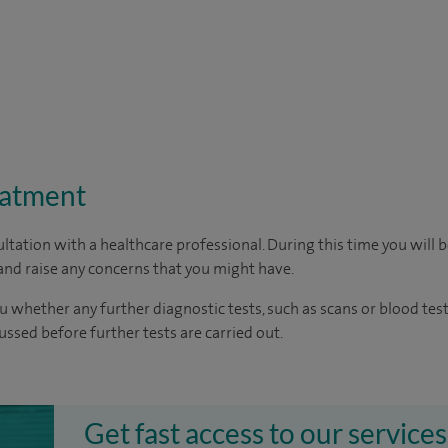
eatment
ltation with a healthcare professional. During this time you will b
nd raise any concerns that you might have.
u whether any further diagnostic tests, such as scans or blood test
cussed before further tests are carried out.
Get fast access to our services