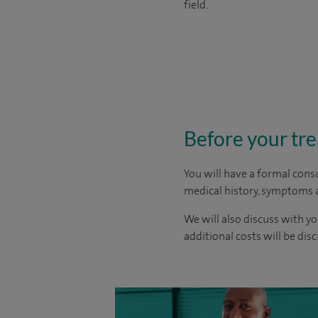
field.
Before your tr
You will have a formal consu
medical history, symptoms a
We will also discuss with yo
additional costs will be dis