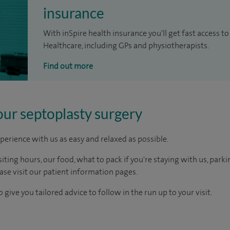
insurance
With inSpire health insurance you'll get fast access to
Healthcare, including GPs and physiotherapists.
Find out more
our septoplasty surgery
perience with us as easy and relaxed as possible.
ting hours, our food, what to pack if you're staying with us, parki
ease visit our patient information pages.
 give you tailored advice to follow in the run up to your visit.