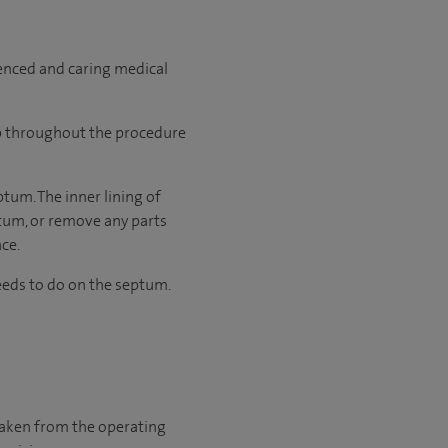
ienced and caring medical
ep throughout the procedure
ptum. The inner lining of
ptum, or remove any parts
ace.
eds to do on the septum.
 taken from the operating