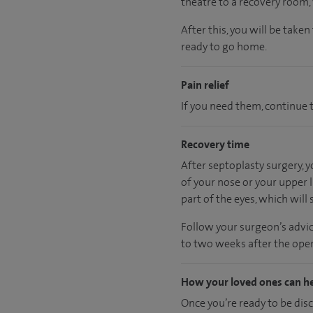
theatre to a recovery room
After this, you will be take
ready
to go home.
Pain relief
If you need them, continue t
Recovery time
After septoplasty surgery, 
of your nose or your upper l
part of the eyes, which will s
Follow your surgeon’s advic
to two weeks after the oper
How your loved ones can h
Once you’re ready to be dis