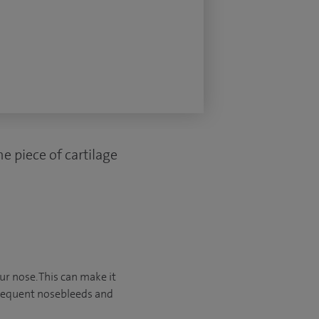
e piece of cartilage
ur nose. This can make it
frequent nosebleeds and