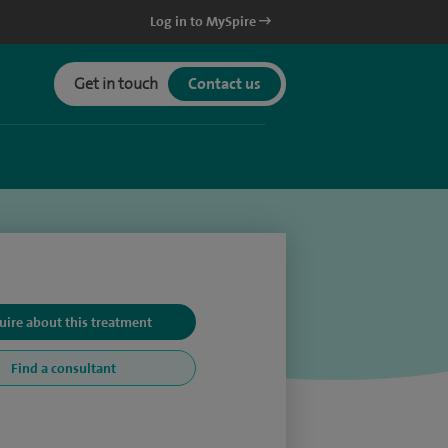
Log in to MySpire
Get in touch
Contact us
uire about this treatment
Find a consultant