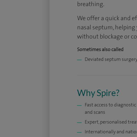
breathing.
We offer a quick and e
nasal septum, helping
without blockage or c
Sometimes also called
Deviated septum surger
Why Spire?
Fast access to diagnostic
and scans
Expert, personalised tre
Internationally and natio