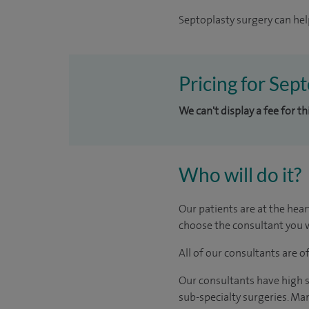
Septoplasty surgery can hel
Pricing for Sep
We can't display a fee for t
Who will do it?
Our patients are at the hear
choose the consultant you w
All of our consultants are 
Our consultants have high s
sub-specialty surgeries. Man