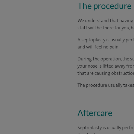
The procedure
We understand that having s
staff will be there for you, 
A septoplasty is usually p
and will feel no pain.
During the operation, the su
your nose is lifted away fr
that are causing obstruction
The procedure usually take
Aftercare
Septoplasty is usually perf