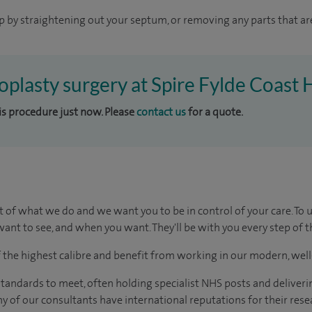
p by straightening out your septum, or removing any parts that ar
toplasty surgery at Spire Fylde Coast 
his procedure just now. Please
contact us
for a quote.
t of what we do and we want you to be in control of your care. To 
ant to see, and when you want. They'll be with you every step of t
of the highest calibre and benefit from working in our modern, wel
tandards to meet, often holding specialist NHS posts and deliveri
y of our consultants have international reputations for their resea