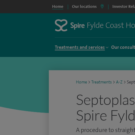
Home
Our locations
Investor Rel
Treatments and services
Our consul
Home
>
Treatments
>
A-Z
>
Sept
Septoplas
Spire Fyl
A procedure to straig