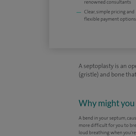
renowned consultants
Clear, simple pricing and
flexible payment options
A septoplasty is an op
(gristle) and bone that
Why might you 
A bend in your septum, cause
more difficult for you to b
loud breathing when you're