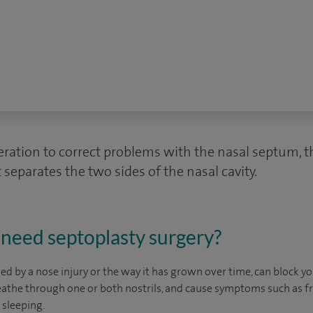
eration to correct problems with the nasal septum, th
 separates the two sides of the nasal cavity.
need septoplasty surgery?
d by a nose injury or the way it has grown over time, can block yo
reathe through one or both nostrils, and cause symptoms such as 
 sleeping.