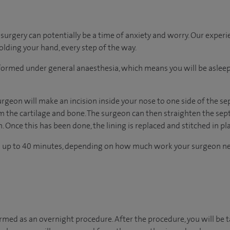
urgery can potentially be a time of anxiety and worry. Our exper
holding your hand, every step of the way.
erformed under general anaesthesia, which means you will be asle
rgeon will make an incision inside your nose to one side of the se
om the cartilage and bone. The surgeon can then straighten the se
. Once this has been done, the lining is replaced and stitched in pl
s up to 40 minutes, depending on how much work your surgeon ne
ormed as an overnight procedure. After the procedure, you will be