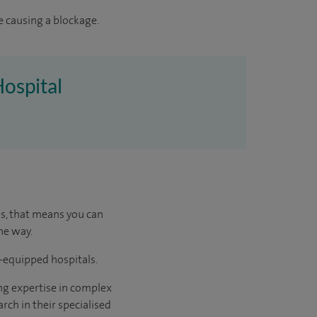
e causing a blockage.
Hospital
us, that means you can
he way.
l-equipped hospitals.
ng expertise in complex
rch in their specialised