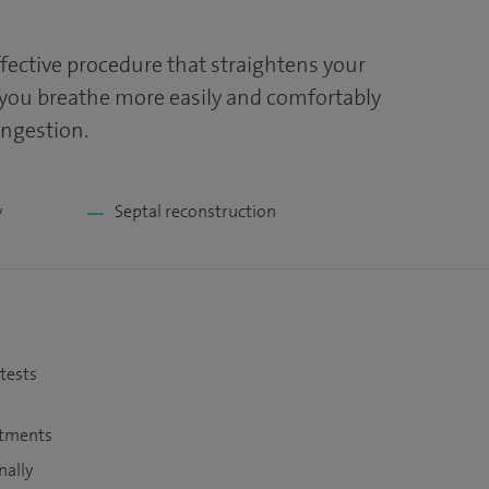
ffective procedure that straightens your
 you breathe more easily and comfortably
ongestion.
y
Septal reconstruction
 tests
atments
nally