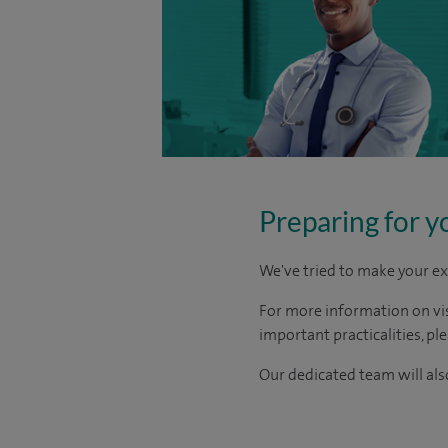
Preparing for y
We've tried to make your ex
For more information on visi
important practicalities, pl
Our dedicated team will also