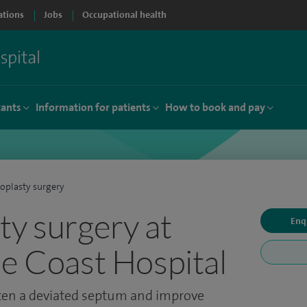
ations
Jobs
Occupational health
tants
Information for patients
How to book and pay
oplasty surgery
ty surgery at
Enq
de Coast Hospital
hten a deviated septum and improve