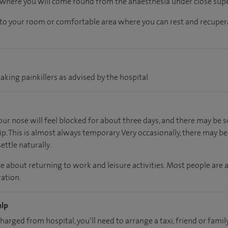
, where you will come round from the anaesthesia under close supe
n to your room
or
comfortable
area
where you can
rest and recuper
aking painkillers as advised by the hospital.
your nose will feel blocked for about three days, and there may b
ip. This is almost always temporary. Very occasionally, there may b
ettle naturally.
e about returning to work and leisure activities. Most people are 
ation.
elp
charged from hospital, you’ll need to arrange a taxi, friend or fa