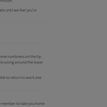
rvision.
ate
until
we feel
you’re
e some numbness on the tip
e bruising around the lower
able to return to work one
mily member to take you home