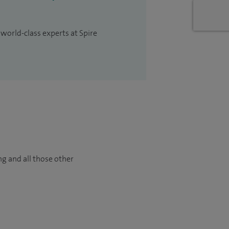
 world-class experts at Spire
ng and all those other