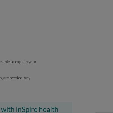
e able to explain your
s, are needed. Any
 with inSpire health