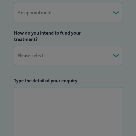
How do you intend to fund your
treatment?
Type the detail of your enquiry