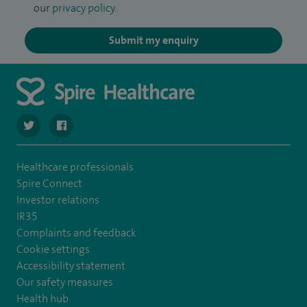
our
privacy policy
.
Submit my enquiry
navigate to https://twitter.com/Spire_Fylde
navigate to https://en-gb.facebook.com/SpireFylde/
Healthcare professionals
Spire Connect
Investor relations
IR35
Complaints and feedback
Cookie settings
Accessibility statement
Our safety measures
Health hub