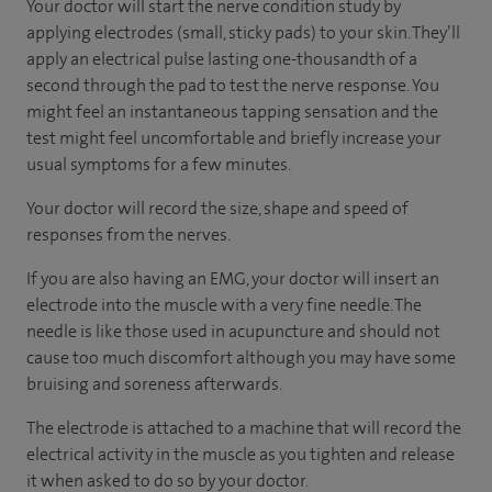
Your doctor will start the nerve condition study by
applying electrodes (small, sticky pads) to your skin. They’ll
apply an electrical pulse lasting one-thousandth of a
second through the pad to test the nerve response. You
might feel an instantaneous tapping sensation and the
test might feel uncomfortable and briefly increase your
usual symptoms for a few minutes.
Your doctor will record the size, shape and speed of
responses from the nerves.
If you are also having an EMG, your doctor will insert an
electrode into the muscle with a very fine needle. The
needle is like those used in acupuncture and should not
cause too much discomfort although you may have some
bruising and soreness afterwards.
The electrode is attached to a machine that will record the
electrical activity in the muscle as you tighten and release
it when asked to do so by your doctor.