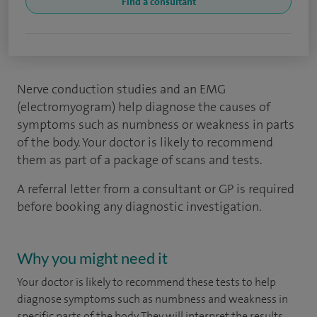
Find a consultant
Nerve conduction studies and an EMG
(electromyogram) help diagnose the causes of
symptoms such as numbness or weakness in parts
of the body. Your doctor is likely to recommend
them as part of a package of scans and tests.
A referral letter from a consultant or GP is required
before booking any diagnostic investigation.
Why you might need it
Your doctor is likely to recommend these tests to help
diagnose symptoms such as numbness and weakness in
specific parts of the body. They will interpret the results