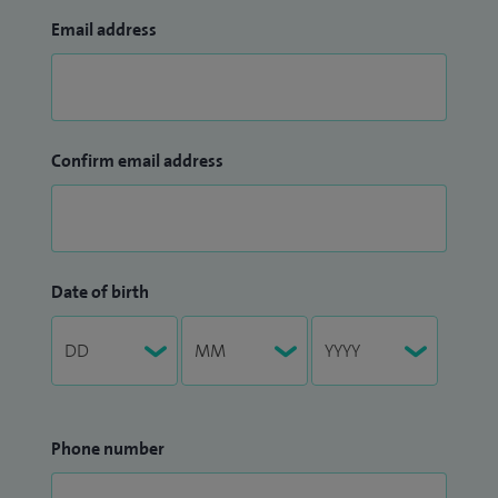
Email address
Confirm email address
Date of birth
Phone number