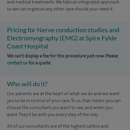
and medical treatments. We take an integrated approach
so we can organise any other care should your need it.
Pricing for Nerve conduction studies and
Electromyography (EMG) at Spire Fylde
Coast Hospital
We can't display a fee for this procedure just now. Please
contact us
for a quote.
Who will do it?
Our patients are at the heart of what we do and we want
you to be in control of your care. To us, that means you can
choose the consultant you want to see, and when you
want. They'll be with you every step of the way.
All of our consultants are of the highest calibre and