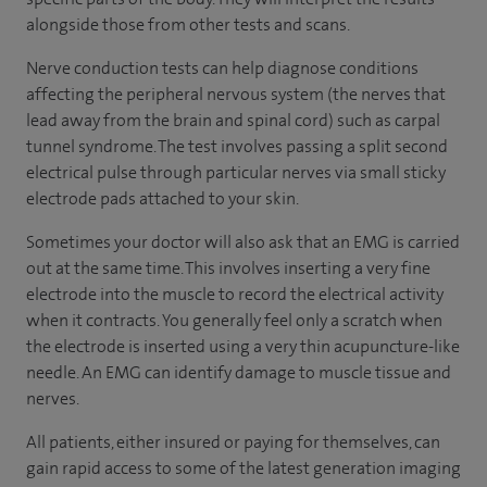
alongside those from other tests and scans.
Nerve conduction tests can help diagnose conditions
affecting the peripheral nervous system (the nerves that
lead away from the brain and spinal cord) such as carpal
tunnel syndrome. The test involves passing a split second
electrical pulse through particular nerves via small sticky
electrode pads attached to your skin.
Sometimes your doctor will also ask that an EMG is carried
out at the same time. This involves inserting a very fine
electrode into the muscle to record the electrical activity
when it contracts. You generally feel only a scratch when
the electrode is inserted using a very thin acupuncture-like
needle. An EMG can identify damage to muscle tissue and
nerves.
All patients, either insured or paying for themselves, can
gain rapid access to some of the latest generation imaging