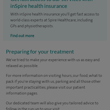
inSpire health insurance
With inSpire health insurance you'll get fast access to
world-class experts at Spire Healthcare, including
GPs and physiotherapists.
Find out more
Preparing for your treatment
We've tried to make your experience with us as easy and
relaxed as possible.
For more information on visiting hours, our food, what to
pack if you're staying with us, parking and all those other
important practicalities, please visit our patient
information pages.
Our dedicated team will also give you tailored advice to
follow in the run up to your visit.