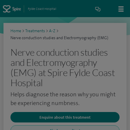
Fylde Coast Hospital
Home
>
Treatments
>
A-Z
>
Nerve conduction studies and Electromyography (EMG)
Nerve conduction studies
and Electromyography
(EMG) at Spire Fylde Coast
Hospital
Helps diagnose the reason why you might
be experiencing numbness.
Enquire about this treatment