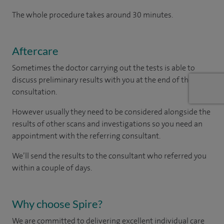
The whole procedure takes around 30 minutes.
Aftercare
Sometimes the doctor carrying out the tests is able to
discuss preliminary results with you at the end of the
consultation.
However usually they need to be considered alongside the
results of other scans and investigations so you need an
appointment with the referring consultant.
We’ll send the results to the consultant who referred you
within a couple of days.
Why choose Spire?
We are committed to delivering excellent individual care