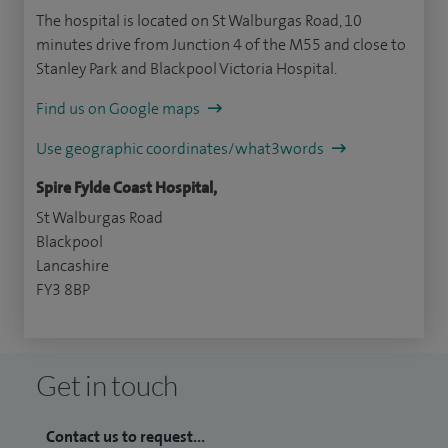
The hospital is located on St Walburgas Road, 10
minutes drive from Junction 4 of the M55 and close to
Stanley Park and Blackpool Victoria Hospital.
Find us on Google maps
Use geographic coordinates/what3words
Spire Fylde Coast Hospital,
St Walburgas Road
Blackpool
Lancashire
FY3 8BP
Get in touch
Contact us to request...