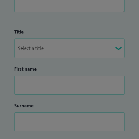
Title
First name
Surname