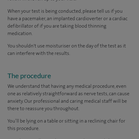
When your test is being conducted, please tell us if you
have a pacemaker, an implanted cardioverter or a cardiac
defibrillator of if you are taking blood thinning
medication.
You shouldn't use moisturiser on the day of the test as it
can interfere with the results.
The procedure
We understand that having any medical procedure, even
one as relatively straightforward as nerve tests, can cause
anxiety. Our professional and caring medical staff will be
there to reassure you throughout.
You’ll be lying on a table or sitting in a reclining chair for
this procedure.