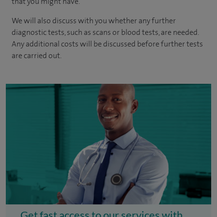
that you might have.
We will also discuss with you whether any further
diagnostic tests, such as scans or blood tests, are needed.
Any additional costs will be discussed before further tests
are carried out.
Get fast access to our services with