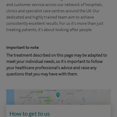
and customer service across our network of hospitals,
clinics and specialist care centres around the UK. Our
dedicated and highly trained team aim to achieve
consistently excellent results. For us it's more than just
treating patients, it's about looking after people.
Important to note
The treatment described on this page may be adapted to
meet your individual needs, so it's important to follow
your healthcare professional's advice and raise any
questions that you may have with them.
How to get to us