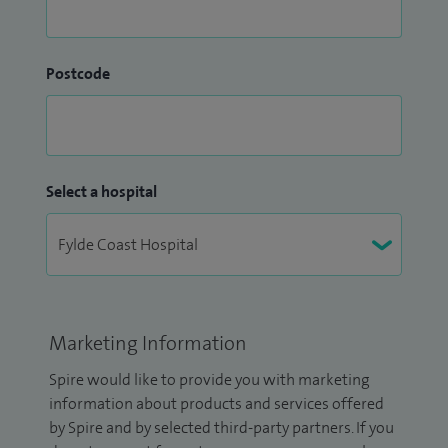
Postcode
Select a hospital
Marketing Information
Spire would like to provide you with marketing
information about products and services offered
by Spire and by selected third-party partners. If you