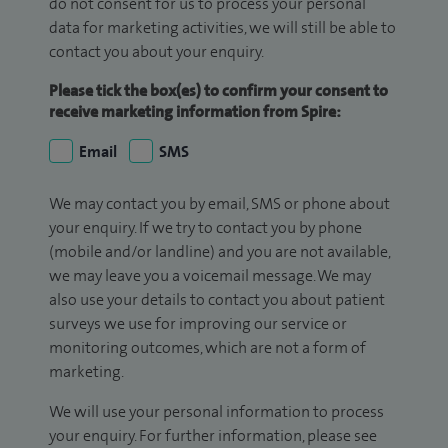
do not consent for us to process your personal
data for marketing activities, we will still be able to
contact you about your enquiry.
Please tick the box(es) to confirm your consent to
receive marketing information from Spire:
Email
SMS
We may contact you by email, SMS or phone about
your enquiry. If we try to contact you by phone
(mobile and/or landline) and you are not available,
we may leave you a voicemail message. We may
also use your details to contact you about patient
surveys we use for improving our service or
monitoring outcomes, which are not a form of
marketing.
We will use your personal information to process
your enquiry. For further information, please see