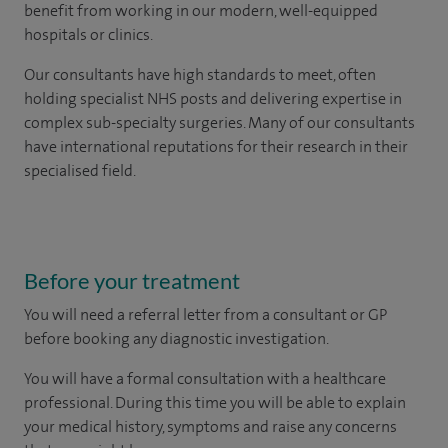
benefit from working in our modern, well-equipped
hospitals or clinics.
Our consultants have high standards to meet, often
holding specialist NHS posts and delivering expertise in
complex sub-specialty surgeries. Many of our consultants
have international reputations for their research in their
specialised field.
Before your treatment
You will need a referral letter from a consultant or GP
before booking any diagnostic investigation.
You will have a formal consultation with a healthcare
professional. During this time you will be able to explain
your medical history, symptoms and raise any concerns