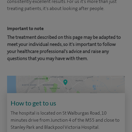
consistently excellent results. For us it's more than just
treating patients, it's about looking after people.
Important to note
The treatment described on this page may be adapted to
meet your individual needs, so it's important to follow
your healthcare professional's advice and raise any
questions that you may have with them.
How to get to us
The hospital is located on St Walburgas Road, 10
minutes drive from Junction 4 of the M55 and close to
Stanley Park and Blackpool Victoria Hospital.