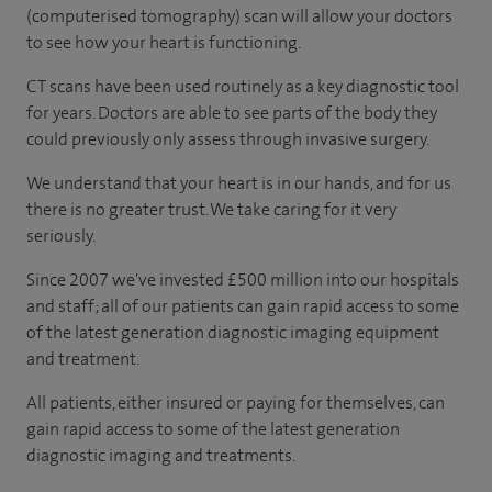
(computerised tomography) scan will allow your doctors
to see how your heart is functioning.
CT scans have been used routinely as a key diagnostic tool
for years. Doctors are able to see parts of the body they
could previously only assess through invasive surgery.
We understand that your heart is in our hands, and for us
there is no greater trust. We take caring for it very
seriously.
Since 2007 we've invested £500 million into our hospitals
and staff; all of our patients can gain rapid access to some
of the latest generation diagnostic imaging equipment
and treatment.
All patients, either insured or paying for themselves, can
gain rapid access to some of the latest generation
diagnostic imaging and treatments.