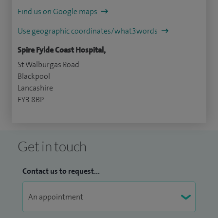
Find us on Google maps
Use geographic coordinates/what3words
Spire Fylde Coast Hospital,
St Walburgas Road
Blackpool
Lancashire
FY3 8BP
Get in touch
Contact us to request...