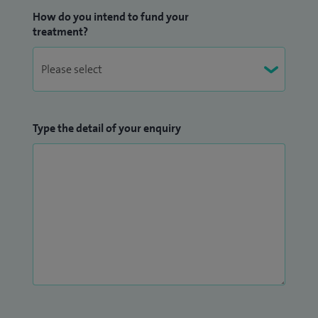
How do you intend to fund your
treatment?
Type the detail of your enquiry