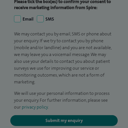
Please tick the box(es) to confirm your consent to
receive marketing information from Spire:
Email
SMS
We may contact you by email, SMS or phone about
your enquiry. If we try to contact you by phone
(mobile and/or landline) and you are not available,
we may leave you a voicemail message. We may
also use your details to contact you about patient
surveys we use for improving our service or
monitoring outcomes, which are not a form of
marketing.
We will use your personal information to process
your enquiry. For further information, please see
our
privacy policy
.
Submit my enquiry