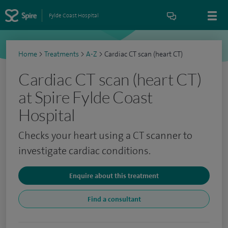
Fylde Coast Hospital
Home
>
Treatments
>
A-Z
>
Cardiac CT scan (heart CT)
Cardiac CT scan (heart CT)
at Spire Fylde Coast
Hospital
Checks your heart using a CT scanner to
investigate cardiac conditions.
Enquire about this treatment
Find a consultant