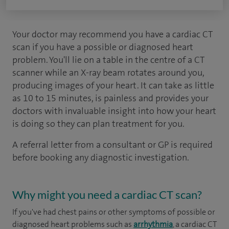
Your doctor may recommend you have a cardiac CT
scan if you have a possible or diagnosed heart
problem. You'll lie on a table in the centre of a CT
scanner while an X-ray beam rotates around you,
producing images of your heart. It can take as little
as 10 to 15 minutes, is painless and provides your
doctors with invaluable insight into how your heart
is doing so they can plan treatment for you.
A referral letter from a consultant or GP is required
before booking any diagnostic investigation.
Why might you need a cardiac CT scan?
If you've had chest pains or other symptoms of possible or
diagnosed heart problems such as
arrhythmia
, a cardiac CT