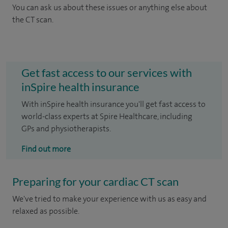
You can ask us about these issues or anything else about
the CT scan.
Get fast access to our services with
inSpire health insurance
With inSpire health insurance you'll get fast access to
world-class experts at Spire Healthcare, including
GPs and physiotherapists.
Find out more
Preparing for your cardiac CT scan
We've tried to make your experience with us as easy and
relaxed as possible.