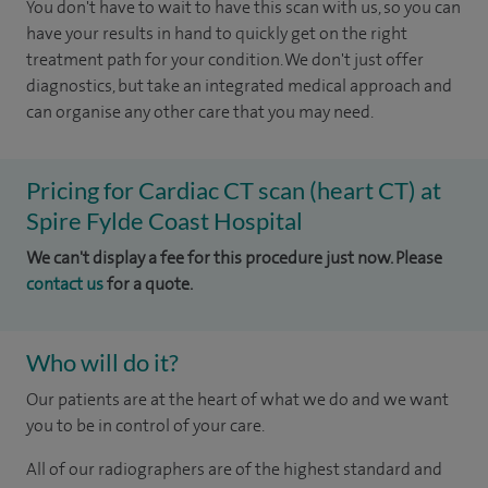
You don't have to wait to have this scan with us, so you can
have your results in hand to quickly get on the right
treatment path for your condition. We don't just offer
diagnostics, but take an integrated medical approach and
can organise any other care that you may need.
Pricing for Cardiac CT scan (heart CT) at
Spire Fylde Coast Hospital
We can't display a fee for this procedure just now. Please
contact us
for a quote.
Who will do it?
Our patients are at the heart of what we do and we want
you to be in control of your care.
All of our radiographers are of the highest standard and