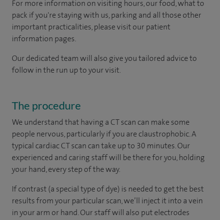
For more information on visiting hours, our food, what to
pack if you're staying with us, parking and all those other
important practicalities, please visit our patient
information pages.
Our dedicated team will also give you tailored advice to
follow in the run up to your visit.
The procedure
We understand that having a CT scan can make some
people nervous, particularly if you are claustrophobic. A
typical cardiac CT scan can take up to 30 minutes. Our
experienced and caring staff will be there for you, holding
your hand, every step of the way.
If contrast (a special type of dye) is needed to get the best
results from your particular scan, we’ll inject it into a vein
in your arm or hand. Our staff will also put electrodes