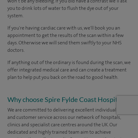
won’t be any bleeding. If you did have a contrast we’ll ask
you to drink lots of water to flush the dye out of your
system.
If you're having cardiac care with us, we'll book you an
appointment to get the results of the scan within a few
days. Otherwise we will send them swiftly to your NHS
doctors.
If anything out of the ordinary is found during the scan, we
offer integrated medical care and can create a treatment
plan to help put you back on the road to good health.
Why choose Spire Fylde Coast Hospital?
We are committed to delivering excellent individual care
and customer service across our network of hospitals,
clinics and specialist care centres around the UK. Our
dedicated and highly trained team aim to achieve