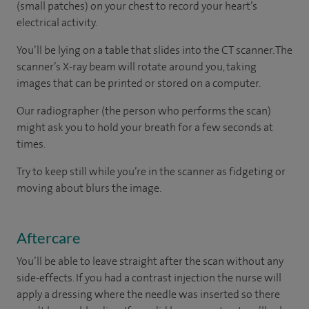
(small patches) on your chest to record your heart’s
electrical activity.
You’ll be lying on a table that slides into the CT scanner. The
scanner’s X-ray beam will rotate around you, taking
images that can be printed or stored on a computer.
Our radiographer (the person who performs the scan)
might ask you to hold your breath for a few seconds at
times.
Try to keep still while you’re in the scanner as fidgeting or
moving about blurs the image.
Aftercare
You’ll be able to leave straight after the scan without any
side-effects. If you had a contrast injection the nurse will
apply a dressing where the needle was inserted so there