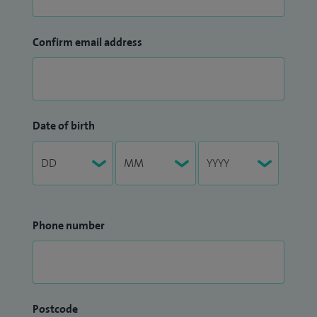
Confirm email address
Date of birth
Phone number
Postcode