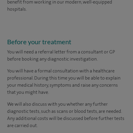
benefit from working in our modern, well-equipped
hospitals.
Before your treatment
You will need a referral letter from a consultant or GP
before booking any diagnostic investigation.
You will have a formal consultation with a healthcare
professional. During this time you will be able to explain
your medical history, symptoms and raise any concerns
that you might have.
We will also discuss with you whether any further
diagnostic tests, such as scans or blood tests, are needed.
Any additional costs will be discussed before further tests
are carried out.