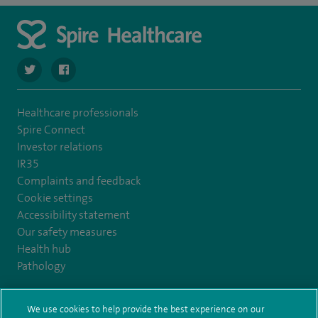
navigate to https://twitter.com/Spire_Fylde
navigate to https://en-gb.facebook.com/SpireFylde/
Healthcare professionals
Spire Connect
Investor relations
IR35
Complaints and feedback
Cookie settings
Accessibility statement
Our safety measures
Health hub
Pathology
© Spire Healthcare Group plc (2026)
We use cookies to help provide the best experience on our