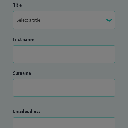
Title
First name
Surname
Email address