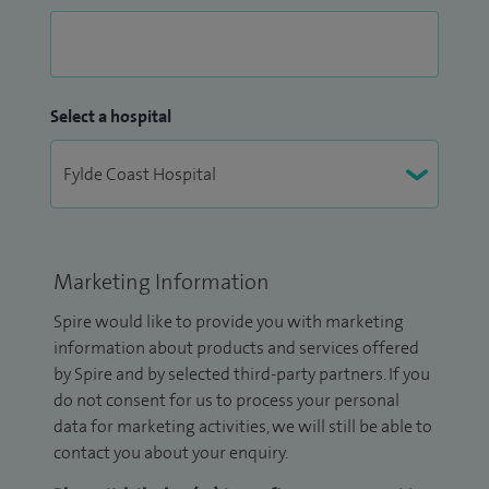
Select a hospital
Marketing Information
Spire would like to provide you with marketing
information about products and services offered
by Spire and by selected third-party partners. If you
do not consent for us to process your personal
data for marketing activities, we will still be able to
contact you about your enquiry.