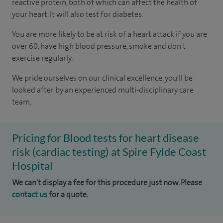
reactive protein, both of which can affect the health of
your heart. It will also test for diabetes.
You are more likely to be at risk of a heart attack if you are
over 60, have high blood pressure, smoke and don't
exercise regularly.
We pride ourselves on our clinical excellence, you'll be
looked after by an experienced multi-disciplinary care
team.
Pricing for Blood tests for heart disease
risk (cardiac testing) at Spire Fylde Coast
Hospital
We can't display a fee for this procedure just now. Please
contact us
for a quote.