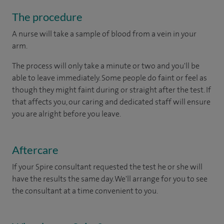
The procedure
A nurse will take a sample of blood from a vein in your
arm.
The process will only take a minute or two and you'll be
able to leave immediately. Some people do faint or feel as
though they might faint during or straight after the test. If
that affects you, our caring and dedicated staff will ensure
you are alright before you leave.
Aftercare
If your Spire consultant requested the test he or she will
have the results the same day. We'll arrange for you to see
the consultant at a time convenient to you.