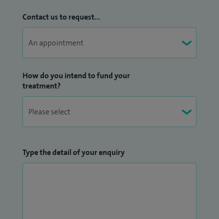
Contact us to request...
How do you intend to fund your
treatment?
Type the detail of your enquiry