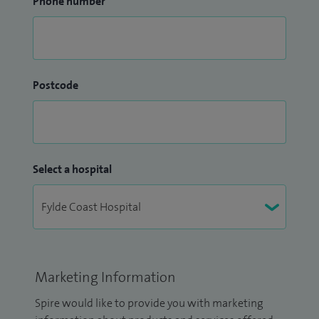
Phone number
Postcode
Select a hospital
Marketing Information
Spire would like to provide you with marketing