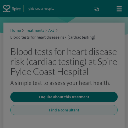
Fylde Coast Hospital
Home
>
Treatments
>
A-Z
>
Blood tests for heart disease risk (cardiac testing)
Blood tests for heart disease
risk (cardiac testing) at Spire
Fylde Coast Hospital
A simple test to assess your heart health.
Enquire about this treatment
Find a consultant