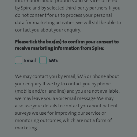
information about products and services offered
by Spire and by selected third-party partners. If you
do not consent for us to process your personal
data for marketing activities, we will still be able to
contact you about your enquiry.
Please tick the box(es) to confirm your consent to
receive marketing information from Spire:
Email
SMS
We may contact you by email, SMS or phone about
your enquiry. If we try to contact you by phone
(mobile and/or landline) and you are not available,
we may leave you a voicemail message. We may
also use your details to contact you about patient
surveys we use for improving our service or
monitoring outcomes, which are not a form of
marketing.