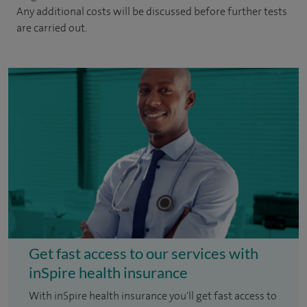
Any additional costs will be discussed before further tests
are carried out.
Get fast access to our services with
inSpire health insurance
With inSpire health insurance you'll get fast access to