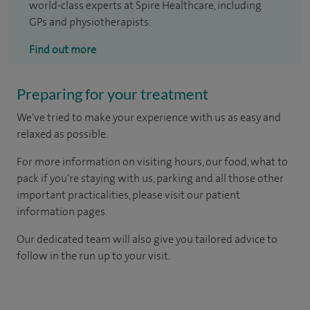
world-class experts at Spire Healthcare, including
GPs and physiotherapists.
Find out more
Preparing for your treatment
We've tried to make your experience with us as easy and
relaxed as possible.
For more information on visiting hours, our food, what to
pack if you're staying with us, parking and all those other
important practicalities, please visit our patient
information pages.
Our dedicated team will also give you tailored advice to
follow in the run up to your visit.