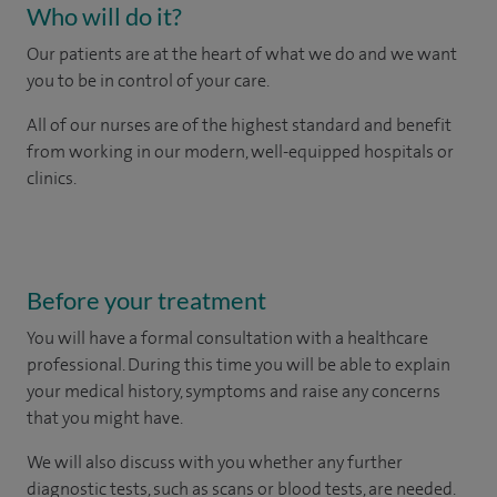
Who will do it?
Our patients are at the heart of what we do and we want
you to be in control of your care.
All of our nurses are of the highest standard and benefit
from working in our modern, well-equipped hospitals or
clinics.
Before your treatment
You will have a formal consultation with a healthcare
professional. During this time you will be able to explain
your medical history, symptoms and raise any concerns
that you might have.
We will also discuss with you whether any further
diagnostic tests, such as scans or blood tests, are needed.