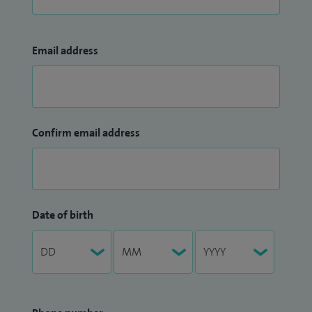
Email address
Confirm email address
Date of birth