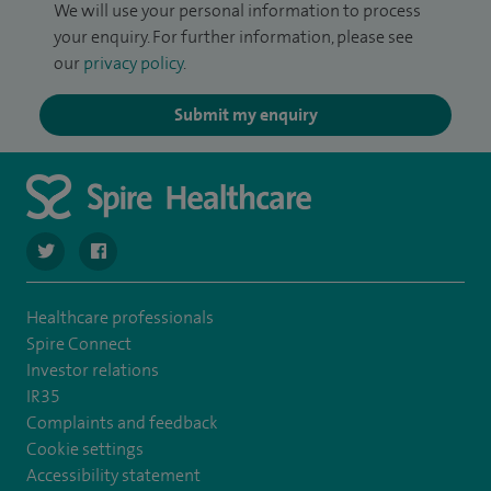
We will use your personal information to process
your enquiry. For further information, please see
our
privacy policy
.
Submit my enquiry
navigate to https://twitter.com/Spire_Fylde
navigate to https://en-gb.facebook.com/SpireFylde/
Healthcare professionals
Spire Connect
Investor relations
IR35
Complaints and feedback
Cookie settings
Accessibility statement