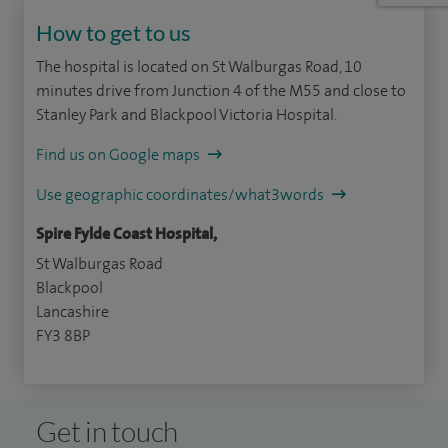
How to get to us
The hospital is located on St Walburgas Road, 10
minutes drive from Junction 4 of the M55 and close to
Stanley Park and Blackpool Victoria Hospital.
Find us on Google maps
Use geographic coordinates/what3words
Spire Fylde Coast Hospital,
St Walburgas Road
Blackpool
Lancashire
FY3 8BP
Get in touch