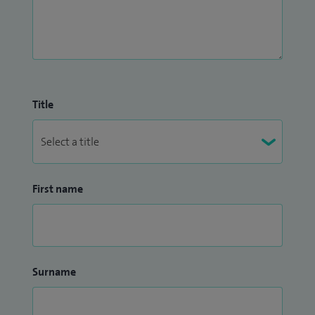
Title
First name
Surname