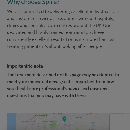
Why choose Spire?
We are committed to delivering excellent individual care
and customer service across our network of hospitals,
clinics and specialist care centres around the UK. Our
dedicated and highly trained team aim to achieve
consistently excellent results. For us it's more than just
treating patients, it's about looking after people.
Important to note
The treatment described on this page may be adapted to
meet your individual needs, so it's important to follow
your healthcare professional's advice and raise any
questions that you may have with them.