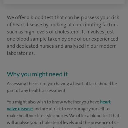
We offer a blood test that can help assess your risk
of heart disease by looking at contributing factors
such as high levels of cholesterol. It involves just
one blood sample taken by one of our experienced
and dedicated nurses and analysed in our modern
laboratories.
Why you might need it
Assessing the risk of you having a heart attack should be
part of any health assessment.
You might also wish to know whether you have
heart
valve disease
and are at risk to encourage yourself to
make healthier lifestyle choices. We offer a blood test that
will analyse your cholesterol levels and the presence of C-