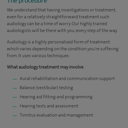
The procedure
We understand that having investigations or treatment,
even for a relatively straightforward treatment such
audiology can be a time of worry. Our highly trained
audiologists will be there with you, every step of the way.
Audiology is a highly personalised form of treatment
which varies depending on the condition you're suffering
from. It uses various techniques:
What audiology treatment may involve
Aural rehabilitation and communication support
Balance (vestibular) testing
Hearing aid fitting and programming
Hearing tests and assessment
Tinnitus evaluation and management