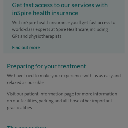
Get fast access to our services with
inSpire health insurance
With inSpire health insurance you'll get fast access to
world-class experts at Spire Healthcare, including
GPs and physiotherapists.
Find out more
Preparing for your treatment
We have tried to make your experience with us as easy and
relaxed as possible.
Visit our patient information page for more information
on our facilities, parking and all those other important
practicalities.