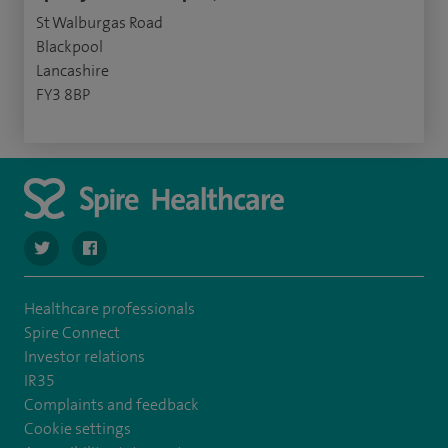
St Walburgas Road
Blackpool
Lancashire
FY3 8BP
navigate to https://twitter.com/Spire_Fylde
navigate to https://en-gb.facebook.com/SpireFylde/
Healthcare professionals
Spire Connect
Investor relations
IR35
Complaints and feedback
Cookie settings