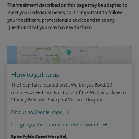
The treatment described on this page may be adapted to
meet your individual needs, so it's important to follow
your healthcare professional's advice and raise any
questions that you may have with them.
How to get to us
The hospital is located on St Walburgas Road, 10
minutes drive from Junction 4 of the M55 and close to
Stanley Park and Blackpool Victoria Hospital.
Find us on Google maps
Use geographic coordinates/what3words
Spire Fylde Coast Hospital,