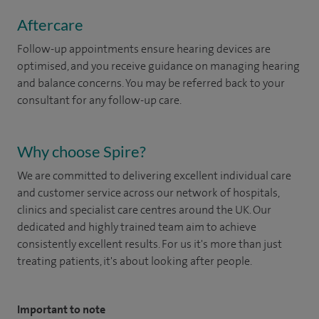
Aftercare
Follow-up appointments ensure hearing devices are
optimised, and you receive guidance on managing hearing
and balance concerns. You may be referred back to your
consultant for any follow-up care.
Why choose Spire?
We are committed to delivering excellent individual care
and customer service across our network of hospitals,
clinics and specialist care centres around the UK. Our
dedicated and highly trained team aim to achieve
consistently excellent results. For us it's more than just
treating patients, it's about looking after people.
Important to note