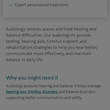
Expert, personalised treatments
Audiology services assess and treat hearing and
balance difficulties. Our audiologists provide
testing, hearing aids, tinnitus support, and
rehabilitation strategies to help you hear better,
communicate more effectively, and maintain
balance in daily life.
Why you might need it
Audiology assesses hearing and balance. It helps manage
hearing loss
,
tinnitus
,
dizziness
, and balance disorders,
supporting better communication and safety.