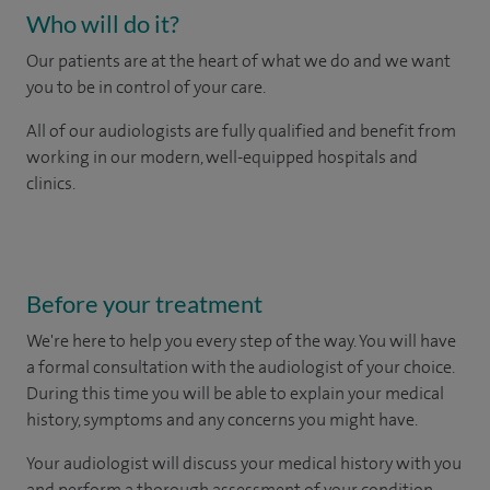
Who will do it?
Our patients are at the heart of what we do and we want
you to be in control of your care.
All of our audiologists are fully qualified and benefit from
working in our modern, well-equipped hospitals and
clinics.
Before your treatment
We're here to help you every step of the way. You will have
a formal consultation with
the audiologist of your choice.
During this time you will be able to explain your medical
history, symptoms and any concerns you might have.
Your audiologist will discuss your medical history with you
and perform a thorough assessment of your condition.