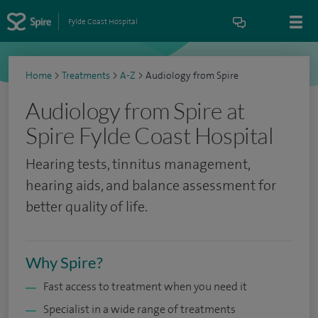
Fylde Coast Hospital
Home
>
Treatments
>
A-Z
>
Audiology from Spire
Audiology from Spire at
Spire Fylde Coast Hospital
Hearing tests, tinnitus management,
hearing aids, and balance assessment for
better quality of life.
Why Spire?
Fast access to treatment when you need it
Specialist in a wide range of treatments