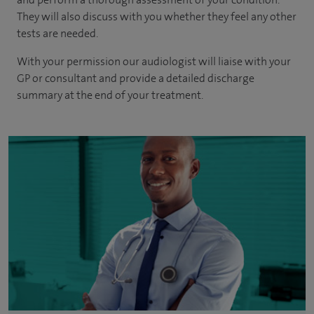
They will also discuss with you whether they feel any other
tests are needed.
With your permission our audiologist will liaise with your
GP or consultant and provide a detailed discharge
summary at the end of your treatment.