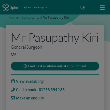
Fylde Coast Hospital
Home
>
Consultants
>
Mr Pasupathy Kiri
Mr Pasupathy Kiri
General Surgeon
MB
Find next available initial appointment
View availability
Call to book - 01253 394 188
Make an enquiry