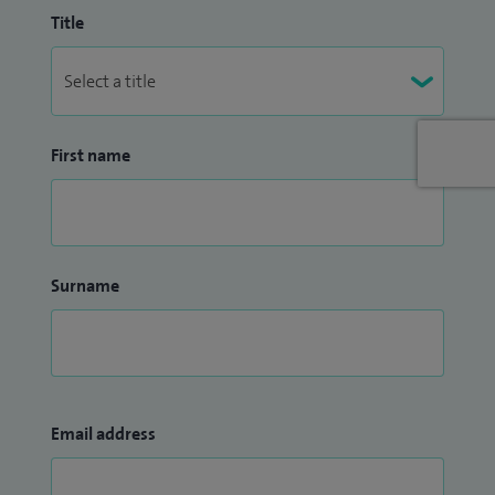
Title
First name
Surname
Email address