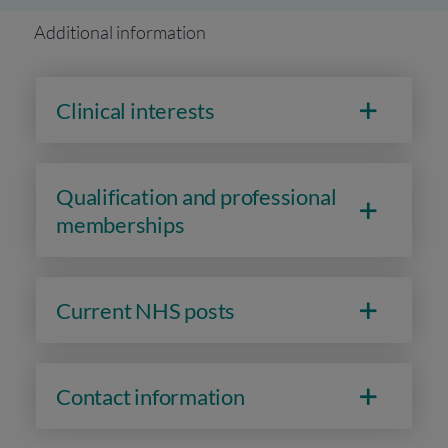
Additional information
Clinical interests
Qualification and professional
memberships
Current NHS posts
Contact information