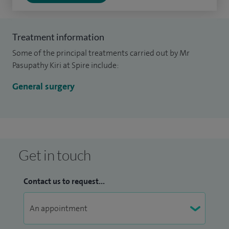
Treatment information
Some of the principal treatments carried out by Mr
Pasupathy Kiri at Spire include:
General surgery
Get in touch
Contact us to request...