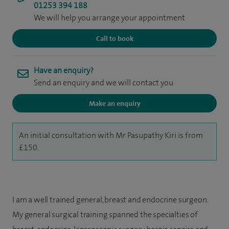
01253 394 188
We will help you arrange your appointment
Call to book
Have an enquiry?
Send an enquiry and we will contact you
Make an enquiry
An initial consultation with Mr Pasupathy Kiri is from
£150.
I am a well trained general, breast and endocrine surgeon.
My general surgical training spanned the specialties of