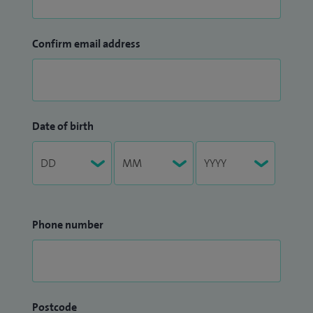
Confirm email address
Date of birth
Phone number
Postcode