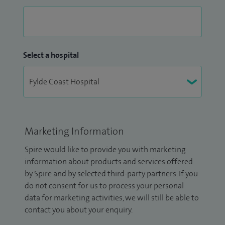
Select a hospital
Marketing Information
Spire would like to provide you with marketing
information about products and services offered
by Spire and by selected third-party partners. If you
do not consent for us to process your personal
data for marketing activities, we will still be able to
contact you about your enquiry.