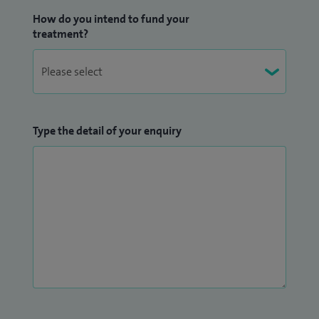
How do you intend to fund your
treatment?
Type the detail of your enquiry