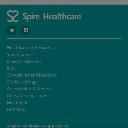
navigate to https://twitter.com/Spire_Fylde
navigate to https://en-gb.facebook.com/SpireFylde/
Healthcare professionals
Spire Connect
Investor relations
IR35
Complaints and feedback
Cookie settings
Accessibility statement
Our safety measures
Health hub
Pathology
© Spire Healthcare Group plc (2026)