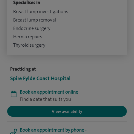
Specialises in
Breast lump investigations
Breast lump removal
Endocrine surgery
Hernia repairs
Thyroid surgery
Practicing at
Spire Fylde Coast Hospital
Book an appointment online
Find a date that suits you
View availability
Book an appointment by phone -