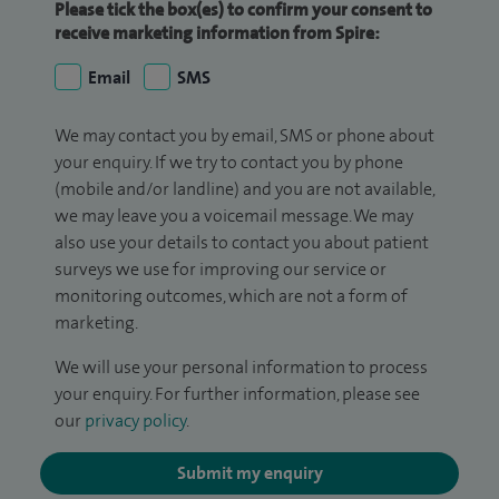
Please tick the box(es) to confirm your consent to
receive marketing information from Spire:
Email
SMS
We may contact you by email, SMS or phone about
your enquiry. If we try to contact you by phone
(mobile and/or landline) and you are not available,
we may leave you a voicemail message. We may
also use your details to contact you about patient
surveys we use for improving our service or
monitoring outcomes, which are not a form of
marketing.
We will use your personal information to process
your enquiry. For further information, please see
our
privacy policy
.
Submit my enquiry