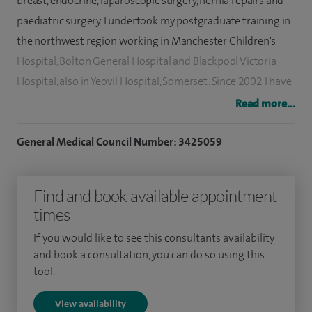
breast, endocrine, laparoscopic surgery, hernia repairs and
paediatric surgery. I undertook my postgraduate training in
the northwest region working in Manchester Children's
Hospital, Bolton General Hospital and Blackpool Victoria
Hospital, also in Yeovil Hospital, Somerset. Since 2002 I have
been working as a locum consultant, general breast and
Read more...
endocrine surgeon. Now I am the clinical lead for the breast
unit at Victoria Hospital.
General Medical Council Number: 3425059
My clinical and surgical expertise involves breast cancer
Find and book available appointment
surgery, paediatric surgery and minimally invasive
times
parathyroid and thyroid surgery. In addition I perform most
kind of general surgical procedures including laparoscopic
If you would like to see this consultants availability
surgery.
and book a consultation, you can do so using this
tool.
View availability