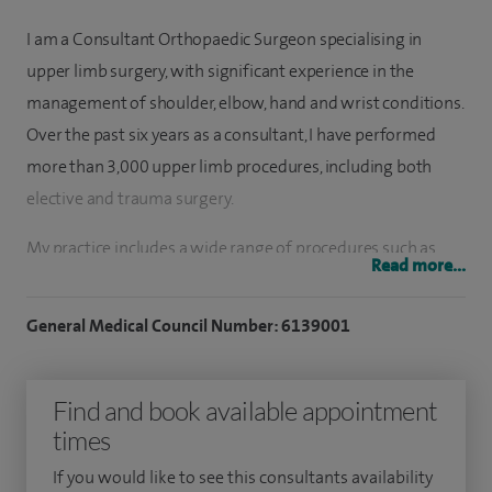
I am a Consultant Orthopaedic Surgeon specialising in
upper limb surgery, with significant experience in the
management of shoulder, elbow, hand and wrist conditions.
Over the past six years as a consultant, I have performed
more than 3,000 upper limb procedures, including both
elective and trauma surgery.
My practice includes a wide range of procedures such as
Read more...
shoulder replacement surgery, complex soft tissue
reconstruction, thumb carpometacarpal (CMC) joint
General Medical Council Number: 6139001
replacement and arthroscopic (keyhole) surgery of the
shoulder and elbow. I have particular interests in the
Find and book available appointment
management of sports injuries, young adult shoulder
times
conditions, minimally invasive techniques and complex
shoulder arthroplasty.
If you would like to see this consultants availability