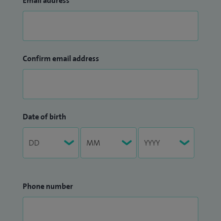
Email address
Confirm email address
Date of birth
Phone number