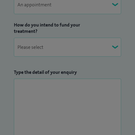
widely in trauma and orthopaedics, with presentations at
national and international meetings and contributions to
surgical textbooks. I have also served as Principal
How do you intend to fund your
Investigator for a number of national research and audit
treatment?
projects, including PROFHER2, ARTISAN, RAPSODI, PATHS and
CIPHUR trials.
In addition to clinical work, I am actively involved in
teaching. I examine undergraduate medical students at
Type the detail of your enquiry
Lancaster University and contribute as faculty to AO UK
Foundation courses. I regularly participate in regional and
national training programmes and continue to engage in
ongoing professional development.