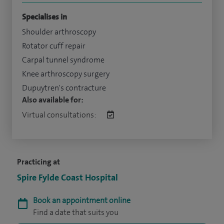
Specialises in
Shoulder arthroscopy
Rotator cuff repair
Carpal tunnel syndrome
Knee arthroscopy surgery
Dupuytren's contracture
Also available for:
Virtual consultations:
Practicing at
Spire Fylde Coast Hospital
Book an appointment online
Find a date that suits you