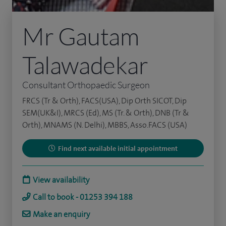
Mr Gautam
Talawadekar
Consultant Orthopaedic Surgeon
FRCS (Tr & Orth), FACS(USA), Dip Orth SICOT, Dip
SEM(UK&I), MRCS (Ed), MS (Tr. & Orth), DNB (Tr &
Orth), MNAMS (N. Delhi), MBBS, Asso.FACS (USA)
Find next available initial appointment
View availability
Call to book - 01253 394 188
Make an enquiry