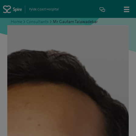
Fylde Coast Hospital
Home
>
Consultants
>
Mr Gautam Talawadekar