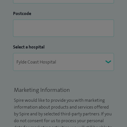
Postcode
Select a hospital
Marketing Information
Spire would like to provide you with marketing
information about products and services offered
by Spire and by selected third-party partners. If you
do not consent for us to process your personal