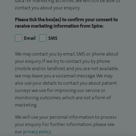
data for marketing activities, we will still be able to
contact you about your enquiry.
Please tick the box(es) to confirm your consent to
receive marketing information from Spire:
Email
SMS
We may contact you by email, SMS or phone about
your enquiry. If we try to contact you by phone
(mobile and/or landline) and you are not available,
we may leave you a voicemail message. We may
also use your details to contact you about patient
surveys we use for improving our service or
monitoring outcomes, which are not a form of
marketing.
We will use your personal information to process
your enquiry. For further information, please see
our
privacy policy
.