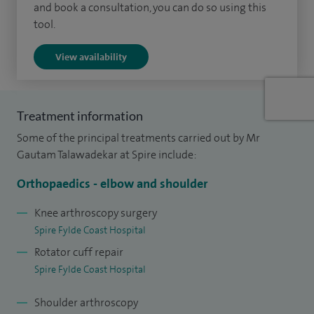
and book a consultation, you can do so using this
I undertake the full spectrum of upper limb procedures,
tool.
including shoulder arthroscopy for decompression,
View availability
instability repair, frozen shoulder release and biceps
procedures, as well as shoulder replacement (anatomical
and reverse). I also manage shoulder trauma, including
Treatment information
clavicle and proximal humeral fractures and
Some of the principal treatments carried out by Mr
acromioclavicular joint injuries.
Gautam Talawadekar at Spire include:
My elbow practice includes arthroscopy for stiffness and
Orthopaedics - elbow and shoulder
arthritis, elbow replacement, radial head and
hemiarthroplasty procedures, ligament reconstruction,
Knee arthroscopy surgery
Spire Fylde Coast Hospital
tendon repair and nerve release procedures such as ulnar
Rotator cuff repair
nerve decompression. I also provide treatments including
Spire Fylde Coast Hospital
platelet‑rich plasma injections where appropriate.
Shoulder arthroscopy
In hand and wrist surgery, I treat conditions including De