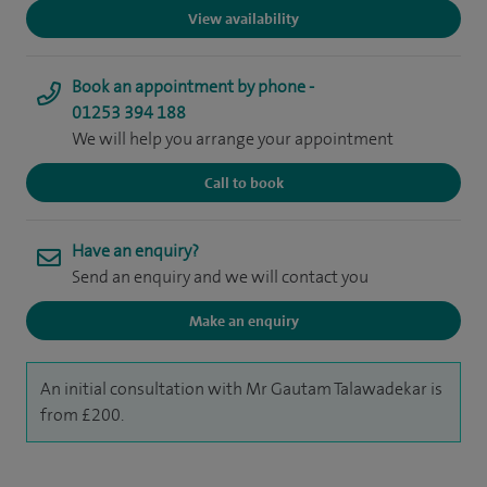
View availability
Book an appointment by phone -
01253 394 188
We will help you arrange your appointment
Call to book
Have an enquiry?
Send an enquiry and we will contact you
Make an enquiry
An initial consultation with Mr Gautam Talawadekar is
from £200.