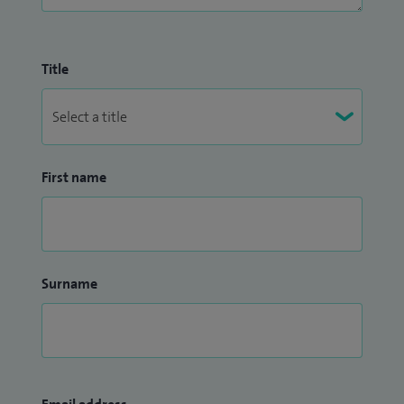
Title
First name
Surname