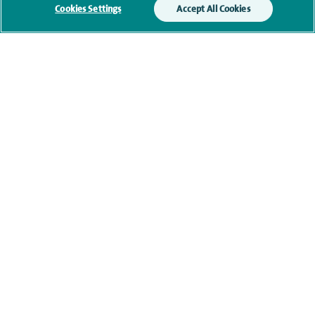
Cookies Settings
Accept All Cookies
Additional information
Qualification and professional
memberships
Current NHS posts
Contact information