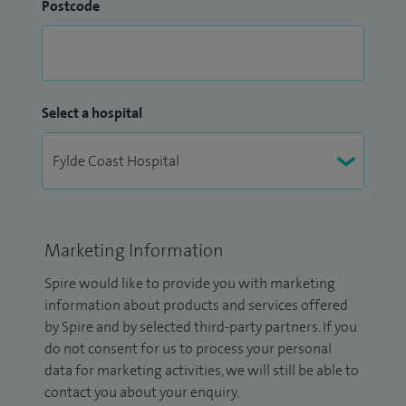
Postcode
Select a hospital
Marketing Information
Spire would like to provide you with marketing
information about products and services offered
by Spire and by selected third-party partners. If you
do not consent for us to process your personal
data for marketing activities, we will still be able to
contact you about your enquiry.