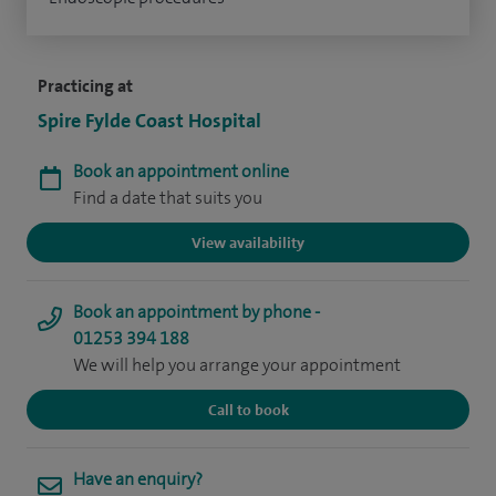
Practicing at
Spire Fylde Coast Hospital
Book an appointment online
Find a date that suits you
View availability
Book an appointment by phone -
01253 394 188
We will help you arrange your appointment
Call to book
Have an enquiry?