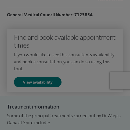
personalised treatment plans tailored to each patient’s
individual needs.
General Medical Council Number: 7123854
I have particular expertise in irritable bowel syndrome (IBS),
Find and book available appointment
acid reflux and heartburn, inflammatory bowel disease
times
(Crohn’s disease and ulcerative colitis), iron deficiency
anaemia, coeliac disease, fatty liver disease, abnormal liver
If you would like to see this consultants availability
function tests, cirrhosis and viral hepatitis.I also regularly
and book a consultation, you can do so using this
tool.
assess patients with unexplained weight loss, changes in
bowel habit, abdominal pain, bloating and digestive
View availability
symptoms where previous investigations have not
provided a clear diagnosis.
Treatment information
Throughout my career, I have been involved in thousands of
Some of the principal treatments carried out by Dr Waqas
endoscopic procedures, including gastroscopy, colonoscopy
Gaba at Spire include:
and flexible sigmoidoscopy. I perform regular diagnostic