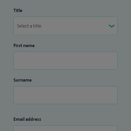
Title
First name
Surname
Email address