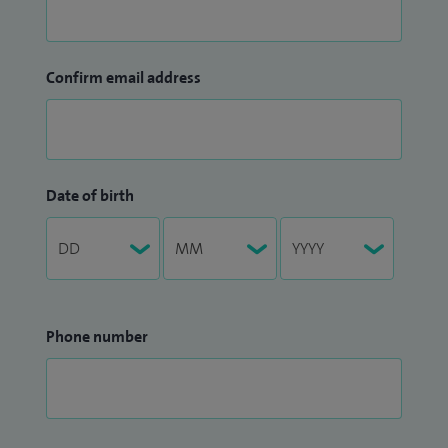
Confirm email address
Date of birth
Phone number