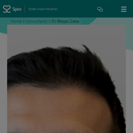
Fylde Coast Hospital
Home
>
Consultants
>
Dr Waqas Gaba