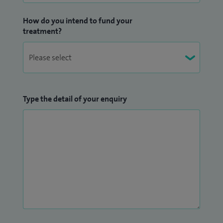
consultant-led care of the highest standard. My patients
How do you intend to fund your
value my approachable manner, attention to detail and my
treatment?
commitment to ensuring they fully understand their
condition and treatment options.
Type the detail of your enquiry