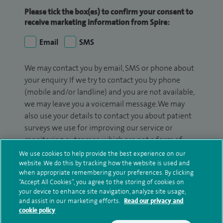
Please tick the box(es) to confirm your consent to
receive marketing information from Spire:
Email
SMS
We may contact you by email, SMS or phone about
your enquiry. If we try to contact you by phone
(mobile and/or landline) and you are not available,
we may leave you a voicemail message. We may
also use your details to contact you about patient
surveys we use for improving our service or
monitoring outcomes, which are not a form of
marketing.
We use cookies to help provide the best experience on our
website. We do this by tracking how the website is used and
We will use your personal information to process
when appropriate remembering your preferences. By clicking
“Accept All Cookies”, you agree to the storing of cookies on
your enquiry. For further information, please see
your device to enhance site navigation, analyze site usage,
our
privacy policy
.
and assist in our marketing efforts.
Read our privacy and
cookie policy
Submit my enquiry