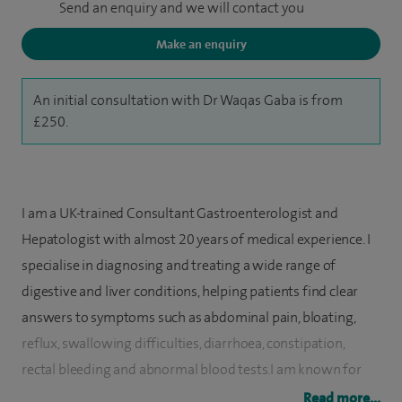
Send an enquiry and we will contact you
Make an enquiry
An initial consultation with Dr Waqas Gaba is from
£250.
I am a UK-trained Consultant Gastroenterologist and
Hepatologist with almost 20 years of medical experience. I
specialise in diagnosing and treating a wide range of
digestive and liver conditions, helping patients find clear
answers to symptoms such as abdominal pain, bloating,
reflux, swallowing difficulties, diarrhoea, constipation,
rectal bleeding and abnormal blood tests.I am known for
providing thorough assessments, clear explanations and
Read more...