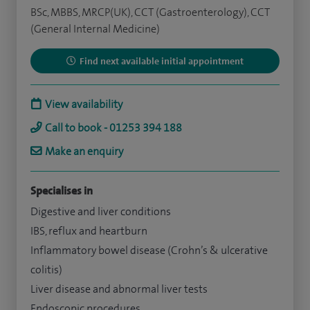
BSc, MBBS, MRCP(UK), CCT (Gastroenterology), CCT
(General Internal Medicine)
Find next available initial appointment
View availability
Call to book - 01253 394 188
Make an enquiry
Specialises in
Digestive and liver conditions
IBS, reflux and heartburn
Inflammatory bowel disease (Crohn’s & ulcerative
colitis)
Liver disease and abnormal liver tests
Endoscopic procedures