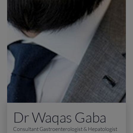
Dr Waqas Gaba
Consultant Gastroenterologist & Hepatologist