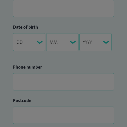
Date of birth
Phone number
Postcode