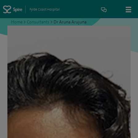
Fylde Coast Hospital
Home
>
Consultants
>
Dr Aruna Arujuna