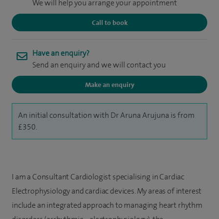
We will help you arrange your appointment
Call to book
Have an enquiry?
Send an enquiry and we will contact you
Make an enquiry
An initial consultation with Dr Aruna Arujuna is from
£350.
I am a Consultant Cardiologist specialising in Cardiac
Electrophysiology and cardiac devices. My areas of interest
include an integrated approach to managing heart rhythm