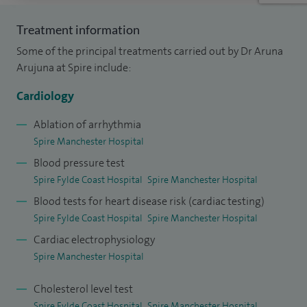
placement under Professor Steve Schwartz at the
Treatment information
University of Washington (I‑Lab). My work there included
Some of the principal treatments carried out by Dr Aruna
atherosclerotic plaque classification and identification of
Arujuna at Spire include:
fibrous cap thickness measurements for a research
associate. Following medical school, I completed my initial
Cardiology
junior doctor training at the Royal Devon & Exeter NHS
Ablation of arrhythmia
Foundation Trust in Exeter, rotating through multiple
Spire Manchester Hospital
medical specialties and obtaining Membership of the Royal
Blood pressure test
College of Physicians (MRCP) before moving to London to
Spire Fylde Coast Hospital
Spire Manchester Hospital
pursue research focused on Cardiac MRI and
Blood tests for heart disease risk (cardiac testing)
Electrophysiology.
Spire Fylde Coast Hospital
Spire Manchester Hospital
Cardiac electrophysiology
At King’s College London, during the establishment of the
Spire Manchester Hospital
Biomedical Engineering and Imaging Sciences Division, I
worked alongside leading MRI physicists, software
Cholesterol level test
architects, clinical scientists, cardiologists and
Spire Fylde Coast Hospital
Spire Manchester Hospital