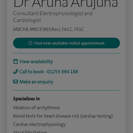
Dr Aruna Arujuna
Consultant Electrophysiologist and
Cardiologist
MBChB, MRCP, MD(Res), FACC, FESC
Find next available initial appointment
View availability
Call to book - 01253 394 188
Make an enquiry
Specialises in
Ablation of arrhythmia
Blood tests for heart disease risk (cardiac testing)
Cardiac electrophysiology
Atrial fibrillation