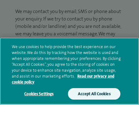
We may contact you by email, SMS or phone about
your enquiry. If we try to contact you by phone
(mobile and/or landline) and you are not available,
we may leave you a voicemail message. We may
also use your details to contact you about patient
We use cookies to help provide the best experience on our
surveys we use for improving our service or
website. We do this by tracking how the website is used and
monitoring outcomes, which are not a form of
when appropriate remembering your preferences. By clicking
marketing.
“Accept All Cookies”, you agree to the storing of cookies on
your device to enhance site navigation, analyze site usage,
We will use your personal information to process
and assist in our marketing efforts.
Read our privacy and
cookie policy
your enquiry. For further information, please see
our
privacy policy
.
Cookies Settings
Accept All Cookies
Submit my enquiry
Additional information