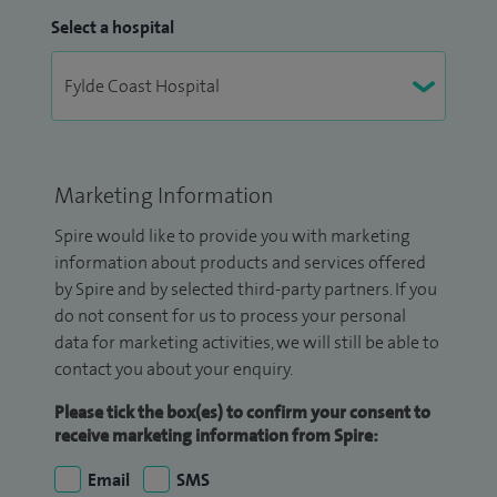
Select a hospital
Marketing Information
Spire would like to provide you with marketing
information about products and services offered
by Spire and by selected third-party partners. If you
do not consent for us to process your personal
data for marketing activities, we will still be able to
contact you about your enquiry.
Please tick the box(es) to confirm your consent to
receive marketing information from Spire:
Email
SMS