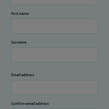
cardiovascular health.
First name
Outside clinical practice, I am a Fellow of the European
Society of Cardiology (FESC) and the American College of
Cardiology (FACC). I served as a Committee Board Member
of the Heart Rhythm Society (USA) from 2021 to 2023 and
Surname
as an External Committee Member for the Air Pollution
Sub‑Committee Group of the World Heart Federation from
2021 to 2022.
Email address
Confirm email address