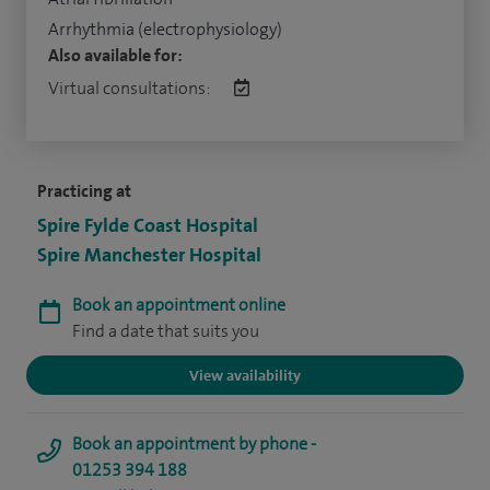
Arrhythmia (electrophysiology)
Also available for:
Virtual consultations:
Practicing at
Spire Fylde Coast Hospital
Spire Manchester Hospital
Book an appointment online
Find a date that suits you
View availability
Book an appointment by phone -
01253 394 188