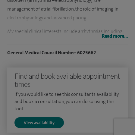
disorders (arrhythmia – electrophysiology), the
management of atrial fibrillation, the role of imaging in
electrophysiology and advanced pacing.
My special clinical interests include arrhythmias including
Read more...
SVT’s, atrial flutters, atrial fibrillation, ventricular ectopies,
catheter ablation treatment for the latter conditions and
General Medical Council Number: 6025662
the use of intra-cardiac echo (ICE) when necessary, cardiac
device implantations including brady pacing and high
Find and book available appointment
energy device implantable cardiac defibrillators (ICD)
times
implantation.
If you would like to see this consultants availability
While studying at Bristol Medical School, I developed a
and book a consultation, you can do so using this
strong interest in cardiovascular medicine, obtaining merits
tool.
in the Molecular and Cellular Basis of Medicine and
View availability
Cardiovascular Medicine. I chose to pursue my medical
electives within Cardiology and successfully secured a