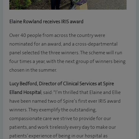
Elaine Rowland receives IRIS award
Over 40 people from across the country were
nominated for an award, and a cross-departmental
panel selected the three winners. The scheme will run
four times a year, with the next group of winners being
chosen in the summer.
Lucy Bedford, Director of Clinical Services at Spire
Elland Hospital
, said: “I’m thrilled that Elaine and Ellie
have been named two of Spire’s first ever IRIS award
winners. They exemplify the outstanding,
compassionate care we strive to provide for our
patients, and work tirelessly every day to make our
patients’ experience of being in our hospital as