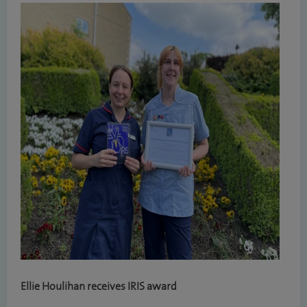
Ellie Houlihan receives IRIS award