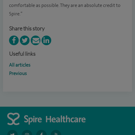
comfortable as possible. They are an absolute credit to
Spire.”
Share this story
Useful links
All articles
Previous
navigate
navigate
navigate
navigate