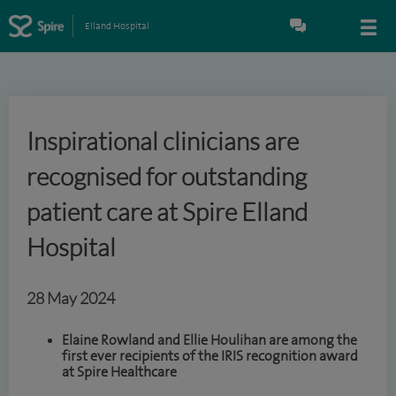
Elland Hospital
Inspirational clinicians are
recognised for outstanding
patient care at Spire Elland
Hospital
28 May 2024
Elaine Rowland and Ellie Houlihan are among the
first ever recipients of the IRIS recognition award
at Spire Healthcare