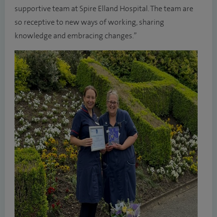
supportive team at Spire Elland Hospital. The team are
so receptive to new ways of working, sharing
knowledge and embracing changes.”