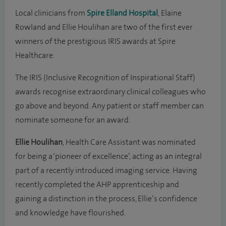
Local clinicians from
Spire Elland Hospital
, Elaine
Rowland and Ellie Houlihan are two of the first ever
winners of the prestigious IRIS awards at Spire
Healthcare.
The IRIS (Inclusive Recognition of Inspirational Staff)
awards recognise extraordinary clinical colleagues who
go above and beyond. Any patient or staff member can
nominate someone for an award.
Ellie Houlihan
, Health Care Assistant was nominated
for being a ‘pioneer of excellence’, acting as an integral
part of a recently introduced imaging service. Having
recently completed the AHP apprenticeship and
gaining a distinction in the process, Ellie’s confidence
and knowledge have flourished.