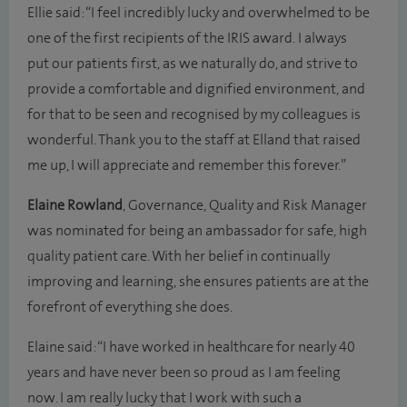
Ellie said: “I feel incredibly lucky and overwhelmed to be
one of the first recipients of the IRIS award. I always
put our patients first, as we naturally do, and strive to
provide a comfortable and dignified environment, and
for that to be seen and recognised by my colleagues is
wonderful. Thank you to the staff at Elland that raised
me up, I will appreciate and remember this forever.”
Elaine Rowland
, Governance, Quality and Risk Manager
was nominated for being an ambassador for safe, high
quality patient care. With her belief in continually
improving and learning, she ensures patients are at the
forefront of everything she does.
Elaine said: “I have worked in healthcare for nearly 40
years and have never been so proud as I am feeling
now. I am really lucky that I work with such a