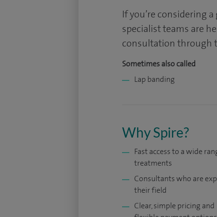
If you’re considering a
specialist teams are h
consultation through t
Sometimes also called
Lap banding
Why Spire?
Fast access to a wide ran
treatments
Consultants who are exp
their field
Clear, simple pricing and