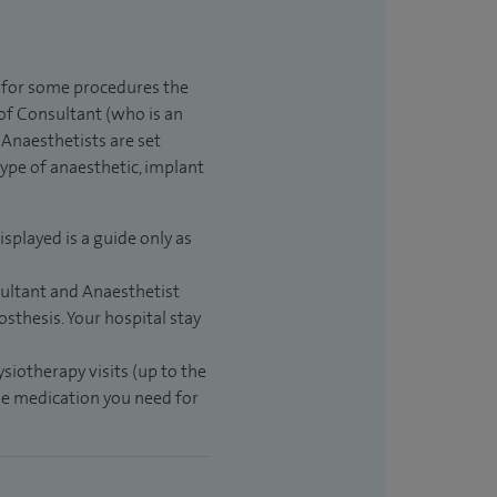
t for some procedures the
 of Consultant (who is an
Anaesthetists are set
type of anaesthetic, implant
isplayed is a guide only as
sultant and Anaesthetist
sthesis. Your hospital stay
ysiotherapy visits (up to the
the medication you need for