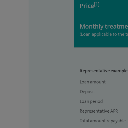
[1]
Price
Monthly treatme
(Loan applicable to the t
Representative example
Loan amount
Deposit
Loan period
Representative APR
Total amount repayable