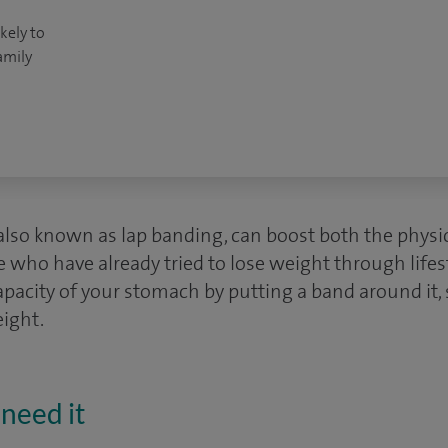
kely to
amily
 also known as lap banding, can boost both the physi
 who have already tried to lose weight through lifes
pacity of your stomach by putting a band around it, s
eight.
need it