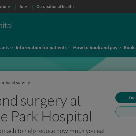
ations
Jobs
Occupational health
tants
Information for patients
How to book and pay
Book 
ric band surgery
and surgery at
Enq
re Park Hospital
omach to help reduce how much you eat.