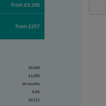
from £9,290
from £257
£8,040
£1,000
36 months
9.9%
£9,252