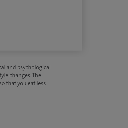
cal and psychological
tyle changes. The
o that you eat less