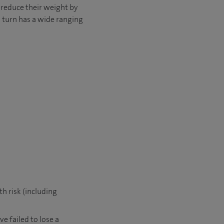
 reduce their weight by
in turn has a wide ranging
h risk (including
e failed to lose a