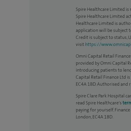
Spire Healthcare Limited is
Spire Healthcare Limited act
Healthcare Limited is autho
application will be subject 
Credit is subject to status,
visit
https://www.omnicapit
Omni Capital Retail Finance 
provided by Omni Capital Re
introducing patients to len
Capital Retail Finance Ltd 
EC4A 1BD. Authorised and r
Spire Clare Park Hospital ca
read Spire Healthcare's
ter
paying for yourself. Finance
London, EC4A 1BD.