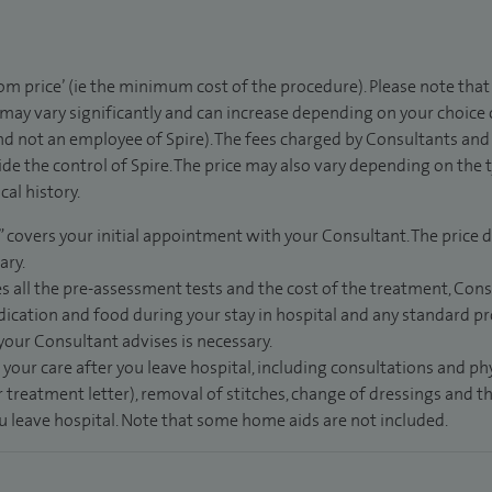
rom price’ (ie the minimum cost of the procedure). Please note tha
 may vary significantly and can increase depending on your choice
d not an employee of Spire). The fees charged by Consultants and 
de the control of Spire. The price may also vary depending on the 
al history.
” covers your initial appointment with your Consultant. The price d
ary.
s all the pre-assessment tests and the cost of the treatment, Con
dication and food during your stay in hospital and any standard pro
 your Consultant advises is necessary.
 your care after you leave hospital, including consultations and ph
 treatment letter), removal of stitches, change of dressings and 
ou leave hospital. Note that some home aids are not included.