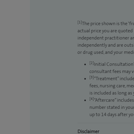
[1]
The price shown is the ‘f
actual price you are quoted
independent practitioner an
independently and are outsi
or drug used, and your medic
[2]
Initial Consultation
consultant fees may v
[3]
“Treatment” include
fees, nursing care, me
is included as long as
[4]
“Aftercare” includes
number stated in your
up to 14 days after y
Disclaimer