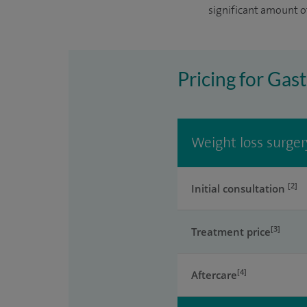
significant amount o
Pricing for Gast
Weight loss surger
[2]
Initial consultation
[3]
Treatment price
[4]
Aftercare