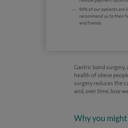
flexible payment options
98% of our patients are li
recommend us to their f
and friends
Gastric band surgery,
health of obese people
surgery reduces the ca
and, over time, lose w
Why you might 