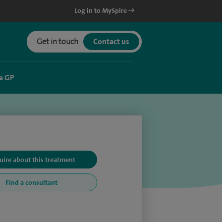
Log in to MySpire
Get in touch
Contact us
a GP
uire about this treatment
Find a consultant