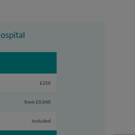
Hospital
£250
from £9,040
Included