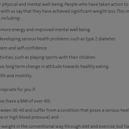
r physical and mental well-being. People who have taken action to
 with us say that they have achieved significant weight loss. This 
, including:
, more energy and improved mental well being
developing serious health problems such as type 2 diabetes
eem and self-confidence
ivities, such as playing sports with their children
ve, long term change in attitude towards healthy eating
th and mobility.
opriate for you if:
se (have a BMI of over 40)
ween 30-40 and suffer from a condition that poses a serious healt
se or high blood pressure) and
e weight in the conventional way, through diet and exercise, but hav