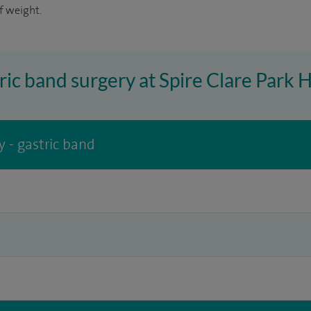
f weight.
ric band surgery at Spire Clare Park 
y - gastric band