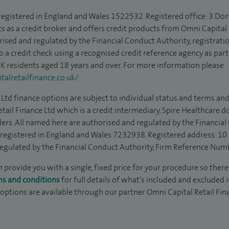
 registered in England and Wales 1522532. Registered office: 3 Dor
s as a credit broker and offers credit products from Omni Capital R
rised and regulated by the Financial Conduct Authority, registrat
to a credit check using a recognised credit reference agency as par
 UK residents aged 18 years and over. For more information please
alretailfinance.co.uk/
Ltd finance options are subject to individual status and terms and
tail Finance Ltd which is a credit intermediary. Spire Healthcare 
ders. All named here are authorised and regulated by the Financia
is registered in England and Wales 7232938. Registered address: 10
egulated by the Financial Conduct Authority, Firm Reference Num
n provide you with a single, fixed price for your procedure so there
ms and conditions
for full details of what’s included and excluded 
 options are available through our partner Omni Capital Retail Fin