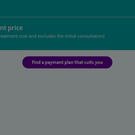
nt price
reatment cost and excludes the initial consultation)
Find a payment plan that suits you