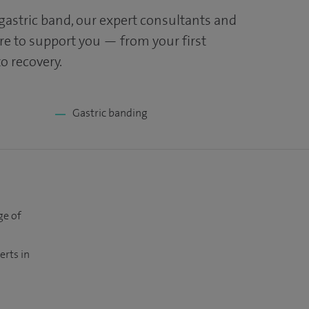
 gastric band, our expert consultants and
ere to support you — from your first
o recovery.
Gastric banding
ge of
erts in