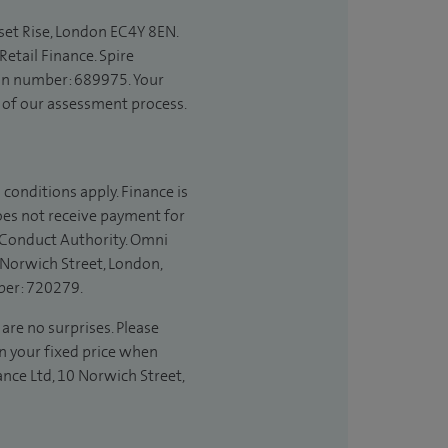
set Rise, London EC4Y 8EN.
etail Finance. Spire
ion number: 689975. Your
t of our assessment process.
 conditions apply. Finance is
does not receive payment for
l Conduct Authority. Omni
 Norwich Street, London,
ber: 720279.
 are no surprises. Please
in your fixed price when
ance Ltd, 10 Norwich Street,