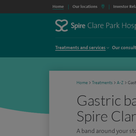
Home
Our locations
Investor Rel
Treatments and services
Our consul
Home
>
Treatments
>
A-Z
>
Gast
Gastric b
Spire Cla
A band around your st