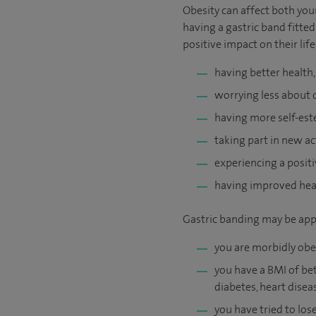
Obesity can affect both you
having a gastric band fitted
positive impact on their life
having better health
worrying less about 
having more self-est
taking part in new act
experiencing a positi
having improved heal
Gastric banding may be appr
you are morbidly obe
you have a BMI of bet
diabetes, heart disea
you have tried to los