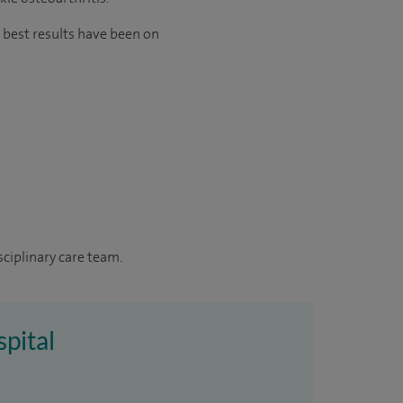
 best results have been on
sciplinary care team.
spital