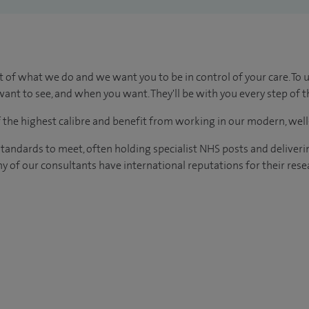
t of what we do and we want you to be in control of your care. To 
ant to see, and when you want. They'll be with you every step of t
of the highest calibre and benefit from working in our modern, wel
tandards to meet, often holding specialist NHS posts and deliveri
y of our consultants have international reputations for their resea