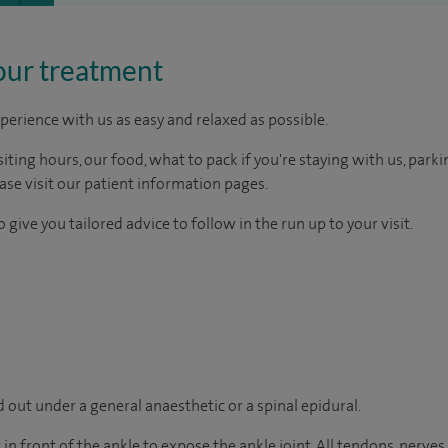
our treatment
perience with us as easy and relaxed as possible.
ting hours, our food, what to pack if you're staying with us, parki
ease visit our patient information pages.
 give you tailored advice to follow in the run up to your visit.
 out under a general anaesthetic or a spinal epidural.
in front of the ankle to expose the ankle joint. All tendons, nerves