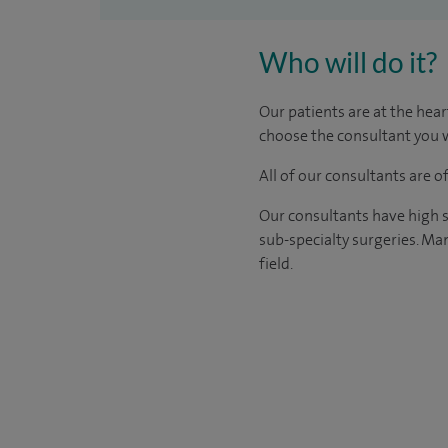
Who will do it?
Our patients are at the hear
choose the consultant you w
All of our consultants are 
Our consultants have high s
sub-specialty surgeries. Man
field.