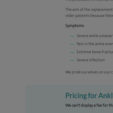
The aim of the replacement 
older patients because their
Symptoms
Severe ankle osteoart
Pain in the ankle ev
Extreme bone fractu
Severe infection
We pride ourselves on our cl
Pricing for Ank
We can't display a fee for t