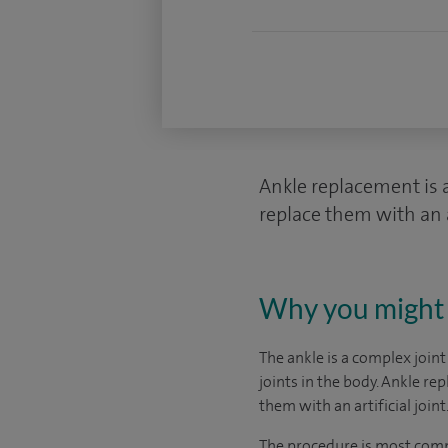
Ankle replacement is 
replace them with an ar
Why you might 
The ankle is a complex joint
joints in the body. Ankle r
them with an artificial joint
The procedure is most comm