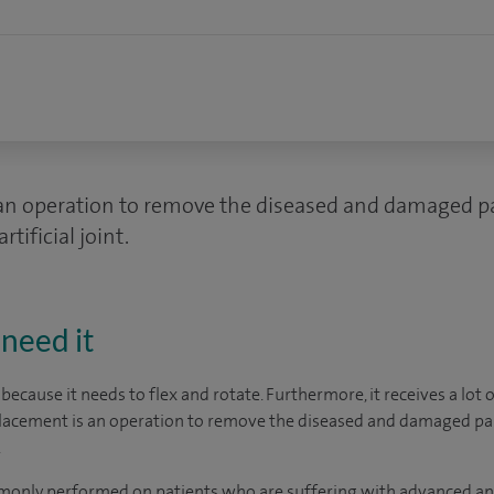
an operation to remove the diseased and damaged pa
tificial joint.
need it
 because it needs to flex and rotate. Furthermore, it receives a lot
eplacement is an operation to remove the diseased and damaged par
.
only performed on patients who are suffering with advanced ankl