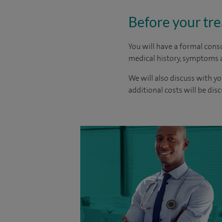
Before your tr
You will have a formal consu
medical history, symptoms a
We will also discuss with yo
additional costs will be dis