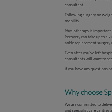
consultant.
Following surgery, no weigh
mobility.
Physiotherapy is important 
Recovery can take up to six 
ankle replacement surgery 
Even after you’ve left hospit
consultants will want to se
If you have any questions or
Why choose Sp
We are committed to deliver
and specialist care centres