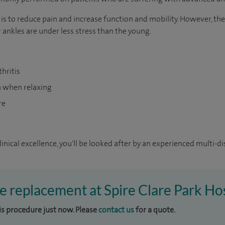
is to reduce pain and increase function and mobility. However, the
 ankles are under less stress than the young.
hritis
en when relaxing
re
inical excellence, you'll be looked after by an experienced multi-di
le replacement at Spire Clare Park Ho
his procedure just now. Please
contact us
for a quote.