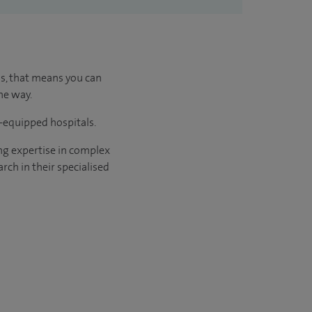
us, that means you can
he way.
l-equipped hospitals.
ng expertise in complex
rch in their specialised