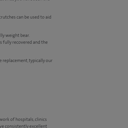
crutches can be used to aid
lly weight bear.
s fully recovered and the
le replacement, typically our
ork of hospitals, clinics
ve consistently excellent