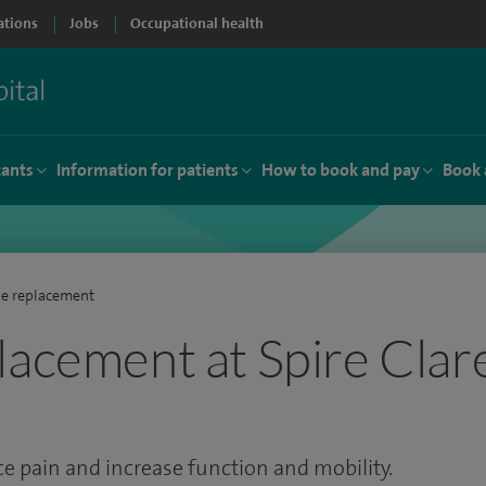
ations
Jobs
Occupational health
tants
Information for patients
How to book and pay
Book 
e replacement
lacement at Spire Clar
 pain and increase function and mobility.