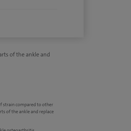
rts of the ankle and
 of strain compared to other
ts of the ankle and replace
e osteoarthritis.