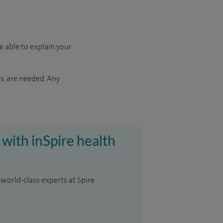
e able to explain your
s, are needed. Any
 with inSpire health
 world-class experts at Spire