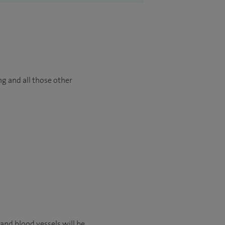
ng and all those other
 and blood vessels will be