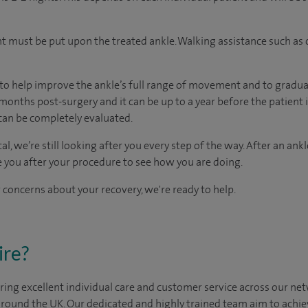
t must be put upon the treated ankle. Walking assistance such as 
to help improve the ankle’s full range of movement and to gradua
months post-surgery and it can be up to a year before the patient i
can be completely evaluated.
al, we’re still looking after you every step of the way. After an ank
e you after your procedure to see how you are doing.
 concerns about your recovery, we're ready to help.
ire?
ing excellent individual care and customer service across our netw
 around the UK. Our dedicated and highly trained team aim to achie