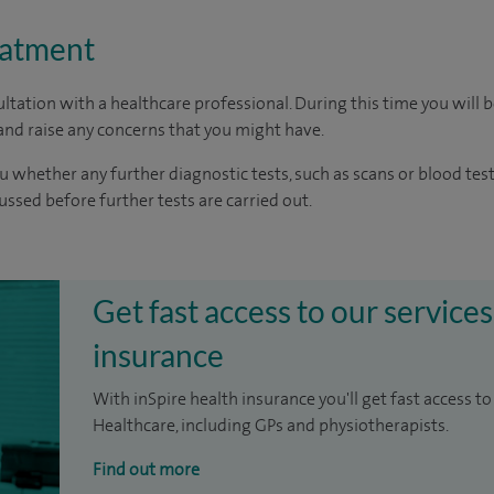
eatment
ltation with a healthcare professional. During this time you will b
nd raise any concerns that you might have.
u whether any further diagnostic tests, such as scans or blood test
cussed before further tests are carried out.
Get fast access to our services
insurance
With inSpire health insurance you'll get fast access to
Healthcare, including GPs and physiotherapists.
Find out more