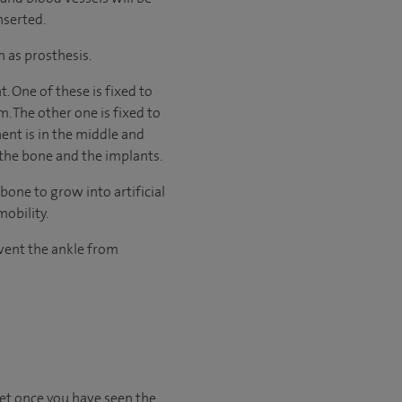
nserted.
n as prosthesis.
 One of these is fixed to
m. The other one is fixed to
nent is in the middle and
the bone and the implants.
one to grow into artificial
mobility.
event the ankle from
set once you have seen the