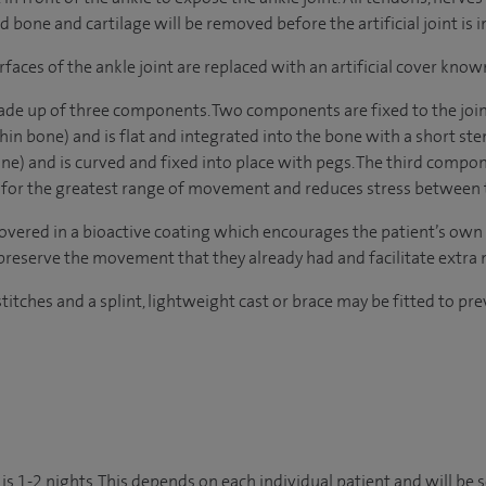
one and cartilage will be removed before the artificial joint is i
aces of the ankle joint are replaced with an artificial cover know
de up of three components. Two components are fixed to the joint.
shin bone) and is flat and integrated into the bone with a short ste
one) and is curved and fixed into place with pegs. The third compo
s for the greatest range of movement and reduces stress between 
overed in a bioactive coating which encourages the patient’s own b
y preserve the movement that they already had and facilitate extra 
stitches and a splint, lightweight cast or brace may be fitted to pr
is 1-2 nights. This depends on each individual patient and will be 