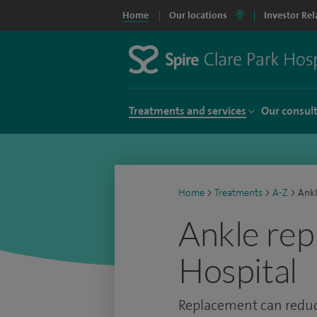
Home
Our locations
Investor Rel
Treatments and services
Our consul
Home
>
Treatments
>
A-Z
>
Ankl
Ankle rep
Hospital
Replacement can reduce