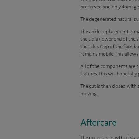
preserved and only damaged b
The degenerated natural surf
The ankle replacement is ma
the tibia (lower end of the 
the talus (top of the foot b
remains mobile. This allow
All of the components are c
fixtures. This will hopefull
The cut is then closed with 
moving.
Aftercare
The expected length of stay 