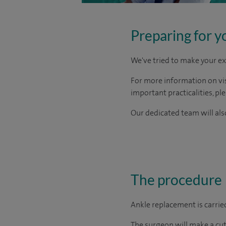
Preparing for y
We've tried to make your ex
For more information on visi
important practicalities, pl
Our dedicated team will also
The procedure
Ankle replacement is carried
The surgeon will make a cut 