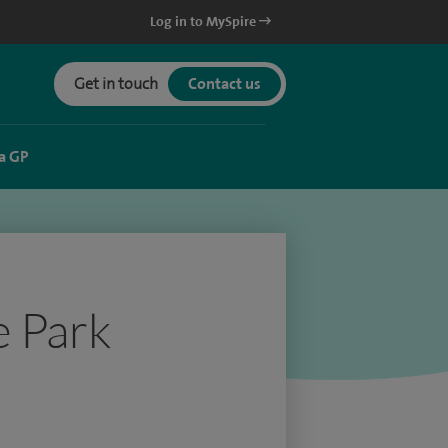
Log in to MySpire
Get in touch
Contact us
a GP
e Park