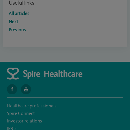
Useful links
All articles
Next
Previous
navigate
navigate
to
to
Healthcare professionals
https://en-
https://youtu.be/bmGCZPEDAZQ
Spire Connect
gb.facebook.com/spireclarepark/
Investor relations
IR35