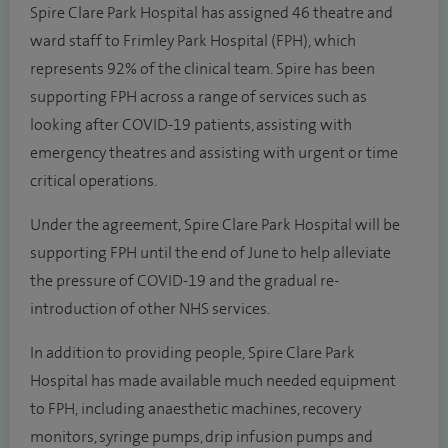
Spire Clare Park Hospital has assigned 46 theatre and
ward staff to Frimley Park Hospital (FPH), which
represents 92% of the clinical team. Spire has been
supporting FPH across a range of services such as
looking after COVID-19 patients, assisting with
emergency theatres and assisting with urgent or time
critical operations.
Under the agreement, Spire Clare Park Hospital will be
supporting FPH until the end of June to help alleviate
the pressure of COVID-19 and the gradual re-
introduction of other NHS services.
In addition to providing people, Spire Clare Park
Hospital has made available much needed equipment
to FPH, including anaesthetic machines, recovery
monitors, syringe pumps, drip infusion pumps and