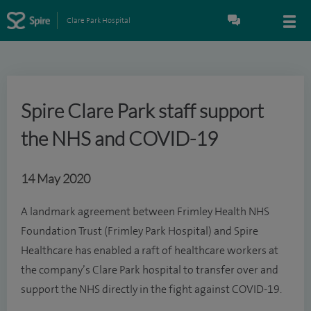
Clare Park Hospital
Spire Clare Park staff support
the NHS and COVID-19
14 May 2020
A landmark agreement between Frimley Health NHS
Foundation Trust (Frimley Park Hospital) and Spire
Healthcare has enabled a raft of healthcare workers at
the company’s Clare Park hospital to transfer over and
support the NHS directly in the fight against COVID-19.