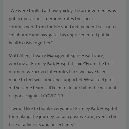
“We were thrilled at how quickly the arrangement was
put in operation. It demonstrates the sheer
commitment from the NHS and independent sector to
collaborate and navigate this unprecedented public
health crisis together.”
Matt Allen, Theatre Manager at Spire Healthcare,
working at Frimley Park Hospital, said: “From the first
moment we arrived at Frimley Park, we have been
made to feel welcome and supported. We all feel part
of the same team - all keen to do our bit in the national
response against COVID-19.
“I would like to thank everyone at Frimley Park Hospital
for making the journey so far a positive one, even in the
face of adversity and uncertainty.”