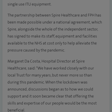
single use ITU equipment.
The partnership between Spire Healthcare and FPH has
been made possible under a national agreement, which
Spire, alongside the whole of the independent sector,
has signed to make its staff, equipment and facilities
available to the NHS at cost only to help alleviate the
pressure caused by the pandemic.
Margaret Da Costa, Hospital Director at Spire
Healthcare, said: “We have worked closely with our
local Trust for many years, but never more so than
during this pandemic. When the lockdown was
announced, discussions began as to how we could
support and it soon became clear that offering the
skills and expertise of our people would be the most
beneficial.