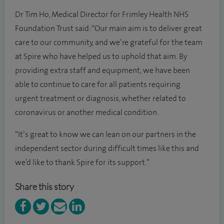
Dr Tim Ho, Medical Director for Frimley Health NHS
Foundation Trust said: “Our main aim is to deliver great
care to our community, and we’re grateful for the team
at Spire who have helped us to uphold that aim. By
providing extra staff and equipment, we have been
able to continue to care for all patients requiring
urgent treatment or diagnosis, whether related to
coronavirus or another medical condition.
“It’s great to know we can lean on our partners in the
independent sector during difficult times like this and
we’d like to thank Spire for its support.”
Share this story