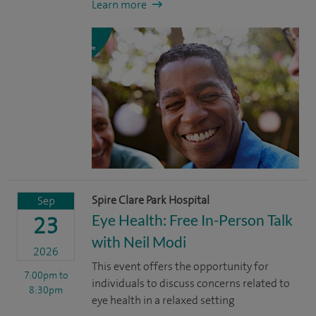
Learn more
Spire Clare Park Hospital
Sep
Eye Health: Free In-Person Talk
23
with Neil Modi
2026
This event offers the opportunity for
7:00pm
to
individuals to discuss concerns related to
8:30pm
eye health in a relaxed setting