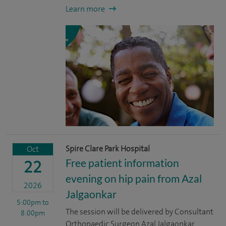
Learn more
Spire Clare Park Hospital
Oct
Free patient information
22
evening on hip pain from Azal
2026
Jalgaonkar
5:00pm
to
The session will be delivered by Consultant
8:00pm
Orthopaedic Surgeon Azal Jalgaonkar