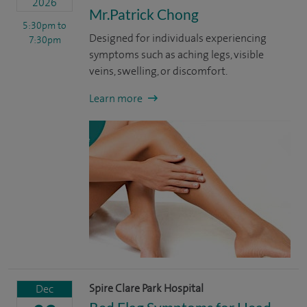
2026
Mr.Patrick Chong
5:30pm
to
Designed for individuals experiencing
7:30pm
symptoms such as aching legs, visible
veins, swelling, or discomfort.
Learn more
Spire Clare Park Hospital
Dec