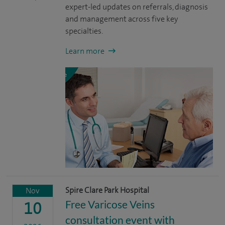
expert-led updates on referrals, diagnosis
and management across five key
specialties.
Learn more
Spire Clare Park Hospital
Nov
Free Varicose Veins
10
consultation event with