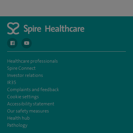
navigate to https://en-gb.facebook.com/spireclarepark/
navigate to https://youtu.be/bmGCZPEDAZQ
Healthcare professionals
Spire Connect
Investor relations
IR35
Complaints and feedback
Cookie settings
Accessibility statement
Our safety measures
Health hub
Pathology