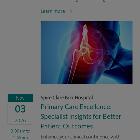
Learn more
Spire Clare Park Hospital
Nov
Primary Care Excellence:
03
Specialist Insights for Better
2026
Patient Outcomes
9:00am
to
Enhance your clinical confidence with
1:45pm