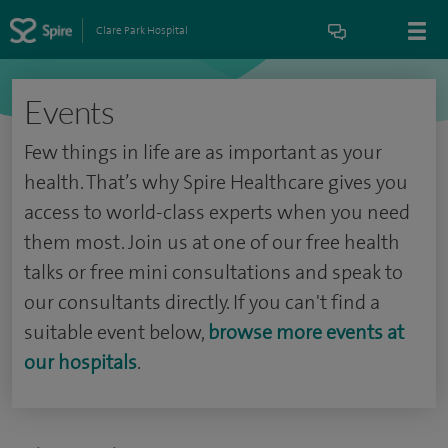
Clare Park Hospital
Events
Few things in life are as important as your
health. That’s why Spire Healthcare gives you
access to world-class experts when you need
them most. Join us at one of our free health
talks or free mini consultations and speak to
our consultants directly. If you can't find a
suitable event below,
browse more events at
our hospitals
.