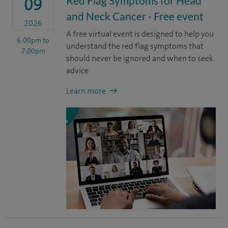
Red Flag Symptoms for Head
09
and Neck Cancer - Free event
2026
A free virtual event is designed to help you
6:00pm
to
understand the red flag symptoms that
7:00pm
should never be ignored and when to seek
advice
Learn more