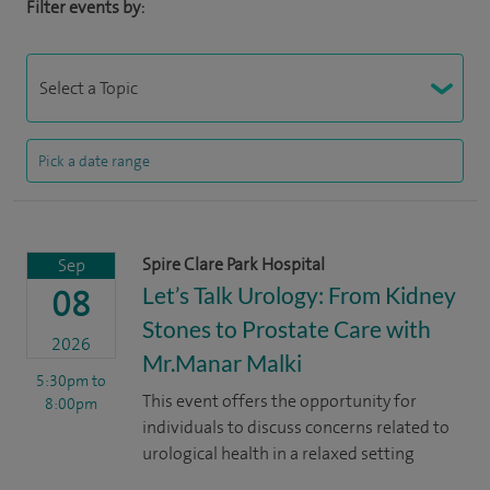
Filter events by:
Spire Clare Park Hospital
Sep
Let’s Talk Urology: From Kidney
08
Stones to Prostate Care with
2026
Mr.Manar Malki
5:30pm
to
This event offers the opportunity for
8:00pm
individuals to discuss concerns related to
urological health in a relaxed setting