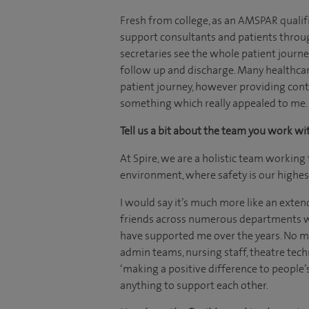
Fresh from college, as an AMSPAR qualifi
support consultants and patients throug
secretaries see the whole patient journey 
follow up and discharge. Many healthcar
patient journey, however providing conti
something which really appealed to me.
Tell us a bit about the team you work wi
At Spire, we are a holistic team working 
environment, where safety is our highest
I would say it’s much more like an extend
friends across numerous departments w
have supported me over the years. No ma
admin teams, nursing staff, theatre tech
‘making a positive difference to people’
anything to support each other.