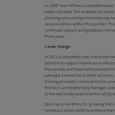
In 2008 I was offered a complete caree
maternity leave. This widened my scope
planning and running and producing mark
responsibilities within this position. T
continued support and guidance, I thrive
three years.
Career change
In 2011 a completely new role within the
position to support healthcare professi
the services and treatments available for
amongst a whole list of other activities
training provided, I continue to the cur
Primary Care Relationship Manager, ove
to the day to day responsibilities at Spi
Spire has a real ethos for ‘growing thei
numerous career paths to enhance their 