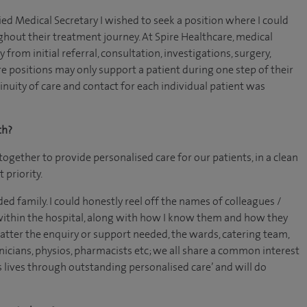
ed Medical Secretary I wished to seek a position where I could
hout their treatment journey. At Spire Healthcare, medical
from initial referral, consultation, investigations, surgery,
e positions may only support a patient during one step of their
nuity of care and contact for each individual patient was
th?
together to provide personalised care for our patients, in a clean
 priority.
ed family. I could honestly reel off the names of colleagues /
ithin the hospital, along with how I know them and how they
tter the enquiry or support needed, the wards, catering team,
nicians, physios, pharmacists etc; we all share a common interest
s lives through outstanding personalised care’ and will do