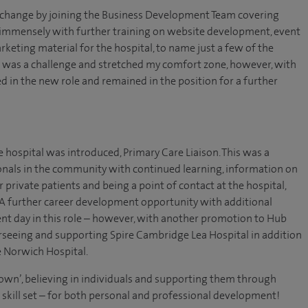
r change by joining the Business Development Team covering
 immensely with further training on website development, event
eting material for the hospital, to name just a few of the
his was a challenge and stretched my comfort zone, however, with
d in the new role and remained in the position for a further
 hospital was introduced, Primary Care Liaison. This was a
onals in the community with continued learning, information on
 private patients and being a point of contact at the hospital,
. A further career development opportunity with additional
rent day in this role – however, with another promotion to Hub
rseeing and supporting Spire Cambridge Lea Hospital in addition
re Norwich Hospital.
r own’, believing in individuals and supporting them through
skill set – for both personal and professional development!