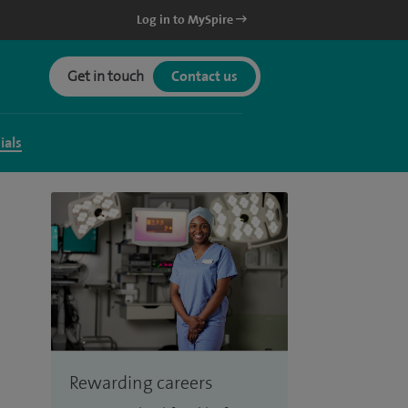
Log in to MySpire
Get in touch
Contact us
ials
Rewarding careers