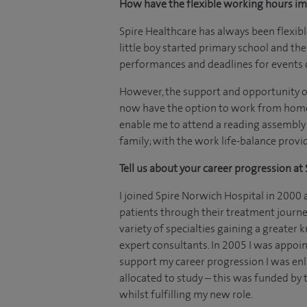
How have the flexible working hours i
Spire Healthcare has always been flexi
little boy started primary school and the
performances and deadlines for events
However, the support and opportunity of
now have the option to work from home, 
enable me to attend a reading assembly a
family; with the work life-balance provi
Tell us about your career progression at 
I joined Spire Norwich Hospital in 2000 
patients through their treatment journe
variety of specialties gaining a greate
expert consultants. In 2005 I was appoin
support my career progression I was e
allocated to study – this was funded by 
whilst fulfilling my new role.