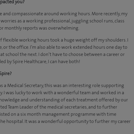
mpacted you?
ble and compassionate around working hours. More recently, my
 worries as a working professional, juggling school runs, class
 or monthly reports was overwhelming.
 flexible working hours took a huge weight off my shoulders. I
or the office. I’m also able to work extended hours one day to
t school the next. I don’t have to choose between a career or
ded by Spire Healthcare, I can have both!
Spire?
as a Medical Secretary, this was an interesting role supporting
y. I was lucky to work with a wonderful team and worked in a
r knowledge and understanding of each treatment offered by our
ted Team Leader of the medical secretaries, and to further
nlisted on a six month management programme with time
the hospital. It was a wonderful opportunity to further my career