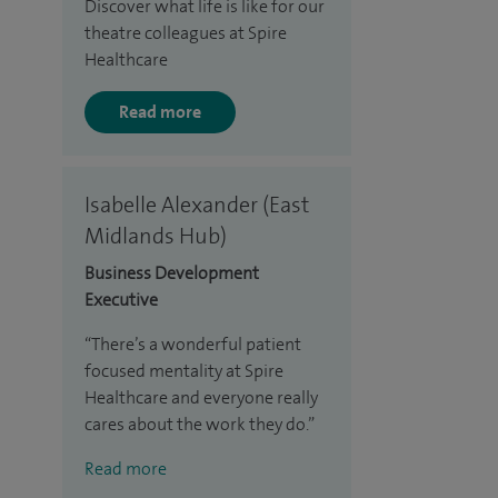
Discover what life is like for our
theatre colleagues at Spire
Healthcare
Read more
Isabelle Alexander (East
Midlands Hub)
Business Development
Executive
There’s a wonderful patient
focused mentality at Spire
Healthcare and everyone really
cares about the work they do.
Read more