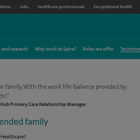
ations
Jobs
Healthcare professionals
Occupational health
s and rewards
Why work at Spire?
Roles we offer
Testimon
or family. With the work life-balance provided by
th!
, Hub Primary Care Relationship Manager
tended family
 Healthcare?