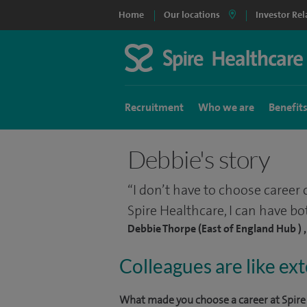
Home
Our locations
Investor Rel
Recruitment
Who we are
Benefit
Debbie's story
I don’t have to choose career 
Spire Healthcare, I can have bo
Debbie Thorpe (East of England Hub ) 
Colleagues are like ex
What made you choose a career at Spire