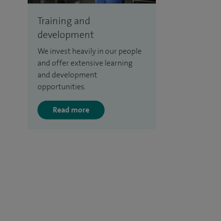
Training and
development
We invest heavily in our people
and offer extensive learning
and development
opportunities.
Read more