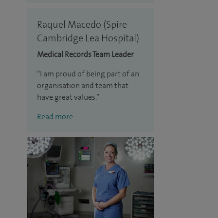
Raquel Macedo (Spire
Cambridge Lea Hospital)
Medical Records Team Leader
I am proud of being part of an
organisation and team that
have great values.
Read more