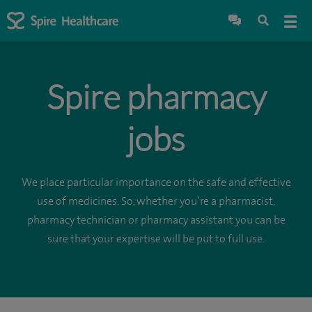
Spire pharmacy
jobs
We place particular importance on the safe and effective
use of medicines. So, whether you’re a pharmacist,
pharmacy technician or pharmacy assistant you can be
sure that your expertise will be put to full use.