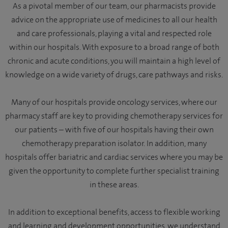
As a pivotal member of our team, our pharmacists provide
advice on the appropriate use of medicines to all our health
and care professionals, playing a vital and respected role
within our hospitals. With exposure to a broad range of both
chronic and acute conditions, you will maintain a high level of
knowledge on a wide variety of drugs, care pathways and risks.
Many of our hospitals provide oncology services, where our
pharmacy staff are key to providing chemotherapy services for
our patients – with five of our hospitals having their own
chemotherapy preparation isolator. In addition, many
hospitals offer bariatric and cardiac services where you may be
given the opportunity to complete further specialist training
in these areas.
In addition to exceptional benefits, access to flexible working
and learning and development opportunities, we understand