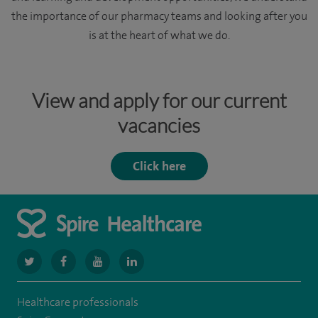
the importance of our pharmacy teams and looking after you
is at the heart of what we do.
View and apply for our current
vacancies
Click here
navigate
navigate
navigate
navigate
to
to
to
to
Healthcare professionals
https://www.twitter.com/spirehealthcare
https://www.facebook.com/spirehealthcare
https://www.youtube.com/user/spirehealthcare
https://www.linkedin.com/company/spir