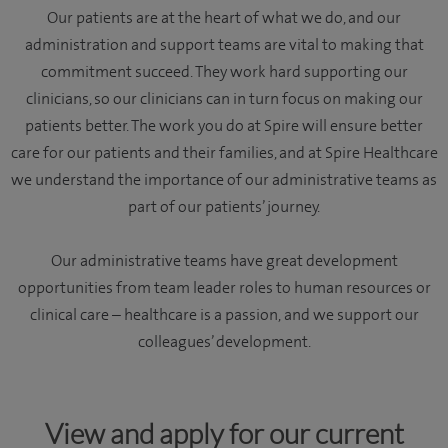
Our patients are at the heart of what we do, and our
administration and support teams are vital to making that
commitment succeed. They work hard supporting our
clinicians, so our clinicians can in turn focus on making our
patients better. The work you do at Spire will ensure better
care for our patients and their families, and at Spire Healthcare
we understand the importance of our administrative teams as
part of our patients’ journey.
Our administrative teams have great development
opportunities from team leader roles to human resources or
clinical care – healthcare is a passion, and we support our
colleagues’ development.
View and apply for our current