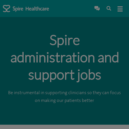
Spire
administration and
support jobs
Be instrumental in supporting clinicians so they can focus
on making our patients better