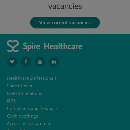
vacancies
View current vacancies
navigate
navigate
navigate
navigate
to
to
to
to
Healthcare professionals
https://www.twitter.com/spirehealthcare
https://www.facebook.com/spirehealthcare
https://www.youtube.com/user/spirehealthcare
https://www.linkedin.com/company/spir
Spire Connect
healthcare
Investor relations
IR35
Complaints and feedback
Cookie settings
Accessibility statement