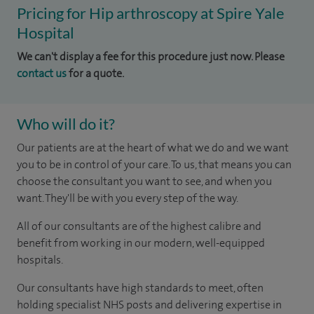
Pricing for Hip arthroscopy at Spire Yale
Hospital
We can't display a fee for this procedure just now. Please
contact us
for a quote.
Who will do it?
Our patients are at the heart of what we do and we want
you to be in control of your care. To us, that means you can
choose the consultant you want to see, and when you
want. They'll be with you every step of the way.
All of our consultants are of the highest calibre and
benefit from working in our modern, well-equipped
hospitals.
Our consultants have high standards to meet, often
holding specialist NHS posts and delivering expertise in