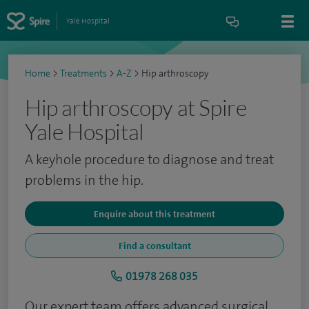
Yale Hospital
Home
>
Treatments
>
A-Z
>
Hip arthroscopy
Hip arthroscopy at Spire
Yale Hospital
A keyhole procedure to diagnose and treat
problems in the hip.
Enquire about this treatment
Find a consultant
01978 268 035
Our expert team offers advanced surgical