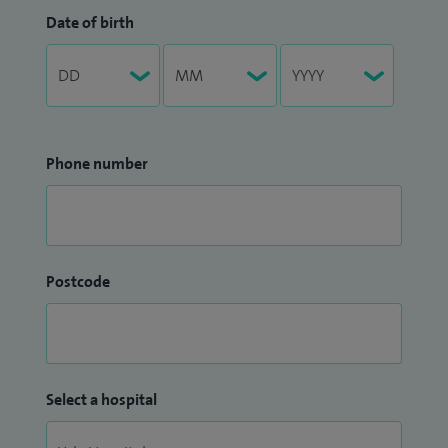
Date of birth
Phone number
Postcode
Select a hospital