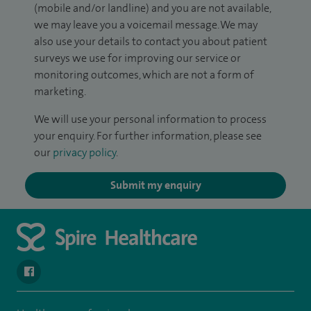
(mobile and/or landline) and you are not available,
we may leave you a voicemail message. We may
also use your details to contact you about patient
surveys we use for improving our service or
monitoring outcomes, which are not a form of
marketing.
We will use your personal information to process
your enquiry. For further information, please see
our
privacy policy
.
Submit my enquiry
navigate to https://www.facebook.com/SpireYaleHospital