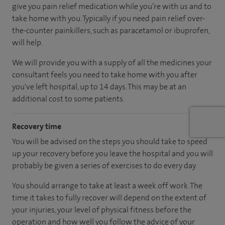
give you pain relief medication while you’re with us and to
take home with you. Typically if you need pain relief over-
the-counter painkillers, such as paracetamol or ibuprofen,
will help.
We will provide you with a supply of all the medicines your
consultant feels you need to take home with you after
you've left hospital, up to 14 days. This may be at an
additional cost to some patients.
Recovery time
You will be advised on the steps you should take to speed
up your recovery before you leave the hospital and you will
probably be given a series of exercises to do every day.
You should arrange to take at least a week off work. The
time it takes to fully recover will depend on the extent of
your injuries, your level of physical fitness before the
operation and how well you follow the advice of your