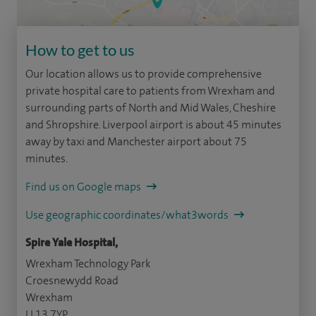
How to get to us
Our location allows us to provide comprehensive
private hospital care to patients from Wrexham and
surrounding parts of North and Mid Wales, Cheshire
and Shropshire. Liverpool airport is about 45 minutes
away by taxi and Manchester airport about 75
minutes.
Find us on Google maps
Use geographic coordinates/what3words
Spire Yale Hospital,
Wrexham Technology Park
Croesnewydd Road
Wrexham
LL13 7YP