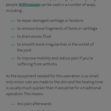
people.
Arthroscopy
can be used in a number of ways,
including:
to repair damaged cartilage or tendons
to remove loose fragments of bone or cartilage
to drain excess fluid
to smooth bone irregularities in the socket of
the joint
to improve mobility and reduce pain if you’re
suffering from arthritis
As the equipment needed for this operation is so small,
only minor cuts are made to the skin and the healing time
is usually much quicker than it would be for a traditional
operation. This means:
less pain afterwards