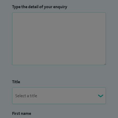
Type the detail of your enquiry
Title
First name