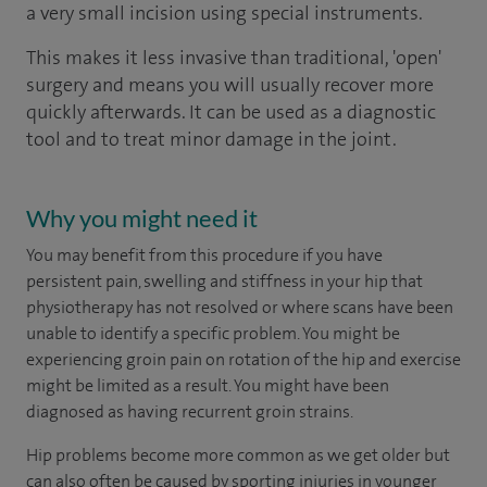
a very small incision using special instruments.
This makes it less invasive than traditional, 'open'
surgery and means you will usually recover more
quickly afterwards. It can be used as a diagnostic
tool and to treat minor damage in the joint.
Why you might need it
You may benefit from this procedure if you have
persistent pain, swelling and stiffness in your hip that
physiotherapy has not resolved or where scans have been
unable to identify a specific problem. You might be
experiencing groin pain on rotation of the hip and exercise
might be limited as a result. You might have been
diagnosed as having recurrent groin strains.
Hip problems become more common as we get older but
can also often be caused by sporting injuries in younger