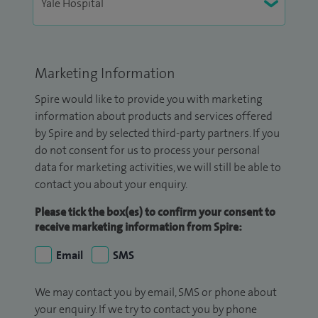
Marketing Information
Spire would like to provide you with marketing
information about products and services offered
by Spire and by selected third-party partners. If you
do not consent for us to process your personal
data for marketing activities, we will still be able to
contact you about your enquiry.
Please tick the box(es) to confirm your consent to
receive marketing information from Spire:
Email
SMS
We may contact you by email, SMS or phone about
your enquiry. If we try to contact you by phone