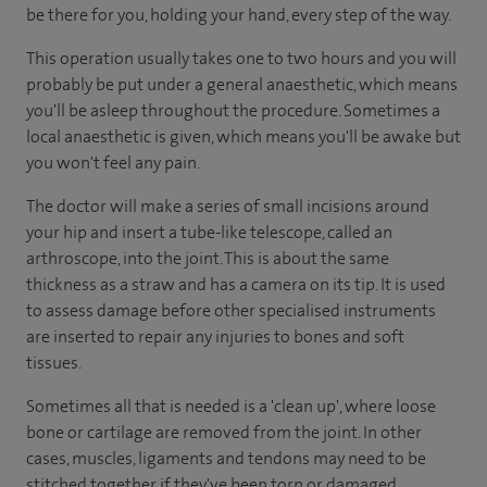
be there for you, holding your hand, every step of the way.
This operation usually takes one to two hours and you will
probably be put under a general anaesthetic, which means
you'll be asleep throughout the procedure. Sometimes a
local anaesthetic is given, which means you'll be awake but
you won't feel any pain.
The doctor will make a series of small incisions around
your hip and insert a tube-like telescope, called an
arthroscope, into the joint. This is about the same
thickness as a straw and has a camera on its tip. It is used
to assess damage before other specialised instruments
are inserted to repair any injuries to bones and soft
tissues.
Sometimes all that is needed is a 'clean up', where loose
bone or cartilage are removed from the joint. In other
cases, muscles, ligaments and tendons may need to be
stitched together if they've been torn or damaged.