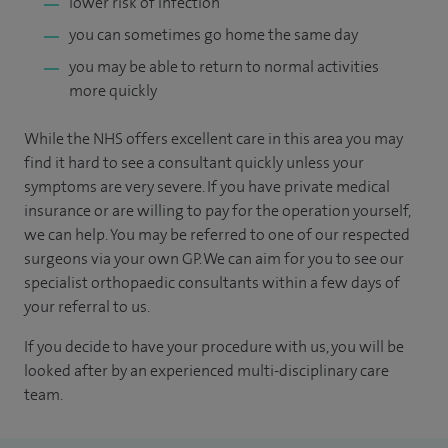
lower risk of infection
you can sometimes go home the same day
you may be able to return to normal activities
more quickly
While the NHS offers excellent care in this area you may
find it hard to see a consultant quickly unless your
symptoms are very severe. If you have private medical
insurance or are willing to pay for the operation yourself,
we can help. You may be referred to one of our respected
surgeons via your own GP. We can aim for you to see our
specialist orthopaedic consultants within a few days of
your referral to us.
If you decide to have your procedure with us, you will be
looked after by an experienced multi-disciplinary care
team.