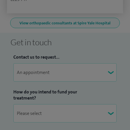
View orthopaedic consultants at Spire Yale Hospital
Get in touch
Contact us to request...
How do you intend to fund your
treatment?