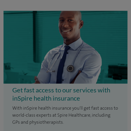
Get fast access to our services with
inSpire health insurance
With inSpire health insurance you'll get fast access to
world-class experts at Spire Healthcare, including
GPs and physiotherapists.