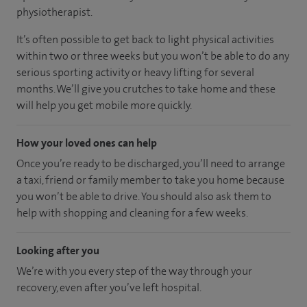
physiotherapist.
It’s often possible to get back to light physical activities
within two or three weeks but you won’t be able to do any
serious sporting activity or heavy lifting for several
months. We’ll give you crutches to take home and these
will help you get mobile more quickly.
How your loved ones can help
Once you’re ready to be discharged, you’ll need to arrange
a taxi, friend or family member to take you home because
you won’t be able to drive. You should also ask them to
help with shopping and cleaning for a few weeks.
Looking after you
We’re with you every step of the way through your
recovery, even after you’ve left hospital.