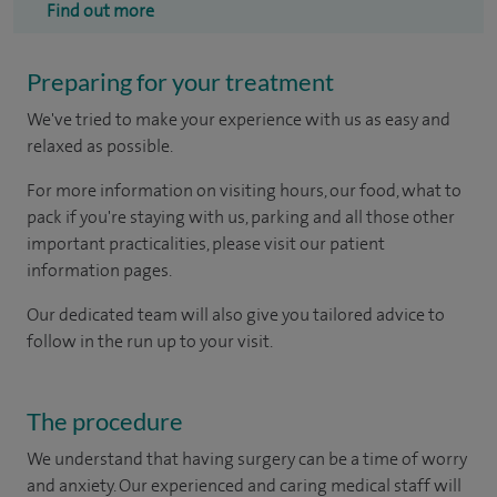
Find out more
Preparing for your treatment
We've tried to make your experience with us as easy and
relaxed as possible.
For more information on visiting hours, our food, what to
pack if you're staying with us, parking and all those other
important practicalities, please visit our patient
information pages.
Our dedicated team will also give you tailored advice to
follow in the run up to your visit.
The procedure
We understand that having surgery can be a time of worry
and anxiety. Our experienced and caring medical staff will