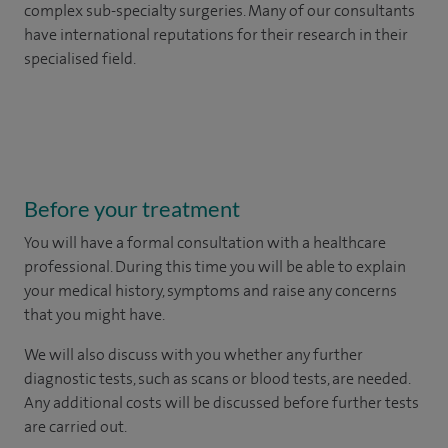
complex sub-specialty surgeries. Many of our consultants
have international reputations for their research in their
specialised field.
Before your treatment
You will have a formal consultation with a healthcare
professional. During this time you will be able to explain
your medical history, symptoms and raise any concerns
that you might have.
We will also discuss with you whether any further
diagnostic tests, such as scans or blood tests, are needed.
Any additional costs will be discussed before further tests
are carried out.