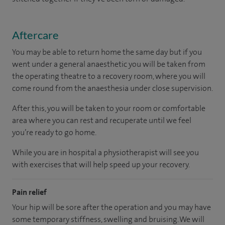
Aftercare
You may be able to return home the same day but if you
went under a general anaesthetic you will be taken from
the operating theatre to a recovery room, where you will
come round from the anaesthesia under close supervision.
After this, you will be taken to your room or comfortable
area where you can rest and recuperate until we feel
you’re ready to go home.
While you are in hospital a physiotherapist will see you
with exercises that will help speed up your recovery.
Pain relief
Your hip will be sore after the operation and you may have
some temporary stiffness, swelling and bruising. We will