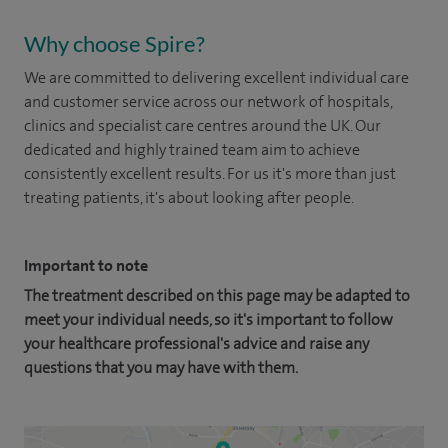
Why choose Spire?
We are committed to delivering excellent individual care
and customer service across our network of hospitals,
clinics and specialist care centres around the UK. Our
dedicated and highly trained team aim to achieve
consistently excellent results. For us it's more than just
treating patients, it's about looking after people.
Important to note
The treatment described on this page may be adapted to
meet your individual needs, so it's important to follow
your healthcare professional's advice and raise any
questions that you may have with them.