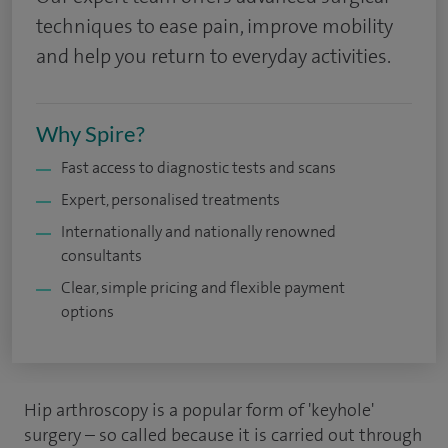
techniques to ease pain, improve mobility
and help you return to everyday activities.
Why Spire?
Fast access to diagnostic tests and scans
Expert, personalised treatments
Internationally and nationally renowned
consultants
Clear, simple pricing and flexible payment
options
Hip arthroscopy is a popular form of 'keyhole'
surgery – so called because it is carried out through