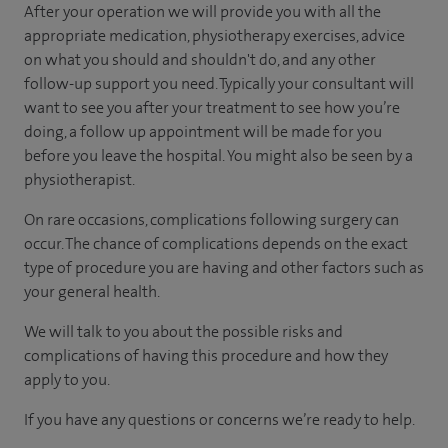
After your operation we will provide you with all the
appropriate medication, physiotherapy exercises, advice
on what you should and shouldn't do, and any other
follow-up support you need. Typically your consultant will
want to see you after your treatment to see how you’re
doing, a follow up appointment will be made for you
before you leave the hospital. You might also be seen by a
physiotherapist.
On rare occasions, complications following surgery can
occur. The chance of complications depends on the exact
type of procedure you are having and other factors such as
your general health.
We will talk to you about the possible risks and
complications of having this procedure and how they
apply to you.
If you have any questions or concerns we’re ready to help.