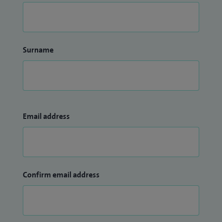
Surname
Email address
Confirm email address