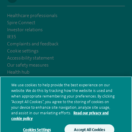
Healthcare professionals
Spire Connect
Investor relations
IR35
Complaints and feedback
Cookie settings
Accessibility statement
Our safety measures
Health hub
Pathology
We use cookies to help provide the best experience on our
website. We do this by tracking how the website is used and
© Spire Healthcare Group plc (2026)
when appropriate remembering your preferences. By clicking
“Accept All Cookies”, you agree to the storing of cookies on
your device to enhance site navigation, analyze site usage,
Terms and conditions
Privacy notice
Subject access request
and assist in our marketing efforts.
Read our privacy and
Modern Slavery Act
Health hub sitemap
Spire Yale Sitemap
cookie policy
Cookies Settings
Accept All Cookies
Make an enquiry
Book online