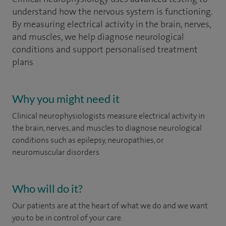
understand how the nervous system is functioning.
By measuring electrical activity in the brain, nerves,
and muscles, we help diagnose neurological
conditions and support personalised treatment
plans
Why you might need it
Clinical neurophysiologists measure electrical activity in
the brain, nerves, and muscles to diagnose neurological
conditions such as epilepsy, neuropathies, or
neuromuscular disorders
Who will do it?
Our patients are at the heart of what we do and we want
you to be in control of your care.