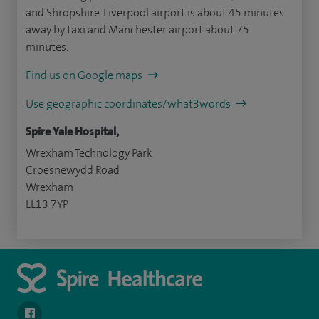
and Shropshire. Liverpool airport is about 45 minutes
away by taxi and Manchester airport about 75
minutes.
Find us on Google maps
Use geographic coordinates/what3words
Spire Yale Hospital,
Wrexham Technology Park
Croesnewydd Road
Wrexham
LL13 7YP
navigate to https://www.facebook.com/SpireYaleHospital