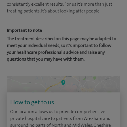
consistently excellent results. For us it's more than just
treating patients, it's about looking after people.
Important to note
The treatment described on this page may be adapted to
meet your individual needs, so it's important to follow
your healthcare professional's advice and raise any
questions that you may have with them.
How to get to us
Our location allows us to provide comprehensive
private hospital care to patients from Wrexham and
surrounding parts of North and Mid Wales, Cheshire