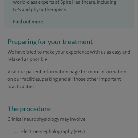
world-class experts at Spire Healthcare, including
GPs and physiotherapists.
Find out more
Preparing for your treatment
We have tried to make your experience with us as easy and
relaxed as possible.
Visit our patient information page for more information
on our facilities, parking and all those other important
practicalities.
The procedure
Clinical neurophysiology may involve:
Electroencephalography (EEG)