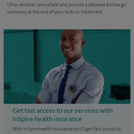
GP or another consultant and provide a detailed discharge
summary at the end of your tests or treatment.
Get fast access to our services with
inSpire health insurance
With inSpire health insurance you'll get fast access to