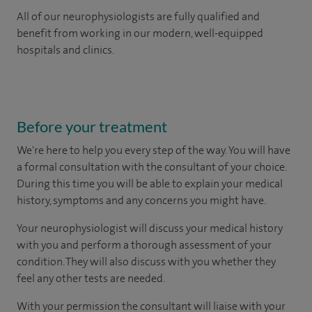
All of our neurophysiologists are fully qualified and
benefit from working in our modern, well-equipped
hospitals and clinics.
Before your treatment
We're here to help you every step of the way. You will have
a formal consultation with
the consultant of your choice.
During this time you will be able to explain your medical
history, symptoms and any concerns you might have.
Your neurophysiologist will discuss your medical history
with you and perform a thorough assessment of your
condition. They will also discuss with you whether they
feel any other tests are needed.
With your permission the consultant will liaise with your