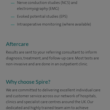
Nerve conduction studies (NCS) and
electromyography (EMG)
Evoked potential studies (EPS)
Intraoperative monitoring (where available)
Aftercare
Results are sent to your referring consultant to inform
diagnosis, treatment, and follow-up care. Most tests are
non-invasive and are done in an outpatient clinic.
Why choose Spire?
We are committed to delivering excellent individual care
and customer service across our network of hospitals,
clinics and specialist care centres around the UK. Our
dedicated and highly trained team aim to achieve