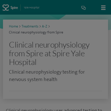
Yale Hospital
Home
>
Treatments
>
A-Z
>
Clinical neurophysiology from Spire
Clinical neurophysiology
from Spire at Spire Yale
Hospital
Clinical neurophysiology testing for
nervous system health
Clinical neurophysiology uses advanced testing to