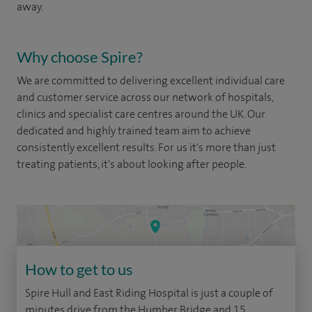
away.
Why choose Spire?
We are committed to delivering excellent individual care
and customer service across our network of hospitals,
clinics and specialist care centres around the UK. Our
dedicated and highly trained team aim to achieve
consistently excellent results. For us it's more than just
treating patients, it's about looking after people.
How to get to us
Spire Hull and East Riding Hospital is just a couple of
minutes drive from the Humber Bridge and 15