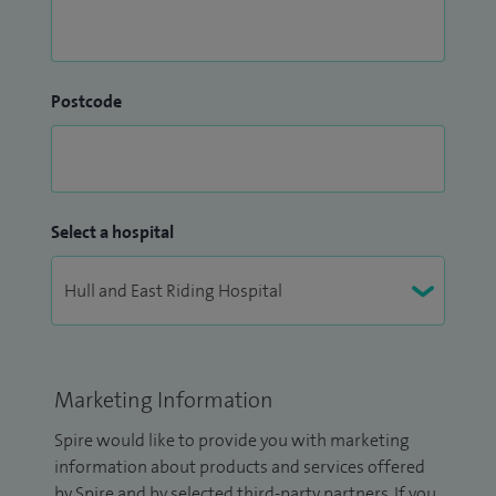
Postcode
Select a hospital
Marketing Information
Spire would like to provide you with marketing
information about products and services offered
by Spire and by selected third-party partners. If you