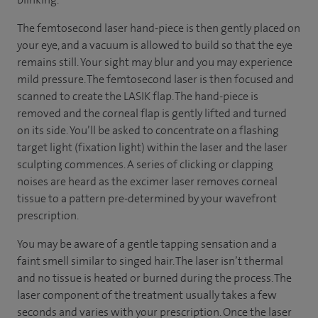
The femtosecond laser hand-piece is then gently placed on
your eye, and a vacuum is allowed to build so that the eye
remains still. Your sight may blur and you may experience
mild pressure. The femtosecond laser is then focused and
scanned to create the LASIK flap. The hand-piece is
removed and the corneal flap is gently lifted and turned
on its side. You’ll be asked to concentrate on a flashing
target light (fixation light) within the laser and the laser
sculpting commences. A series of clicking or clapping
noises are heard as the excimer laser removes corneal
tissue to a pattern pre-determined by your wavefront
prescription.
You may be aware of a gentle tapping sensation and a
faint smell similar to singed hair. The laser isn’t thermal
and no tissue is heated or burned during the process. The
laser component of the treatment usually takes a few
seconds and varies with your prescription. Once the laser