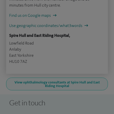
minutes from Hull city centre.
Find us on Google maps
Use geographic coordinates/what3words
Spire Hull and East Riding Hospital,
Lowfield Road
Anlaby
East Yorkshire
HU10 7AZ
View ophthalmology consultants at Spire Hull and East
Riding Hospital
Get in touch