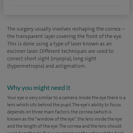
The surgery usually involves reshaping the cornea –
the transparent layer covering the front of the eye.
This is done using a type of laser known as an
excimer laser. Different techniques are used to
correct short sight (myopia), long sight
(hypermetropia) and astigmatism.
Why you might need it
Your eye is very similar to a camera. Inside the eye there is a
lens which sits behind the pupil. The eye’s ability to focus
depends on three main factors, the cornea (which is
known as the “window of the eye”, the lens inside the eye
and the length of the eye. The cornea and the lens should