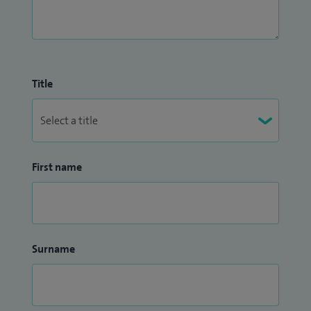
Title
First name
Surname