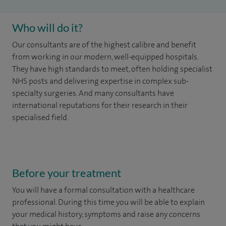
Who will do it?
Our consultants are of the highest calibre and benefit
from working in our modern, well-equipped hospitals.
They have high standards to meet, often holding specialist
NHS posts and delivering expertise in complex sub-
specialty surgeries. And many consultants have
international reputations for their research in their
specialised field.
Before your treatment
You will have a formal consultation with a healthcare
professional. During this time you will be able to explain
your medical history, symptoms and raise any concerns