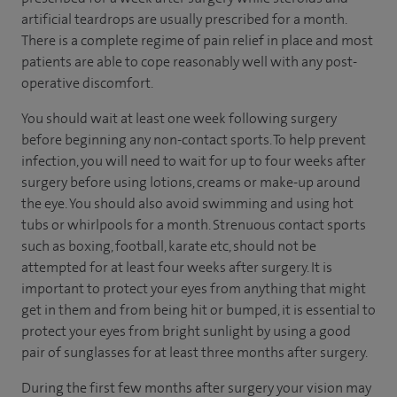
artificial teardrops are usually prescribed for a month.
There is a complete regime of pain relief in place and most
patients are able to cope reasonably well with any post-
operative discomfort.
You should wait at least one week following surgery
before beginning any non-contact sports. To help prevent
infection, you will need to wait for up to four weeks after
surgery before using lotions, creams or make-up around
the eye. You should also avoid swimming and using hot
tubs or whirlpools for a month. Strenuous contact sports
such as boxing, football, karate etc, should not be
attempted for at least four weeks after surgery. It is
important to protect your eyes from anything that might
get in them and from being hit or bumped, it is essential to
protect your eyes from bright sunlight by using a good
pair of sunglasses for at least three months after surgery.
During the first few months after surgery your vision may