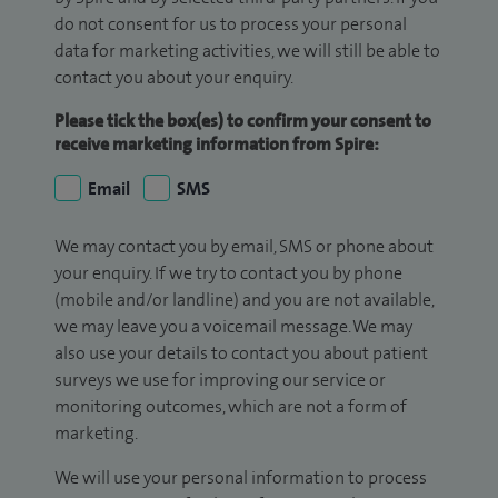
do not consent for us to process your personal
data for marketing activities, we will still be able to
contact you about your enquiry.
Please tick the box(es) to confirm your consent to
receive marketing information from Spire:
Email
SMS
We may contact you by email, SMS or phone about
your enquiry. If we try to contact you by phone
(mobile and/or landline) and you are not available,
we may leave you a voicemail message. We may
also use your details to contact you about patient
surveys we use for improving our service or
monitoring outcomes, which are not a form of
marketing.
We will use your personal information to process