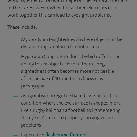
work together to focus an image on the retina at the back
of the eye. However, when these three elements don’t
work together this can lead to eyesight problems.
These include:
Myopia (short-sightedness) where objects in the
distance appear blurred or out of focus
Hyperopia (long-sightedness) which affects the
ability to see objects close to them. Long-
sightedness often becomes more noticeable
after the age of 40 and this is known as
presbyopia
Astigmatism (irregular shaped eye surface) - a
condition where the eye surface is shaped more
like a rugby ball than a football so light entering
the eye isn’t focused properly causing vision
problems
Experience
flashes and floaters