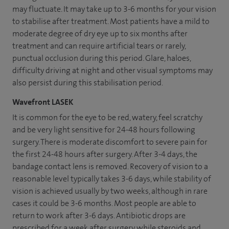
may fluctuate. It may take up to 3-6 months for your vision
to stabilise after treatment. Most patients have a mild to
moderate degree of dry eye up to six months after
treatment and can require artificial tears or rarely,
punctual occlusion during this period. Glare, haloes,
difficulty driving at night and other visual symptoms may
also persist during this stabilisation period.
Wavefront LASEK
It is common for the eye to be red, watery, feel scratchy
and be very light sensitive for 24-48 hours following
surgery. There is moderate discomfort to severe pain for
the first 24-48 hours after surgery. After 3-4 days, the
bandage contact lens is removed. Recovery of vision to a
reasonable level typically takes 3-6 days, while stability of
vision is achieved usually by two weeks, although in rare
cases it could be 3-6 months. Most people are able to
return to work after 3-6 days. Antibiotic drops are
prescribed for a week after surgery while steroids and