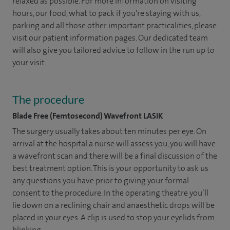
relaxed as possible. For more information on visiting
hours, our food, what to pack if you're staying with us,
parking and all those other important practicalities, please
visit our patient information pages. Our dedicated team
will also give you tailored advice to follow in the run up to
your visit.
The procedure
Blade Free (Femtosecond) Wavefront LASIK
The surgery usually takes about ten minutes per eye. On
arrival at the hospital a nurse will assess you, you will have
a wavefront scan and there will be a final discussion of the
best treatment option. This is your opportunity to ask us
any questions you have prior to giving your formal
consent to the procedure. In the operating theatre you’ll
lie down on a reclining chair and anaesthetic drops will be
placed in your eyes. A clip is used to stop your eyelids from
blinking.