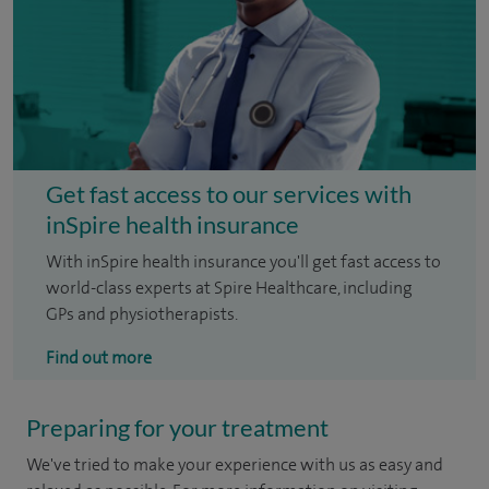
Get fast access to our services with
inSpire health insurance
With inSpire health insurance you'll get fast access to
world-class experts at Spire Healthcare, including
GPs and physiotherapists.
Find out more
Preparing for your treatment
We've tried to make your experience with us as easy and