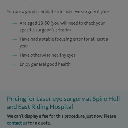
You are a good candidate for laser eye surgery if you:
Are aged 18-50 (you will need to check your
specific surgeon’s criteria)
Have had a stable focusing error for at least a
year
Have otherwise healthy eyes
Enjoy general good health
Pricing for Laser eye surgery at Spire Hull
and East Riding Hospital
We can't display a fee for this procedure just now. Please
contact us
for a quote.