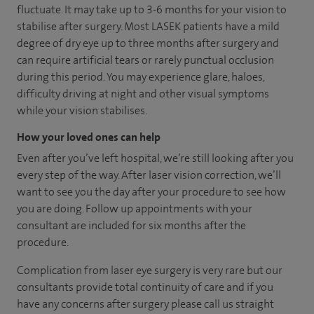
fluctuate. It may take up to 3-6 months for your vision to
stabilise after surgery. Most LASEK patients have a mild
degree of dry eye up to three months after surgery and
can require artificial tears or rarely punctual occlusion
during this period. You may experience glare, haloes,
difficulty driving at night and other visual symptoms
while your vision stabilises.
How your loved ones can help
Even after you’ve left hospital, we’re still looking after you
every step of the way. After laser vision correction, we’ll
want to see you the day after your procedure to see how
you are doing. Follow up appointments with your
consultant are included for six months after the
procedure.
Complication from laser eye surgery is very rare but our
consultants provide total continuity of care and if you
have any concerns after surgery please call us straight