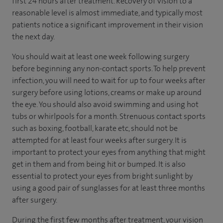
first 24 hours after treatment. Recovery of vision to a
reasonable level is almost immediate, and typically most
patients notice a significant improvement in their vision
the next day.
You should wait at least one week following surgery
before beginning any non-contact sports. To help prevent
infection, you will need to wait for up to four weeks after
surgery before using lotions, creams or make up around
the eye. You should also avoid swimming and using hot
tubs or whirlpools for a month. Strenuous contact sports
such as boxing, football, karate etc, should not be
attempted for at least four weeks after surgery. It is
important to protect your eyes from anything that might
get in them and from being hit or bumped. It is also
essential to protect your eyes from bright sunlight by
using a good pair of sunglasses for at least three months
after surgery.
During the first few months after treatment, your vision