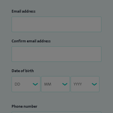
Email address
Confirm email address
Date of birth
Phone number