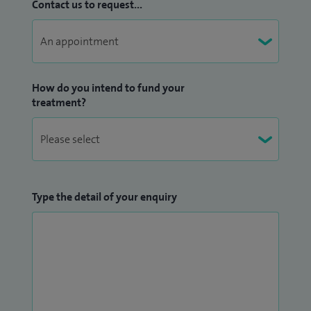
Contact us to request...
How do you intend to fund your
treatment?
Type the detail of your enquiry