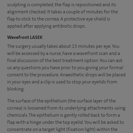
sculpting is completed, the flap is repositioned and its
alignment checked. It takes a couple of minutes for the
flap to stick to the cornea. A protective eye shield is
applied after applying antibiotic drops.
Wavefront LASEK
The surgery usually takes about 15 minutes per eye. You
will be assessed by a nurse, have a wavefront scan and a
final discussion of the best treatment option. You can ask
us any questions you have prior to you giving your formal
consent to the procedure. Anaesthetic drops will be placed
in your eyes and a clip is used to stop your eyelids from
blinking.
The surface of the epithelium (the surface layer of the
cornea) is loosened from its underlying attachments using
chemicals. The epithelium is gently rolled back to form a
flap with a hinge under the top eyelid. You will be asked to
concentrate on a target light (fixation light) within the