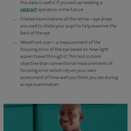
this data is useful if you end up needing a
cataract
operation in the future
Dilated examinations of the retina – eye drops
are used to dilate your pupil to help examine the
back of the eye
Wavefront scan – a measurement of the
focusing error of the eye based on how light
waves travel through it. This test is more
objective than conventional measurements of
focusing error which rely on your own
assessment of how well you think you see during
an eye examination