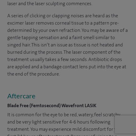
laser and the laser sculpting commences.
A series of clicking or clapping noises are heard as the
excimer laser removes corneal tissue to a pattern pre-
determined by your own refraction. You may be aware of a
gentle tapping sensation and a faint smell similar to
singed hair. This isn’t an issue as tissue is not heated and
burned during the process. The laser component of the
treatment usually takes a few seconds. Antibiotic drops
are applied and a bandage contact lens put into the eye at
the end of the procedure.
Aftercare
Blade Free (Femtosecond) Wavefront LASIK
It is common for the eye to be red, watery, feel scratchy
and be very light sensitive for 4-6 hours following
treatment. You may experience mild discomfort for the