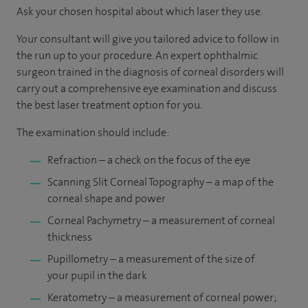
Ask your chosen hospital about which laser they use.
Your consultant will give you tailored advice to follow in
the run up to your procedure. An expert ophthalmic
surgeon trained in the diagnosis of corneal disorders will
carry out a comprehensive eye examination and discuss
the best laser treatment option for you.
The examination should include:
Refraction – a check on the focus of the eye
Scanning Slit Corneal Topography – a map of the
corneal shape and power
Corneal Pachymetry – a measurement of corneal
thickness
Pupillometry – a measurement of the size of
your pupil in the dark
Keratometry – a measurement of corneal power;