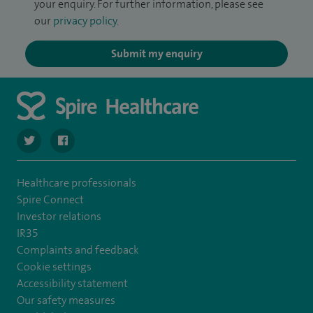
your enquiry. For further information, please see
our
privacy policy
.
Submit my enquiry
navigate to https://twitter.com/SpireHull
navigate to https://www.facebook.com/Spire-Hull-and
Healthcare professionals
Spire Connect
Investor relations
IR35
Complaints and feedback
Cookie settings
Accessibility statement
Our safety measures