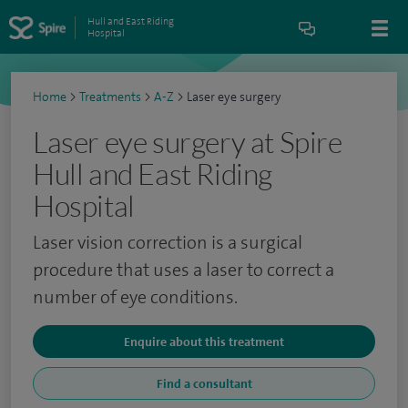
Hull and East Riding
Hospital
Home
>
Treatments
>
A-Z
>
Laser eye surgery
Laser eye surgery at Spire
Hull and East Riding
Hospital
Laser vision correction is a surgical
procedure that uses a laser to correct a
number of eye conditions.
Enquire about this treatment
Find a consultant