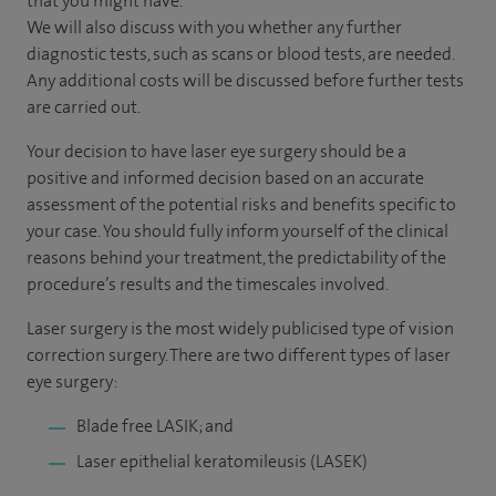
that you might have.
We will also discuss with you whether any further
diagnostic tests, such as scans or blood tests, are needed.
Any additional costs will be discussed before further tests
are carried out.
Your decision to have laser eye surgery should be a
positive and informed decision based on an accurate
assessment of the potential risks and benefits specific to
your case. You should fully inform yourself of the clinical
reasons behind your treatment, the predictability of the
procedure’s results and the timescales involved.
Laser surgery is the most widely publicised type of vision
correction surgery. There are two different types of laser
eye surgery:
Blade free LASIK; and
Laser epithelial keratomileusis (LASEK)