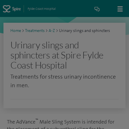
Fylde Coast Hospital
Home
>
Treatments
>
A-Z
>
Urinary slings and sphincters
Urinary slings and
sphincters at Spire Fylde
Coast Hospital
Treatments for stress urinary incontinence
in men.
™
The AdVance
Male Sling System is intended for