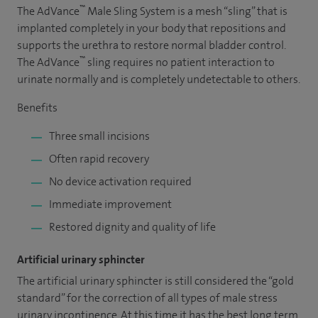
™
The AdVance
Male Sling System is a mesh “sling” that is
implanted completely in your body that repositions and
supports the urethra to restore normal bladder control.
™
The AdVance
sling requires no patient interaction to
urinate normally and is completely undetectable to others.
Benefits
Three small incisions
Often rapid recovery
No device activation required
Immediate improvement
Restored dignity and quality of life
Artificial urinary sphincter
The artificial urinary sphincter is still considered the “gold
standard” for the correction of all types of male stress
urinary incontinence. At this time it has the best long term