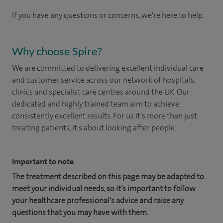
If you have any questions or concerns, we're here to help.
Why choose Spire?
We are committed to delivering excellent individual care
and customer service across our network of hospitals,
clinics and specialist care centres around the UK. Our
dedicated and highly trained team aim to achieve
consistently excellent results. For us it's more than just
treating patients, it's about looking after people.
Important to note
The treatment described on this page may be adapted to
meet your individual needs, so it's important to follow
your healthcare professional's advice and raise any
questions that you may have with them.