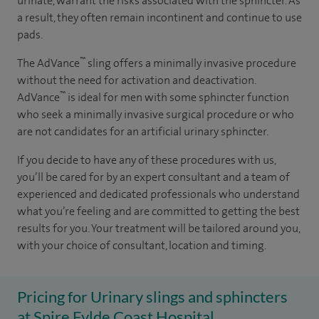
urinate, warrant the risks associated with the sphincter. As
a result, they often remain incontinent and continue to use
pads.
™
The AdVance
sling offers a minimally invasive procedure
without the need for activation and deactivation.
™
AdVance
is ideal for men with some sphincter function
who seek a minimally invasive surgical procedure or who
are not candidates for an artificial urinary sphincter.
If you decide to have any of these procedures with us,
you’ll be cared for by an expert consultant and a team of
experienced and dedicated professionals who understand
what you’re feeling and are committed to getting the best
results for you. Your treatment will be tailored around you,
with your choice of consultant, location and timing.
Pricing for Urinary slings and sphincters
at Spire Fylde Coast Hospital