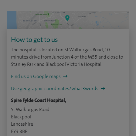
How to get to us
The hospital is located on St Walburgas Road, 10
minutes drive from Junction 4 of the M55 and close to
Stanley Park and Blackpool Victoria Hospital.
Find us on Google maps
Use geographic coordinates/what3words
Spire Fylde Coast Hospital,
St Walburgas Road
Blackpool
Lancashire
FY3 8BP