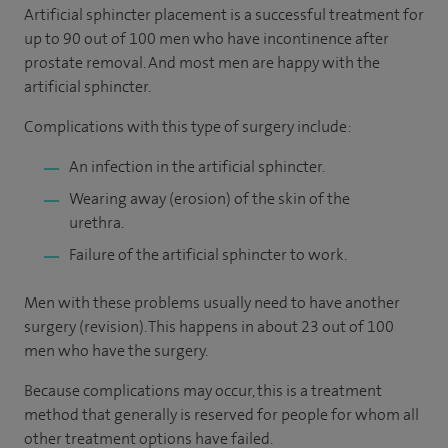
Artificial sphincter placement is a successful treatment for
up to 90 out of 100 men who have incontinence after
prostate removal. And most men are happy with the
artificial sphincter.
Complications with this type of surgery include:
An infection in the artificial sphincter.
Wearing away (erosion) of the skin of the
urethra.
Failure of the artificial sphincter to work.
Men with these problems usually need to have another
surgery (revision). This happens in about 23 out of 100
men who have the surgery.
Because complications may occur, this is a treatment
method that generally is reserved for people for whom all
other treatment options have failed.