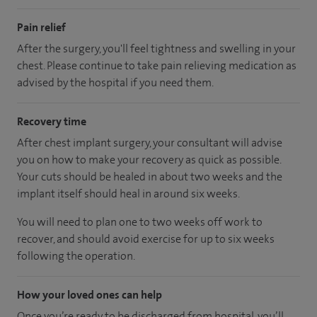
Pain relief
After the surgery, you'll feel tightness and swelling in your
chest. Please continue to take pain relieving medication as
advised by the hospital if you need them.
Recovery time
After chest implant surgery, your consultant will advise
you on how to make your recovery as quick as possible.
Your cuts should be healed in about two weeks and the
implant itself should heal in around six weeks.
You will need to plan one to two weeks off work to
recover, and should avoid exercise for up to six weeks
following the operation.
How your loved ones can help
Once you’re ready to be discharged from hospital, you’ll