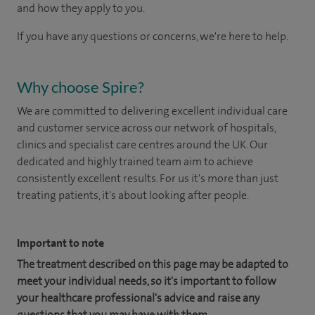
and how they apply to you.
If you have any questions or concerns, we're here to help.
Why choose Spire?
We are committed to delivering excellent individual care
and customer service across our network of hospitals,
clinics and specialist care centres around the UK. Our
dedicated and highly trained team aim to achieve
consistently excellent results. For us it's more than just
treating patients, it's about looking after people.
Important to note
The treatment described on this page may be adapted to
meet your individual needs, so it's important to follow
your healthcare professional's advice and raise any
questions that you may have with them.