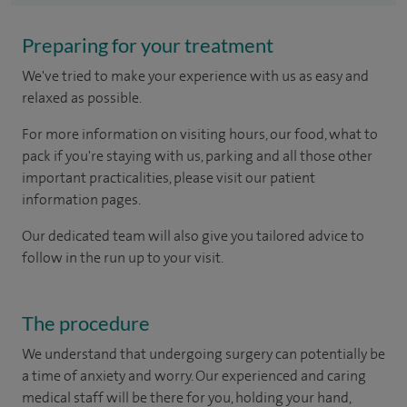
Preparing for your treatment
We've tried to make your experience with us as easy and
relaxed as possible.
For more information on visiting hours, our food, what to
pack if you're staying with us, parking and all those other
important practicalities, please visit our patient
information pages.
Our dedicated team will also give you tailored advice to
follow in the run up to your visit.
The procedure
We understand that undergoing surgery can potentially be
a time of anxiety and worry. Our experienced and caring
medical staff will be there for you, holding your hand,