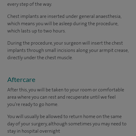
every step of the way.
Chest implants are inserted under general anaesthesia,
which means you will be asleep during the procedure,
which lasts up to two hours.
During the procedure, your surgeon will insert the chest
implants through small incisions along your armpit crease,
directly under the chest muscle.
Aftercare
After this, you will be taken to your room or comfortable
area where you can rest and recuperate until we feel
you’re ready to go home.
You will usually be allowed to return home on the same
day of your surgery, although sometimes you may need to
stay in hospital overnight