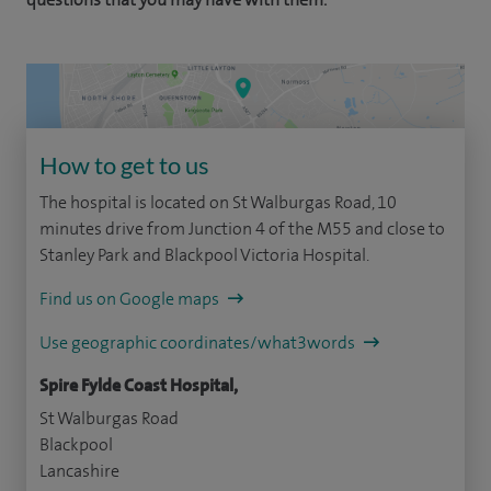
How to get to us
The hospital is located on St Walburgas Road, 10
minutes drive from Junction 4 of the M55 and close to
Stanley Park and Blackpool Victoria Hospital.
Find us on Google maps
Use geographic coordinates/what3words
Spire Fylde Coast Hospital,
St Walburgas Road
Blackpool
Lancashire