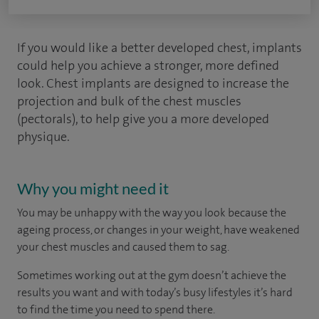
If you would like a better developed chest, implants
could help you achieve a stronger, more defined
look. Chest implants are designed to increase the
projection and bulk of the chest muscles
(pectorals), to help give you a more developed
physique.
Why you might need it
You may be unhappy with the way you look because the
ageing process, or changes in your weight, have weakened
your chest muscles and caused them to sag.
Sometimes working out at the gym doesn’t achieve the
results you want and with today’s busy lifestyles it’s hard
to find the time you need to spend there.