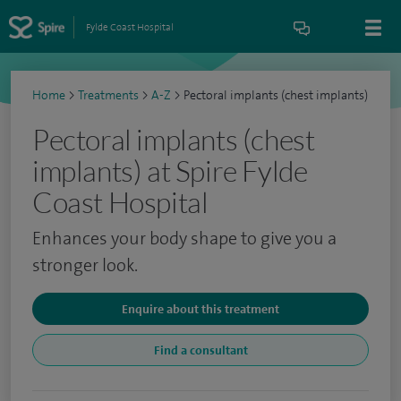
Fylde Coast Hospital
Home
>
Treatments
>
A-Z
>
Pectoral implants (chest implants)
Pectoral implants (chest
implants) at Spire Fylde
Coast Hospital
Enhances your body shape to give you a
stronger look.
Enquire about this treatment
Find a consultant