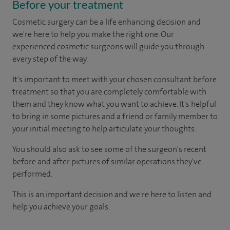
Before your treatment
Cosmetic surgery can be a life enhancing decision and
we're here to help you make the right one. Our
experienced cosmetic surgeons will guide you through
every step of the way.
It's important to meet with your chosen consultant before
treatment so that you are completely comfortable with
them and they know what you want to achieve. It's helpful
to bring in some pictures and a friend or family member to
your initial meeting to help articulate your thoughts.
You should also ask to see some of the surgeon's recent
before and after pictures of similar operations they've
performed.
This is an important decision and we're here to listen and
help you achieve your goals.