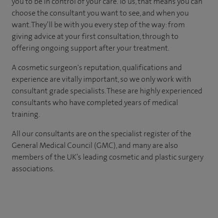
you to be in control of your care. To us, that means you can
choose the consultant you want to see, and when you
want. They’ll be with you every step of the way: from
giving advice at your first consultation, through to
offering ongoing support after your treatment.
A cosmetic surgeon's reputation, qualifications and
experience are vitally important, so we only work with
consultant grade specialists. These are highly experienced
consultants who have completed years of medical
training.
All our consultants are on the specialist register of the
General Medical Council (GMC), and many are also
members of the UK’s leading cosmetic and plastic surgery
associations.