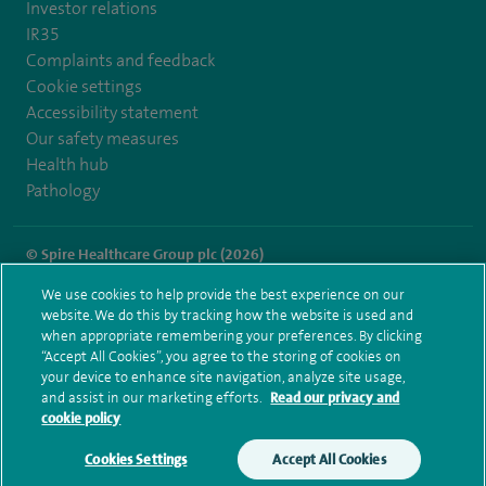
Investor relations
IR35
Complaints and feedback
Cookie settings
Accessibility statement
Our safety measures
Health hub
Pathology
© Spire Healthcare Group plc (2026)
We use cookies to help provide the best experience on our
Terms and conditions
Privacy notice
Subject access request
website. We do this by tracking how the website is used and
Modern Slavery Act
Health hub sitemap
when appropriate remembering your preferences. By clicking
Spire Fylde Coast Sitemap
“Accept All Cookies”, you agree to the storing of cookies on
your device to enhance site navigation, analyze site usage,
and assist in our marketing efforts.
Read our privacy and
cookie policy
Cookies Settings
Accept All Cookies
Make an enquiry
Book online