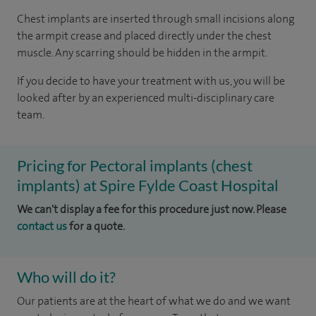
Chest implants are inserted through small incisions along
the armpit crease and placed directly under the chest
muscle. Any scarring should be hidden in the armpit.
If you decide to have your treatment with us, you will be
looked after by an experienced multi-disciplinary care
team.
Pricing for Pectoral implants (chest
implants) at Spire Fylde Coast Hospital
We can't display a fee for this procedure just now. Please
contact us
for a quote.
Who will do it?
Our patients are at the heart of what we do and we want