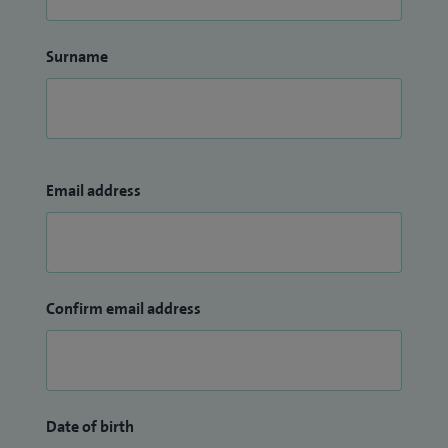
Surname
Email address
Confirm email address
Date of birth