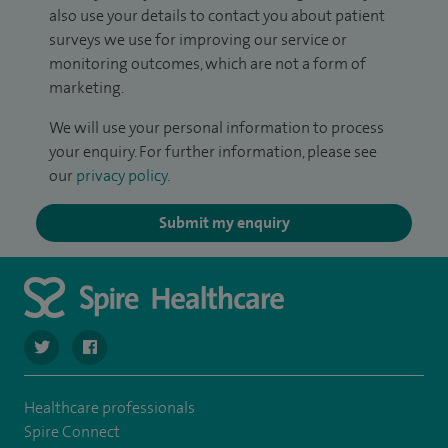
also use your details to contact you about patient
surveys we use for improving our service or
monitoring outcomes, which are not a form of
marketing.
We will use your personal information to process
your enquiry. For further information, please see
our
privacy policy
.
Submit my enquiry
navigate to https://twitter.com/Spire_Fylde
navigate to https://en-gb.facebook.com/SpireFylde/
Healthcare professionals
Spire Connect