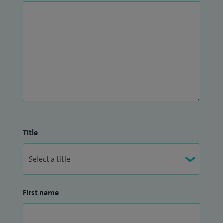
Title
First name