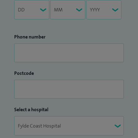
Phone number
Postcode
Select a hospital