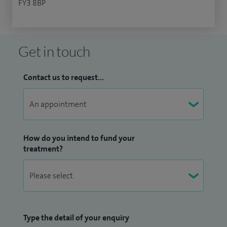
FY3 8BP
Get in touch
Contact us to request...
How do you intend to fund your
treatment?
Type the detail of your enquiry