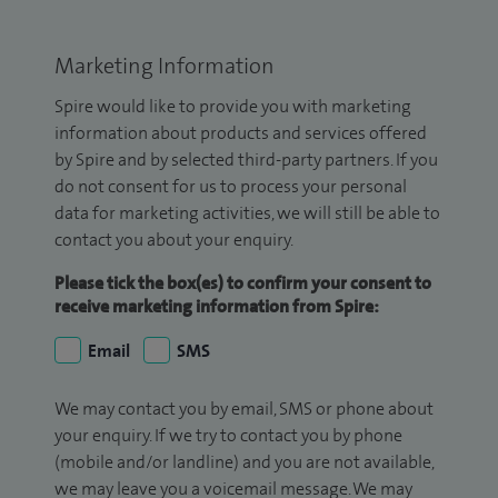
Marketing Information
Spire would like to provide you with marketing
information about products and services offered
by Spire and by selected third-party partners. If you
do not consent for us to process your personal
data for marketing activities, we will still be able to
contact you about your enquiry.
Please tick the box(es) to confirm your consent to
receive marketing information from Spire:
Email
SMS
We may contact you by email, SMS or phone about
your enquiry. If we try to contact you by phone
(mobile and/or landline) and you are not available,
we may leave you a voicemail message. We may