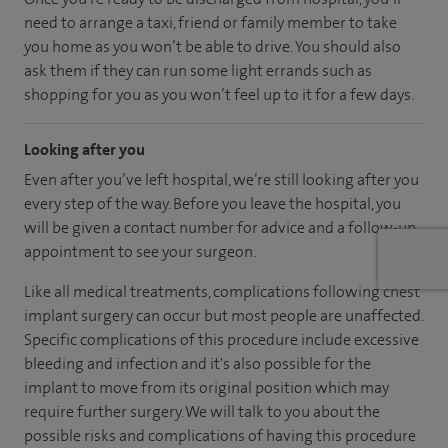
need to arrange a taxi, friend or family member to take
you home as you won’t be able to drive. You should also
ask them if they can run some light errands such as
shopping for you as you won’t feel up to it for a few days.
Looking after you
Even after you’ve left hospital, we’re still looking after you
every step of the way. Before you leave the hospital, you
will be given a contact number for advice and a follow-up
appointment to see your surgeon.
Like all medical treatments, complications following chest
implant surgery can occur but most people are unaffected.
Specific complications of this procedure include excessive
bleeding and infection and it's also possible for the
implant to move from its original position which may
require further surgery. We will talk to you about the
possible risks and complications of having this procedure