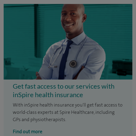
Get fast access to our services with
inSpire health insurance
With inSpire health insurance you'll get fast access to
world-class experts at Spire Healthcare, including
GPs and physiotherapists.
Find out more