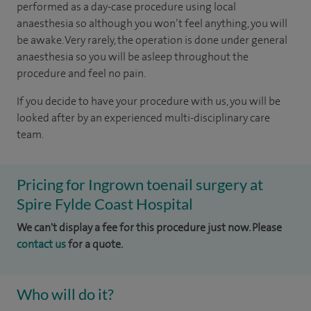
performed as a day-case procedure using local
anaesthesia so although you won’t feel anything, you will
be awake. Very rarely, the operation is done under general
anaesthesia so you will be asleep throughout the
procedure and feel no pain.
If you decide to have your procedure with us, you will be
looked after by an experienced multi-disciplinary care
team.
Pricing for Ingrown toenail surgery at
Spire Fylde Coast Hospital
We can't display a fee for this procedure just now. Please
contact us
for a quote.
Who will do it?