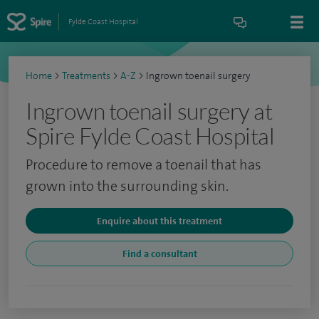
Fylde Coast Hospital
Home
>
Treatments
>
A-Z
>
Ingrown toenail surgery
Ingrown toenail surgery at
Spire Fylde Coast Hospital
Procedure to remove a toenail that has
grown into the surrounding skin.
Enquire about this treatment
Find a consultant