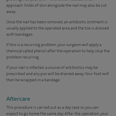
approach. Folds of skin alongside the nail may also be cut
away.
Once the nail has been removed, an antibiotic ointment is
usually applied to the operated area and the toe is dressed
with bandages.
If this is a recurring problem, your surgeon will apply a
chemical called phenol after the operation to help stop the
problem recurring.
If your nail is infected, a course of antibiotics may be
prescribed and any pus will be drained away. Your foot will
then be wrapped in a bandage.
Aftercare
This procedure is carried out as a day case so you can
expect to go home the same day. After the operation, your