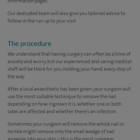
information pages.
Our dedicated team will also give you tailored advice to
follow in the run up to your visit.
The procedure
We understand that having surgery can often be a time of
anxiety and worry, but our experienced and caring medical
staff will be there for you, holding your hand, every step of
the way.
After a local anaesthetic has been given, your surgeon will
use the most suitable technique to remove the nail
depending on how ingrown it is, whether one or both
sides are affected and whether there’s an infection.
Sometimes your surgeon will remove the whole nail or
he/she might remove only the small wedge of nail
growing into your skin – this is the most common