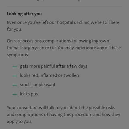
Looking after you
Even once you’ve left our hospital or clinic, we’re still here
for you.
On rare occasions, complications following ingrown
toenail surgery can occur. You may experience any of these
symptoms:
gets more painful after a few days
looks red, inflamed or swollen
smells unpleasant
leaks pus
Your consultant will talk to you about the possible risks
and complications of having this procedure and how they
apply to you.