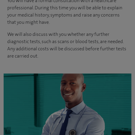
You will have a formal consultation with a healthcare
professional. During this time you will be able to explain
your medical history, symptoms and raise any concerns
that you might have.
We will also discuss with you whether any further
diagnostic tests, such as scans or blood tests, are needed.
Any additional costs will be discussed before further tests
are carried out.