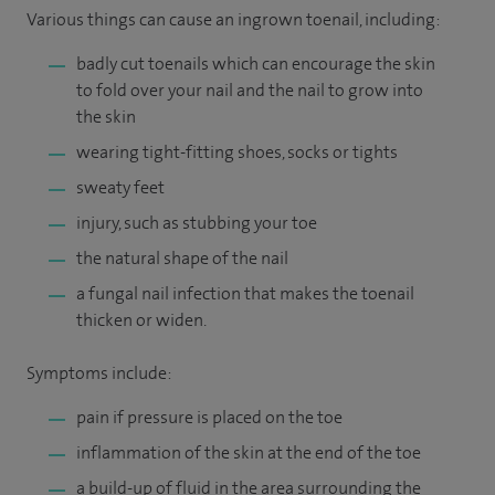
Various things can cause an ingrown toenail, including:
badly cut toenails which can encourage the skin
to fold over your nail and the nail to grow into
the skin
wearing tight-fitting shoes, socks or tights
sweaty feet
injury, such as stubbing your toe
the natural shape of the nail
a fungal nail infection that makes the toenail
thicken or widen.
Symptoms include:
pain if pressure is placed on the toe
inflammation of the skin at the end of the toe
a build-up of fluid in the area surrounding the