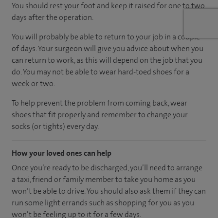
You should rest your foot and keep it raised for one to two
days after the operation.
You will probably be able to return to your job in a couple
of days. Your surgeon will give you advice about when you
can return to work, as this will depend on the job that you
do. You may not be able to wear hard-toed shoes for a
week or two.
To help prevent the problem from coming back, wear
shoes that fit properly and remember to change your
socks (or tights) every day.
How your loved ones can help
Once you’re ready to be discharged, you’ll need to arrange
a taxi, friend or family member to take you home as you
won’t be able to drive. You should also ask them if they can
run some light errands such as shopping for you as you
won’t be feeling up to it for a few days.