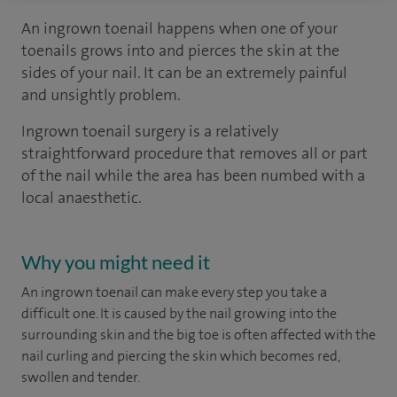
An ingrown toenail happens when one of your
toenails grows into and pierces the skin at the
sides of your nail. It can be an extremely painful
and unsightly problem.
Ingrown toenail surgery is a relatively
straightforward procedure that removes all or part
of the nail while the area has been numbed with a
local anaesthetic.
Why you might need it
An ingrown toenail can make every step you take a
difficult one. It is caused by the nail growing into the
surrounding skin and the big toe is often affected with the
nail curling and piercing the skin which becomes red,
swollen and tender.