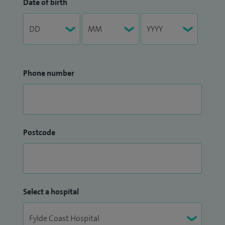
Date of birth
Phone number
Postcode
Select a hospital