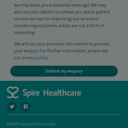
we may leave you a voicemail message. We may
also use your details to contact you about patient
surveys we use for improving our service or
monitoring outcomes, which are not a form of
marketing.
We will use your personal information to process
your enquiry. For further information, please see
our
privacy policy
.
Submit my enquiry
navigate to https://twitter.com/Spire_Fylde
navigate to https://en-gb.facebook.com/SpireFylde/
Healthcare professionals