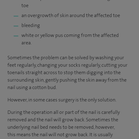
toe
an overgrowth of skin around the affected toe
bleeding
white or yellow pus coming from the affected
area.
Sometimes the problem can be solved by washing your
feet regularly, changing your socks regularly, cutting your
toenails straight across to stop them digging into the
surrounding skin, gently pushing the skin away from the
nail using a cotton bud.
However, in some cases surgery is the only solution.
During the operation all or part of the nail is carefully
removed and the nail will grow back. Sometimes the
underlying nail bed needs to be removed, however,
this means the nail will not grow back. It is usually