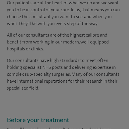
Our patients are at the heart of what we do and we want
you to be in control of your care. To us, that means you can
choose the consultant you want to see, and when you
want. They'll be with you every step of the way.
All of our consultants are of the highest calibre and
benefit from working in our modern, well-equipped
hospitals or clinics.
Our consultants have high standards to meet, often
holding specialist NHS posts and delivering expertise in
complex sub-specialty surgeries. Many of our consultants
have international reputations for their research in their
specialised field.
Before your treatment