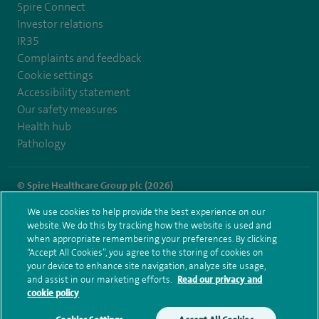
Spire Connect
Investor relations
IR35
Complaints and feedback
Cookie settings
Accessibility statement
Our safety measures
Health hub
Pathology
© Spire Healthcare Group plc (2026)
We use cookies to help provide the best experience on our
Terms and conditions
Privacy notice
Subject access request
website. We do this by tracking how the website is used and
Modern Slavery Act
Health hub sitemap
when appropriate remembering your preferences. By clicking
Spire Fylde Coast Sitemap
“Accept All Cookies”, you agree to the storing of cookies on
your device to enhance site navigation, analyze site usage,
and assist in our marketing efforts.
Read our privacy and
cookie policy