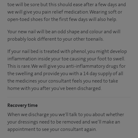
toe will be sore but this should ease after a few days and
we will give you pain relief medication. Wearing soft or
open-toed shoes for the first few days will also help.
Your new nail will be an odd shape and colour and will
probably look different to your other toenails.
If your nail bed is treated with phenol, you might develop
inflammation inside your toe causing your foot to swell.
This is rare. We will give you anti-inflammatory drugs for
the swelling and provide you with a 14 day supply of all
the medicines your consultant feels you need to take
home with you after you've been discharged.
Recovery time
When we discharge you we'll talk to you about whether
your dressings need to be removed and we’ll make an
appointment to see your consultant again.