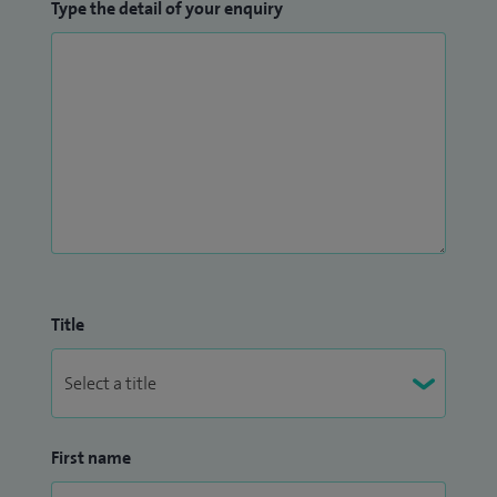
Type the detail of your enquiry
Title
First name