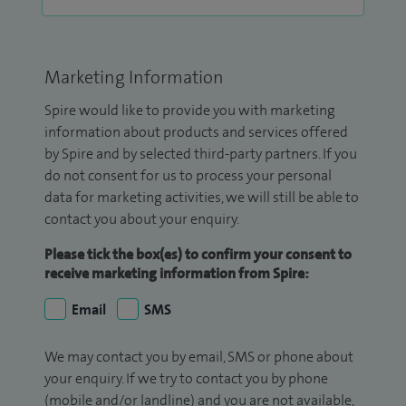
Marketing Information
Spire would like to provide you with marketing
information about products and services offered
by Spire and by selected third-party partners. If you
do not consent for us to process your personal
data for marketing activities, we will still be able to
contact you about your enquiry.
Please tick the box(es) to confirm your consent to
receive marketing information from Spire:
Email
SMS
We may contact you by email, SMS or phone about
your enquiry. If we try to contact you by phone
(mobile and/or landline) and you are not available,