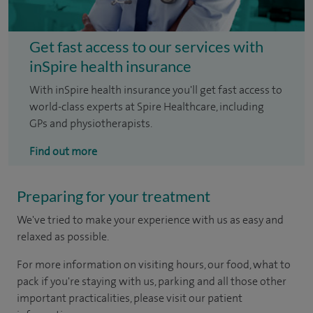
Get fast access to our services with
inSpire health insurance
With inSpire health insurance you'll get fast access to
world-class experts at Spire Healthcare, including
GPs and physiotherapists.
Find out more
Preparing for your treatment
We've tried to make your experience with us as easy and
relaxed as possible.
For more information on visiting hours, our food, what to
pack if you're staying with us, parking and all those other
important practicalities, please visit our patient