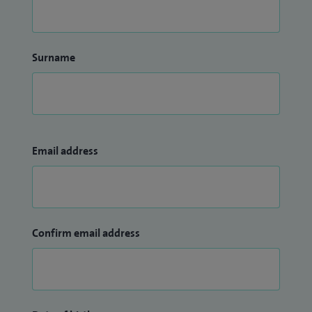
Surname
Email address
Confirm email address