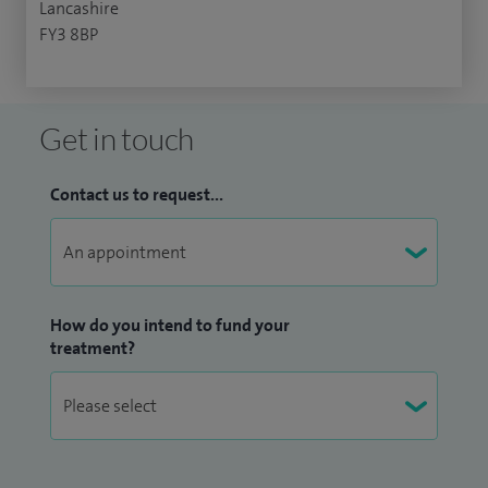
Lancashire
FY3 8BP
Get in touch
Contact us to request...
How do you intend to fund your
treatment?