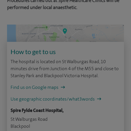
Procedures carried out at Spire Healthcare Clinics will be
performed under local anaesthetic.
How to get to us
The hospital is located on St Walburgas Road, 10
minutes drive from Junction 4 of the M55 and close to
Stanley Park and Blackpool Victoria Hospital.
Find us on Google maps
Use geographic coordinates/what3words
Spire Fylde Coast Hospital,
St Walburgas Road
Blackpool