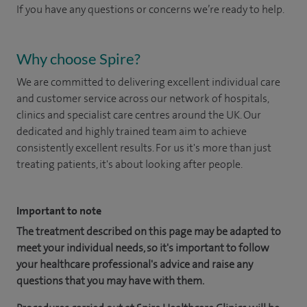
If you have any questions or concerns we’re ready to help.
Why choose Spire?
We are committed to delivering excellent individual care
and customer service across our network of hospitals,
clinics and specialist care centres around the UK. Our
dedicated and highly trained team aim to achieve
consistently excellent results. For us it's more than just
treating patients, it's about looking after people.
Important to note
The treatment described on this page may be adapted to
meet your individual needs, so it's important to follow
your healthcare professional's advice and raise any
questions that you may have with them.