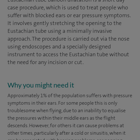
case procedure, which is used to treat people who
suffer with blocked ears or ear pressure symptoms.
It involves gently stretching the opening to the
Eustachian tube using a minimally invasive
approach. The procedure is carried out via the nose
using endoscopes and a specially designed
instrument to access the Eustachian tube without
the need for any incision or cut.
Why you might need it
Approximately 1% of the population suffers with pressure
symptoms in their ears. For some people this is only
troublesome when flying, due to an inability to equalise
the pressures within their middle ears as the flight
descends. However, for others it can cause problems at
other times, particularly after a cold or sinusitis, when it