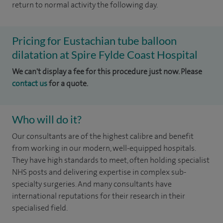
return to normal activity the following day.
Pricing for Eustachian tube balloon
dilatation at Spire Fylde Coast Hospital
We can't display a fee for this procedure just now. Please
contact us
for a quote.
Who will do it?
Our consultants are of the highest calibre and benefit
from working in our modern, well-equipped hospitals.
They have high standards to meet, often holding specialist
NHS posts and delivering expertise in complex sub-
specialty surgeries. And many consultants have
international reputations for their research in their
specialised field.