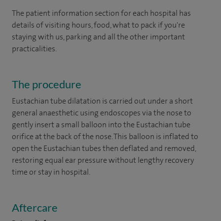
The patient information section for each hospital has
details of visiting hours, food, what to pack if you're
staying with us, parking and all the other important
practicalities.
The procedure
Eustachian tube dilatation is carried out under a short
general anaesthetic using endoscopes via the nose to
gently insert a small balloon into the Eustachian tube
orifice at the back of the nose. This balloon is inflated to
open the Eustachian tubes then deflated and removed,
restoring equal ear pressure without lengthy recovery
time or stay in hospital.
Aftercare