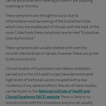
can be associated with hearing problems, ear popping,
crackling or tinnitus.
These symptoms are thought to occur due to
inflammation and narrowing of the Eustachian tube,
which links the middle part of the ear with the back of the
nose. Collectively these symptoms are termed “Eustachian
tube dysfunction.”
These symptoms are usually treated with over-the-
counter steroid drops or sprays; however these can prove
to be unsuccessful.
Clinical studies of Eustachian tube balloon dilatation,
carried out in the USA and Europe, have demonstrated
high levels of technical success coupled with a low
incidence of any adverse effects. Results of these studies
can be found on the
National Institute of Health and
Clinical Excellence (NICE) website
. There is little to no
recovery time with this procedure and you can usually