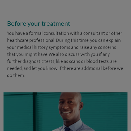
Before your treatment
You have a formal consultation with a consultant or other
healthcare professional. During this time, you can explain
your medical history, symptoms and raise any concerns
that you might have. We also discuss with you if any
further diagnostic tests, like as scans or blood tests, are
needed, and let you know if there are additional before we
do them.