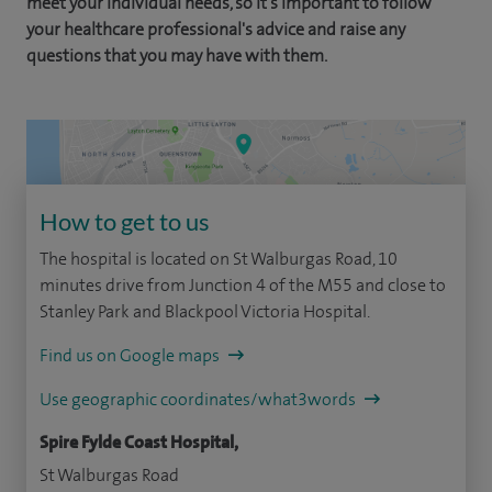
meet your individual needs, so it's important to follow
your healthcare professional's advice and raise any
questions that you may have with them.
How to get to us
The hospital is located on St Walburgas Road, 10
minutes drive from Junction 4 of the M55 and close to
Stanley Park and Blackpool Victoria Hospital.
Find us on Google maps
Use geographic coordinates/what3words
Spire Fylde Coast Hospital,
St Walburgas Road