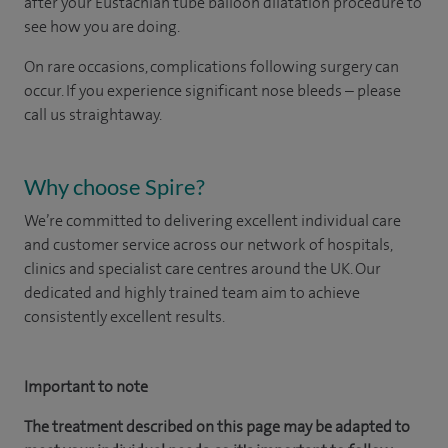
after your
Eustachian tube b
alloon dilatation procedure
to
see how you are doing.
On rare occasions, complications following surgery can
occur. If you experience significant nose bleeds – please
call us straightaway.
Why choose Spire?
We’re committed to delivering excellent individual care
and customer service across our network of hospitals,
clinics and specialist care centres around the UK. Our
dedicated and highly trained team aim to achieve
consistently excellent results.
Important to note
The treatment described on this page may be adapted to