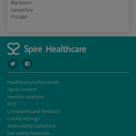
Blackpool
Lancashire
FY3 8BP
navigate to https://twitter.com/Spire_Fylde
navigate to https://en-gb.facebook.com/SpireFylde/
Healthcare professionals
Spire Connect
Investor relations
IR35
Complaints and feedback
Cookie settings
Accessibility statement
Our safety measures