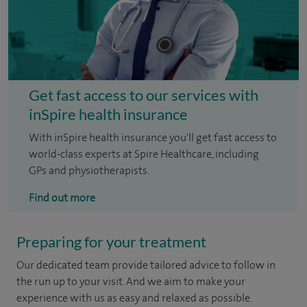
Get fast access to our services with
inSpire health insurance
With inSpire health insurance you'll get fast access to
world-class experts at Spire Healthcare, including
GPs and physiotherapists.
Find out more
Preparing for your treatment
Our dedicated team provide tailored advice to follow in
the run up to your visit. And we aim to make your
experience with us as easy and relaxed as possible.