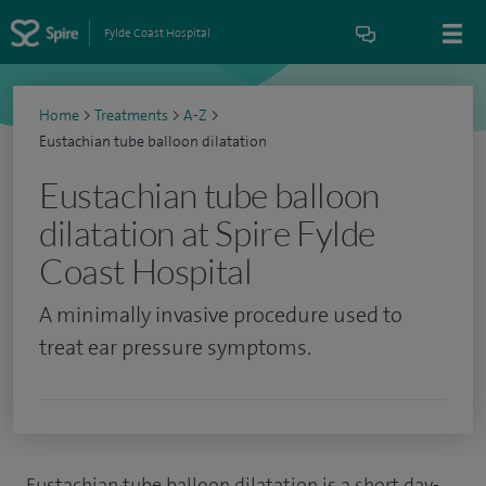
Fylde Coast Hospital
Home
>
Treatments
>
A-Z
>
Eustachian tube balloon dilatation
Eustachian tube balloon
dilatation at Spire Fylde
Coast Hospital
A minimally invasive procedure used to
treat ear pressure symptoms.
Eustachian tube balloon dilatation is a short day-