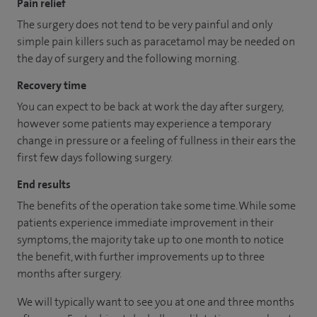
Pain relief
The surgery does not tend to be very painful and only
simple pain killers such as paracetamol may be needed on
the day of surgery and the following morning.
Recovery time
You can expect to be back at work the day after surgery,
however some patients may experience a temporary
change in pressure or a feeling of fullness in their ears the
first few days following surgery.
End results
The benefits of the operation take some time. While some
patients experience immediate improvement in their
symptoms, the majority take up to one month to notice
the benefit, with further improvements up to three
months after surgery.
We will typically want to see you at one and three months