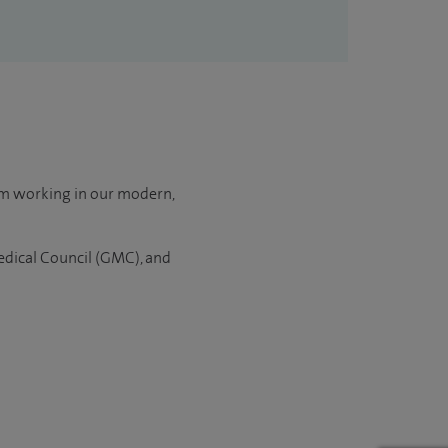
om working in our modern,
Medical Council (GMC), and