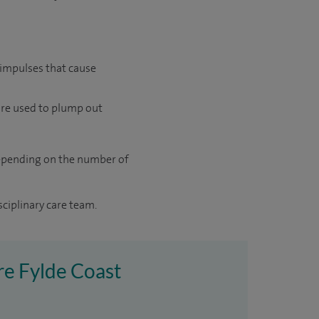
 impulses that cause
are used to plump out
 depending on the number of
sciplinary care team.
ire Fylde Coast