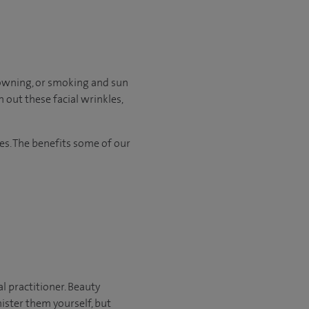
frowning, or smoking and sun
 out these facial wrinkles,
es. The benefits some of our
al practitioner. Beauty
ister them yourself, but