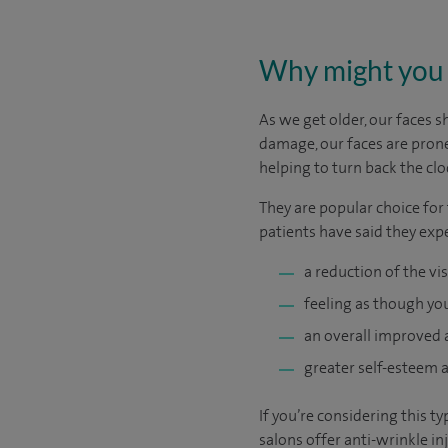
Why might you 
As we get older, our faces 
damage, our faces are prone
helping to turn back the clo
They are popular choice for
patients have said they exp
a reduction of the vis
feeling as though you
an overall improved
greater self-esteem a
If you’re considering this t
salons offer anti-wrinkle i