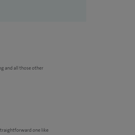
ng and all those other
 straightforward one like