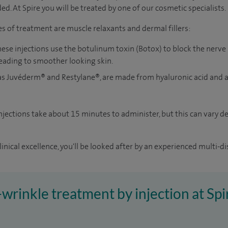
d. At Spire you will be treated by one of our cosmetic specialists.
of treatment are muscle relaxants and dermal fillers:
hese injections use the botulinum toxin (Botox) to block the nerve
leading to smoother looking skin.
as
Juvéderm®
and Restylane®, are made from hyaluronic acid and 
injections take about 15 minutes to administer, but this can vary
inical excellence, you'll be looked after by an experienced multi-di
i-wrinkle treatment by injection at Sp