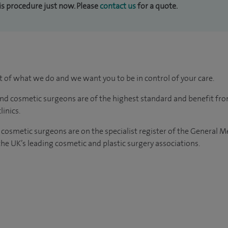
his procedure just now. Please
contact us
for a quote.
rt of what we do and we want you to be in control of your care.
and cosmetic surgeons are of the highest standard and benefit fr
linics.
 cosmetic surgeons
are on the specialist register of the General 
e UK’s leading cosmetic and plastic surgery associations.