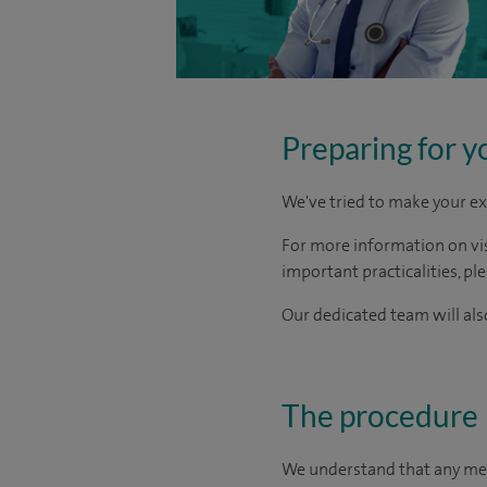
Preparing for y
We've tried to make your ex
For more information on visi
important practicalities, pl
Our dedicated team will also
The procedure
We understand that any medic