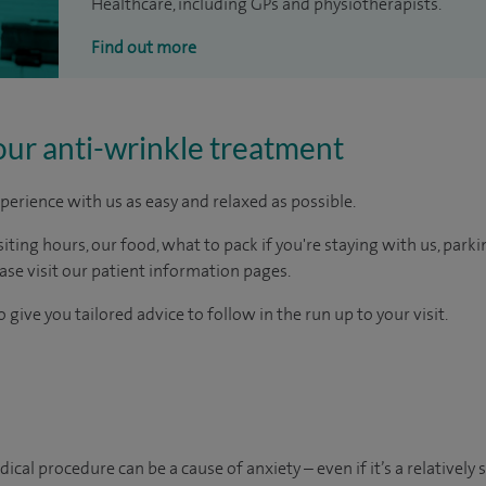
Healthcare, including GPs and physiotherapists.
Find out more
our anti-wrinkle treatment
perience with us as easy and relaxed as possible.
ting hours, our food, what to pack if you're staying with us, parki
ease visit our patient information pages.
 give you tailored advice to follow in the run up to your visit.
al procedure can be a cause of anxiety – even if it’s a relatively