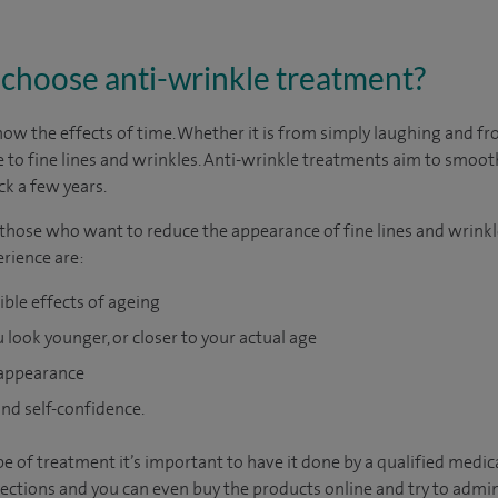
choose anti-wrinkle treatment?
show the effects of time. Whether it is from simply laughing and 
 to fine lines and wrinkles. Anti-wrinkle treatments aim to smooth
ck a few years.
 those who want to reduce the appearance of fine lines and wrinkl
erience are:
ible effects of ageing
 look younger, or closer to your actual age
 appearance
nd self-confidence.
ype of treatment it’s important to have it done by a qualified medic
njections and you can even buy the products online and try to admin