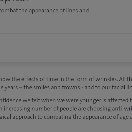
combat the appearance of lines and
how the effects of time in the form of wrinkles. All 
e years – the smiles and frowns - add to our facial li
onfidence we felt when we were younger is affected b
n increasing number of people are choosing anti-wri
rgical approach to combating the appearance of age a