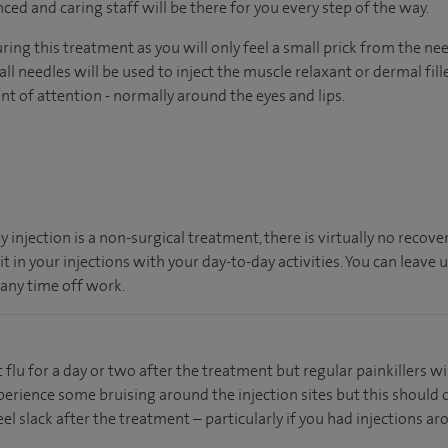
nced and caring staff will be there for you every step of the way.
ing this treatment as you will only feel a small prick from the ne
ll needles will be used to inject the muscle relaxant or dermal fille
t of attention - normally around the eyes and lips.
 injection is a non-surgical treatment, there is virtually no recove
 in your injections with your day-to-day activities. You can leave 
any time off work.
t flu for a day or two after the treatment but regular painkillers wi
rience some bruising around the injection sites but this should onl
 slack after the treatment – particularly if you had injections aro