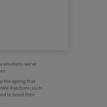
the emotions we’ve
nes.
y the ageing that
nkle injections, such
nd to boost their