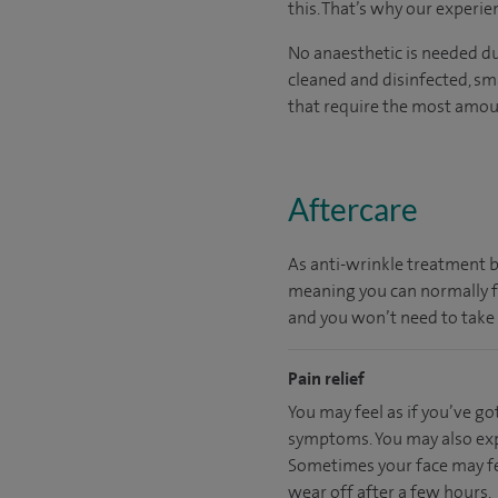
this. That’s why our experie
No anaesthetic is needed dur
cleaned and disinfected, sma
that require the most amoun
Aftercare
As anti-wrinkle treatment by
meaning you can normally fit
and you won’t need to take 
Pain relief
You may feel as if you’ve go
symptoms. You may also expe
Sometimes your face may feel
wear off after a few hours.