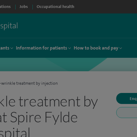
ations
Jobs
Occupational health
tants
Information for patients
How to book and pay
-wrinkle treatment by injection
kle treatment by
Enq
at Spire Fylde
pital