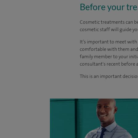
Before your tr
Cosmetic treatments can be 
cosmetic staff will guide y
It’s important to meet with
comfortable with them and t
family member to your initi
consultant's recent before 
This is an important decisio