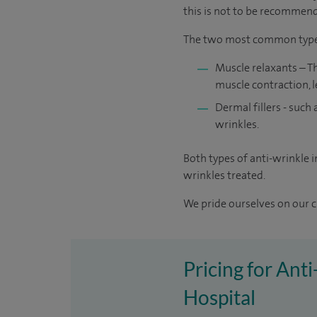
this is not to be recommende
The two most common types 
Muscle relaxants – T
muscle contraction, 
Dermal fillers - such 
wrinkles.
Both types of anti-wrinkle 
wrinkles treated.
We pride ourselves on our cl
Pricing for Ant
Hospital