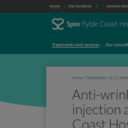
Home
Our locations
Investor Rel
Treatments and services
Our consul
Home
>
Treatments
>
A-Z
>
Anti
Anti-wrin
injection 
Coast Hos