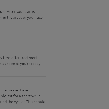
edle
.
After your skin is
r in the areas of your face
ry time after treatment,
us as soon as you're ready
ll help ease these
y last for a short while.
und the eyelids. This should