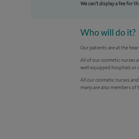
We can't display a fee for t
Who will do it?
Our patients are at the hea
All of our cosmetic nurses 
well equipped hospitals or c
All our
cosmetic nurses and
many are also members of th