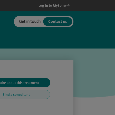
Log in to MySpire
Get in touch
Contact us
uire about this treatment
Find a consultant