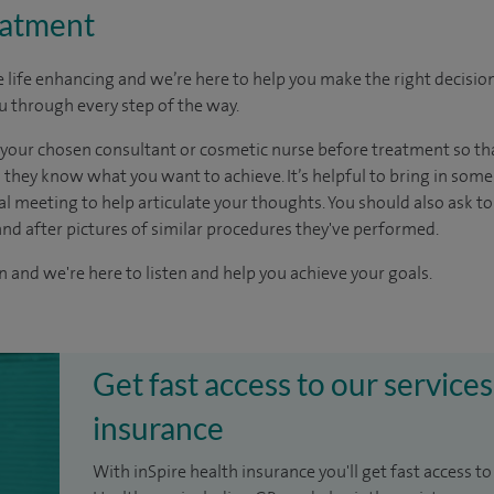
eatment
life enhancing and we’re here to help you make the right decision
ou through every step of the way.
 your chosen consultant or cosmetic nurse before treatment so th
hey know what you want to achieve. It’s helpful to bring in some 
al meeting to help articulate your thoughts. You should also ask t
and after pictures of similar procedures they've performed.
n and we're here to listen and help you achieve your goals.
Get fast access to our services
insurance
With inSpire health insurance you'll get fast access to