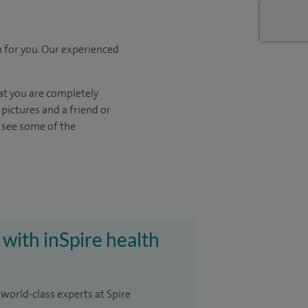
 for you. Our experienced
at you are completely
pictures and a friend or
o see some of the
 with inSpire health
 world-class experts at Spire