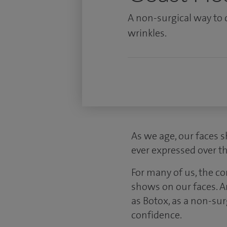
A non-surgical way to 
wrinkles.
As we age, our faces s
ever expressed over th
For many of us, the c
shows on our faces. A
as Botox, as a non-su
confidence.