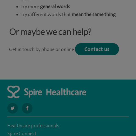
try more
general words
try different words that
mean the same thing
Or maybe we can help?
Contact us
Get in touch by phone or online
navigate
navigate
to
to
Healthcare professionals
https://twitter.com/Spire_Fylde
https://en-
Spire Connect