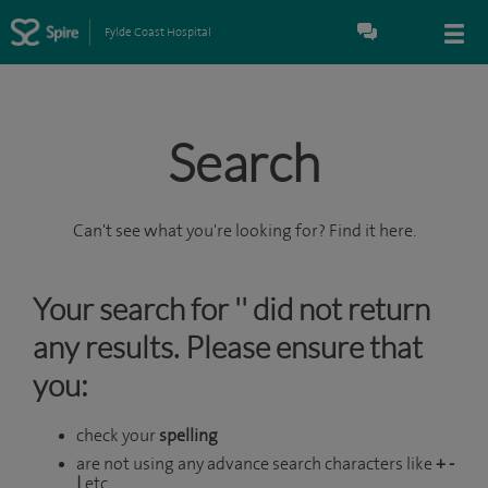
Fylde Coast Hospital
Search
Can't see what you're looking for? Find it here.
Your search for '' did not return
any results. Please ensure that
you:
check your
spelling
are not using any advance search characters like
+ -
|
etc