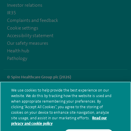
gb.facebook.com/SpireFylde/
Investor relations
IR35
Complaints and feedback
Cookie settings
Accessibility statement
Our safety measures
Health hub
Pathology
© Spire Healthcare Group plc (2026)
Terms and conditions
Privacy notice
Subject access request
We use cookies to help provide the best experience on our
Modern Slavery Act
Health hub sitemap
website. We do this by tracking how the website is used and
Spire Fylde Coast Sitemap
when appropriate remembering your preferences. By
clicking “Accept All Cookies”, you agree to the storing of
cookies on your device to enhance site navigation, analyze
site usage, and assist in our marketing efforts.
Read our
privacy and cookie policy