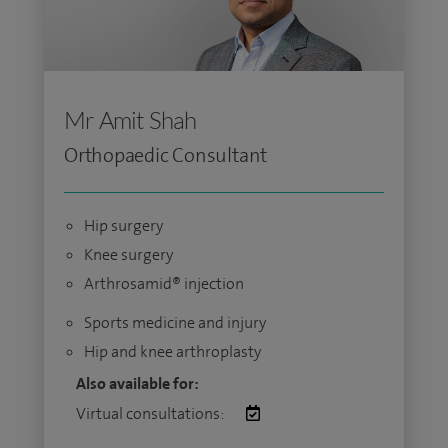
Mr Amit Shah
Orthopaedic Consultant
Hip surgery
Knee surgery
Arthrosamid® injection
Sports medicine and injury
Hip and knee arthroplasty
Also available for:
Virtual consultations: