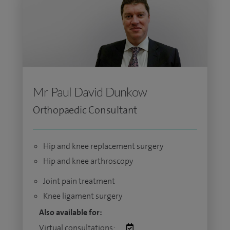
Mr Paul David Dunkow
Orthopaedic Consultant
Hip and knee replacement surgery
Hip and knee arthroscopy
Joint pain treatment
Knee ligament surgery
Also available for:
Virtual consultations: