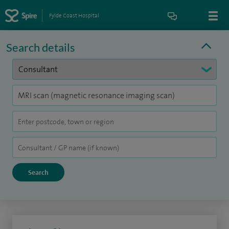
Fylde Coast Hospital
Search details