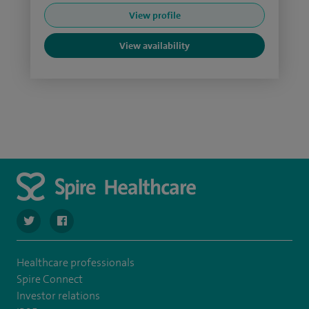
View profile
View availability
navigate to https://twitter.com/Spire_Fylde
navigate to https://en-gb.facebook.com/SpireFylde/
Healthcare professionals
Spire Connect
Investor relations