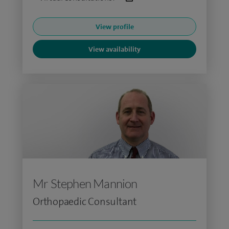
View profile
View availability
Mr Stephen Mannion
Orthopaedic Consultant