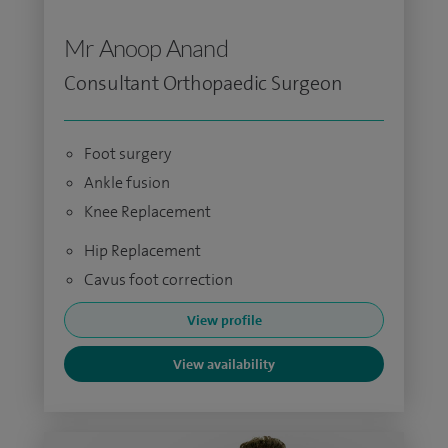
Mr Anoop Anand
Consultant Orthopaedic Surgeon
Foot surgery
Ankle fusion
Knee Replacement
Hip Replacement
Cavus foot correction
View profile
View availability