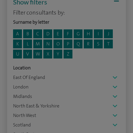
Show filters
Filter consultants by:
Surname by letter
A
B
C
D
E
F
G
H
I
J
K
L
M
N
O
P
Q
R
S
T
U
V
W
X
Y
Z
Location
East Of England
London
Midlands
North East & Yorkshire
North West
Scotland