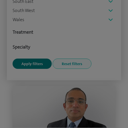
South East
South West
Wales
Treatment
Specialty