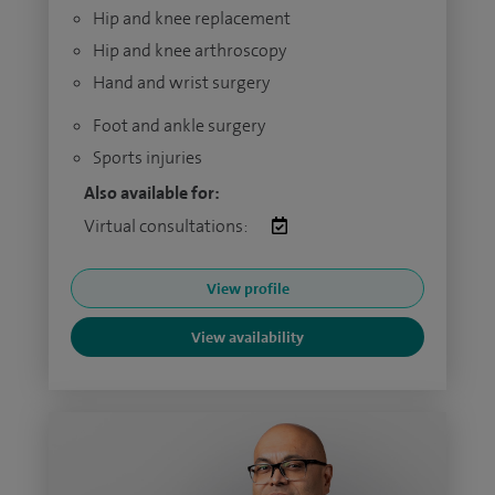
Hip and knee replacement
Hip and knee arthroscopy
Hand and wrist surgery
Foot and ankle surgery
Sports injuries
Also available for:
Virtual consultations:
View profile
View availability